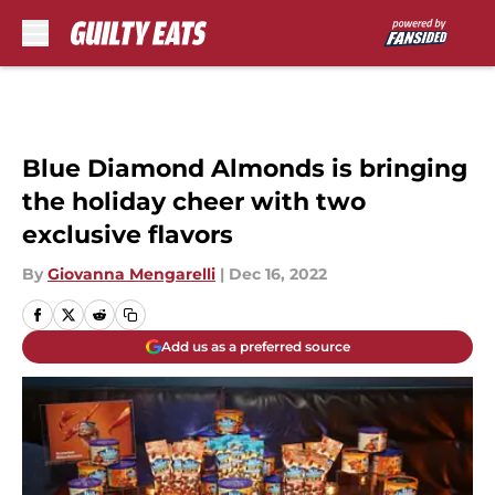
Skip to main content
Blue Diamond Almonds is bringing
the holiday cheer with two
exclusive flavors
By
Giovanna Mengarelli
|
Dec 16, 2022
Add us as a preferred source