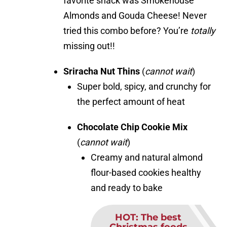
favorite snack was Smokehouse
Almonds and Gouda Cheese! Never
tried this combo before? You’re
totally
missing out!!
Sriracha Nut Thins
(
cannot wait
)
Super bold, spicy, and crunchy for
the perfect amount of heat
Chocolate Chip Cookie Mix
(
cannot wait
)
Creamy and natural almond
flour-based cookies healthy
and ready to bake
HOT
:
The best