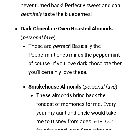
never turned back! Perfectly sweet and can
definitely
taste the blueberries!
Dark Chocolate Oven Roasted Almonds
(
personal fave
)
These are
perfect
! Basically the
Peppermint ones minus the peppermint
of course. If you love dark chocolate then
you’ll certainly love these.
Smokehouse Almonds
(
personal fave
)
These almonds bring back the
fondest of memories for me. Every
year my aunt and uncle would take
me to Disney from ages 5-13. Our