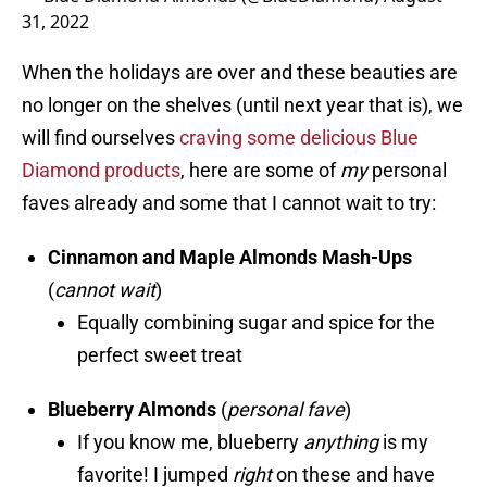
31, 2022
When the holidays are over and these beauties are
no longer on the shelves (until next year that is), we
will find ourselves
craving some delicious Blue
Diamond products
, here are some of
my
personal
faves already and some that I cannot wait to try:
Cinnamon and Maple Almonds Mash-Ups
(
cannot
wait
)
Equally combining sugar and spice for the
perfect sweet treat
Blueberry Almonds
(
personal fave
)
If you know me, blueberry
anything
is my
favorite! I jumped
right
on these and have