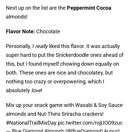
Next up on the list are the
Peppermint Cocoa
almonds!
Flavor Note:
Chocolate
Personally, I
really
liked this flavor. It was actually
super hard to put the Snickerdoodle ones ahead of
this, but I found myself chowing down equally on
both. These ones are nice and chocolatey, but
nothing too crazy or overpowering, which I
absolutely
love
!
Mix up your snack game with Wasabi & Soy Sauce
almonds and Nut-Thins Sriracha crackers!
#NationalTrailMixDay
pic.twitter.com/rojUOO9zuc
— Blue Diamond Almonds (@BlueDiamond)
August