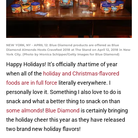
NEW YORK, NY - APRIL 12: Blue Diamond products are offered as Blue
Diamond Almonds Hosts Cravefest 2018 at The Stand on April 12, 2018 in New
York City. (Photo by Monica Schipper/Getty Images for Blue Diamond)
Happy Holidays! It’s officially
that
time of year
when all of the
holiday and Christmas-flavored
foods are in full force
literally everywhere. I
personally love it. Something I also love to do is
snack and what a better thing to snack on than
some almonds
!
Blue Diamond
is certainly bringing
the holiday cheer this year as they have released
two brand new holiday flavors!