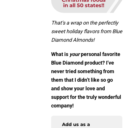
Christmas foods
in all 50 states!!
That’s a wrap on the perfectly
sweet holiday flavors from Blue
Diamond Almonds!
What is
you
r
personal favorite
Blue Diamond product? I’ve
never tried something from
them that I didn’t like so go
and show your love and
support for the truly wonderful
company!
Add us as a