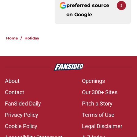
preferred source
on
Google
Home
/
Holiday
About
Openings
Contact
Our 300+ Sites
FanSided Daily
Pitch a Story
Privacy Policy
Terms of Use
Cookie Policy
Legal Disclaimer