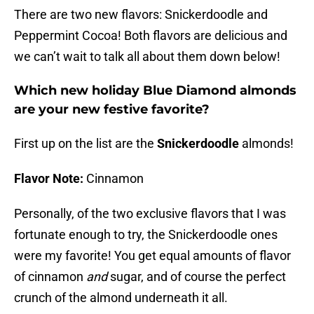
There are two new flavors: Snickerdoodle and
Peppermint Cocoa! Both flavors are delicious and
we can’t wait to talk all about them down below!
Which new holiday Blue Diamond almonds
are your new festive favorite?
First up on the list are the
Snickerdoodle
almonds!
Flavor Note:
Cinnamon
Personally, of the two exclusive flavors that I was
fortunate enough to try, the Snickerdoodle ones
were my favorite! You get equal amounts of flavor
of cinnamon
and
sugar, and of course the perfect
crunch of the almond underneath it all.