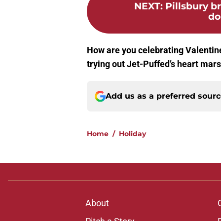
NEXT
:
Pillsbury b
do
How are you celebrating Valentine
trying out Jet-Puffed’s heart ma
Add us as a preferred sour
Home
/
Holiday
About