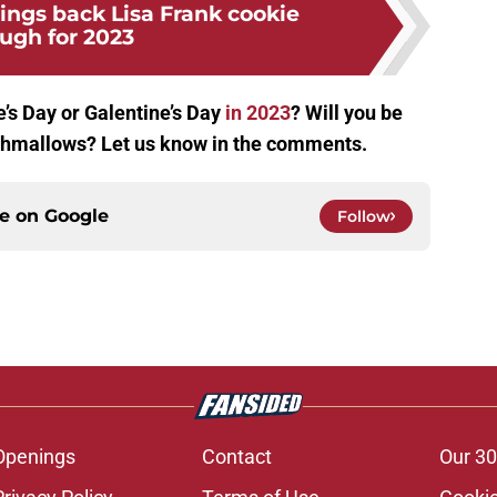
rings back Lisa Frank cookie
ugh for 2023
’s Day or Galentine’s Day
in 2023
? Will you be
rshmallows? Let us know in the comments.
ce on
Google
Follow
Openings
Contact
Our 30