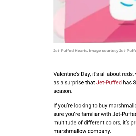
Jet-Puffed Hearts. Image courtesy Jet-Puff
Valentine’s Day, it’s all about reds
as a surprise that
Jet-Puffed
has S
season.
If you’re looking to buy marshmall
sure you’re familiar with Jet-Puffe
multitude of different colors, it’
marshmallow company.