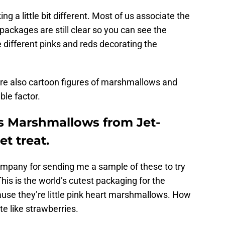
ing a little bit different. Most of us associate the
packages are still clear so you can see the
 different pinks and reds decorating the
are also cartoon figures of marshmallows and
ble factor.
s Marshmallows from Jet-
t treat.
company for sending me a sample of these to try
This is the world’s cutest packaging for the
use they’re little pink heart marshmallows. How
te like strawberries.