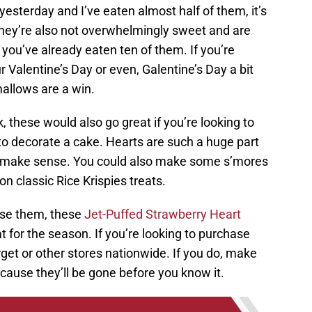
 yesterday and I’ve eaten almost half of them, it’s
They’re also not overwhelmingly sweet and are
 you’ve already eaten ten of them. If you’re
 Valentine’s Day or even, Galentine’s Day a bit
allows are a win.
 these would also go great if you’re looking to
o decorate a cake. Hearts are such a huge part
ly make sense. You could also make some s’mores
t on classic Rice Krispies treats.
use them, these
Jet-Puffed Strawberry Heart
t for the season. If you’re looking to purchase
get or other stores nationwide. If you do, make
cause they’ll be gone before you know it.