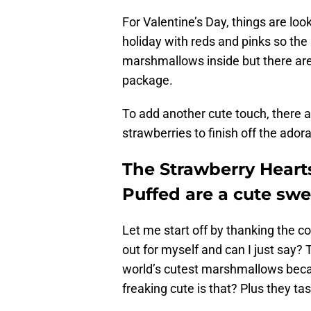
For Valentine’s Day, things are look
holiday with reds and pinks so the 
marshmallows inside but there are
package.
To add another cute touch, there 
strawberries to finish off the adora
The Strawberry Heart
Puffed are a cute swee
Let me start off by thanking the 
out for myself and can I just say? 
world’s cutest marshmallows beca
freaking cute is that? Plus they tas