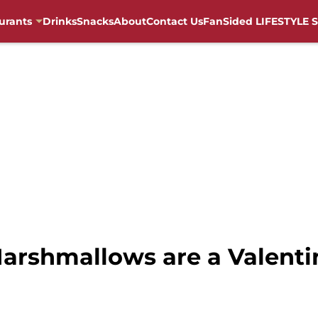
urants
Drinks
Snacks
About
Contact Us
FanSided LIFESTYLE S
arshmallows are a Valenti