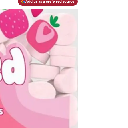
Add us as a preferred source