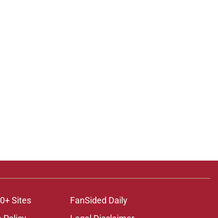
0+ Sites
FanSided Daily