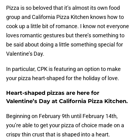
Pizza is so beloved that it’s almost its own food
group and California Pizza Kitchen knows how to
cook up a little bit of romance. I know not everyone
loves romantic gestures but there’s something to
be said about doing a little something special for
Valentine’s Day.
In particular, CPK is featuring an option to make
your pizza heart-shaped for the holiday of love.
Heart-shaped pizzas are here for
Valentine’s Day at California Pizza Kitchen.
Beginning on February 9th until February 14th,
you’re able to get your pizza of choice made on a
crispy thin crust that is shaped into a heart.