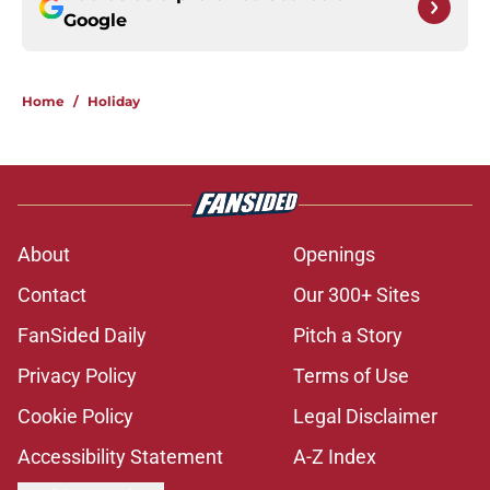
Google
Home
/
Holiday
About
Openings
Contact
Our 300+ Sites
FanSided Daily
Pitch a Story
Privacy Policy
Terms of Use
Cookie Policy
Legal Disclaimer
Accessibility Statement
A-Z Index