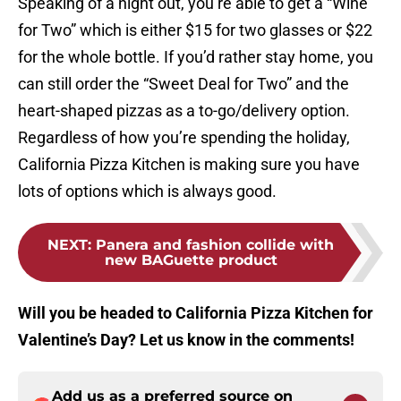
Speaking of a night out, you’re able to get a “Wine
for Two” which is either $15 for two glasses or $22
for the whole bottle. If you’d rather stay home, you
can still order the “Sweet Deal for Two” and the
heart-shaped pizzas as a to-go/delivery option.
Regardless of how you’re spending the holiday,
California Pizza Kitchen is making sure you have
lots of options which is always good.
NEXT
:
Panera and fashion collide with
new BAGuette product
Will you be headed to California Pizza Kitchen for
Valentine’s Day? Let us know in the comments!
Add us as a preferred source on