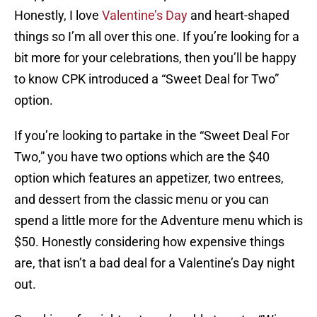
Honestly, I love
Valentine’s Day
and heart-shaped
things so I’m all over this one. If you’re looking for a
bit more for your celebrations, then you’ll be happy
to know CPK introduced a “Sweet Deal for Two”
option.
If you’re looking to partake in the “Sweet Deal For
Two,” you have two options which are the $40
option which features an appetizer, two entrees,
and dessert from the classic menu or you can
spend a little more for the Adventure menu which is
$50. Honestly considering how expensive things
are, that isn’t a bad deal for a Valentine’s Day night
out.