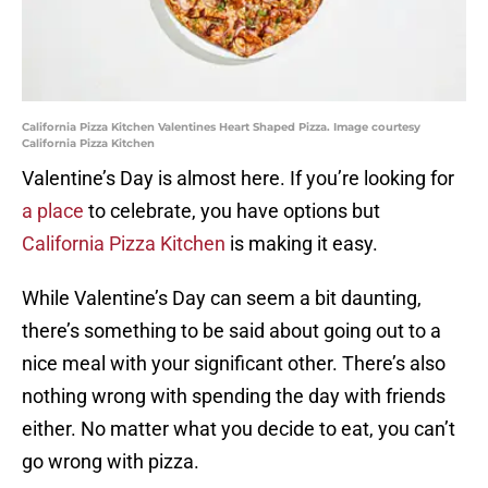
California Pizza Kitchen Valentines Heart Shaped Pizza. Image courtesy
California Pizza Kitchen
Valentine’s Day is almost here. If you’re looking for
a place
to celebrate, you have options but
California Pizza Kitchen
is making it easy.
While Valentine’s Day can seem a bit daunting,
there’s something to be said about going out to a
nice meal with your significant other. There’s also
nothing wrong with spending the day with friends
either. No matter what you decide to eat, you can’t
go wrong with pizza.