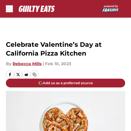
Skip to main content
Celebrate Valentine’s Day at
California Pizza Kitchen
By
Rebecca Mills
|
Feb 10, 2023
Add us as a preferred source