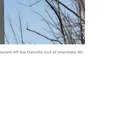
rant off the Danville exit of Interstate 80.