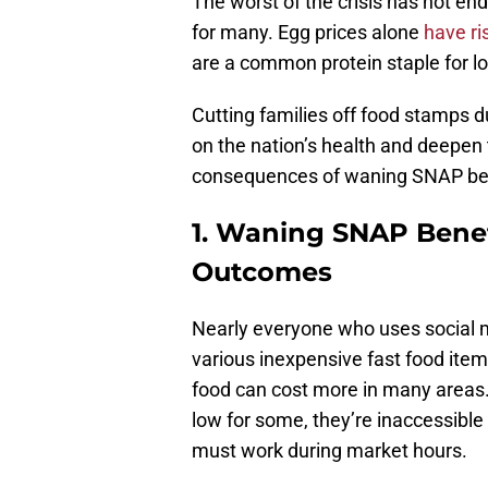
The worst of the crisis has not e
for many. Egg prices alone
have ri
are a common protein staple for l
Cutting families off food stamps dur
on the nation’s health and deepen
consequences of waning SNAP ben
1. Waning SNAP Benef
Outcomes
Nearly everyone who uses social 
various inexpensive fast food items
food can cost more in many areas.
low for some, they’re inaccessible
must work during market hours.