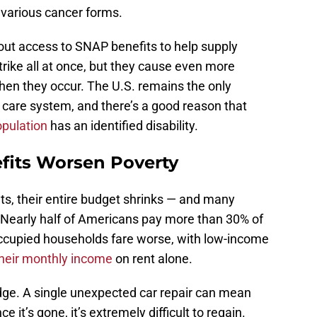
various cancer forms.
ut access to SNAP benefits to help supply
trike all at once, but they cause even more
when they occur. The U.S. remains the only
 care system, and there’s a good reason that
pulation
has an identified disability.
fits Worsen Poverty
s, their entire budget shrinks — and many
 Nearly half of Americans pay more than 30% of
occupied households fare worse, with low-income
their monthly income
on rent alone.
 edge. A single unexpected car repair can mean
e it’s gone, it’s extremely difficult to regain.