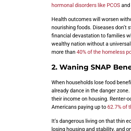
hormonal disorders like PCOS
and 
Health outcomes will worsen witho
nourishing foods. Diseases don’t s
financial devastation to families 
wealthy nation without a universal
more than
40% of the homeless po
2. Waning SNAP Bene
When households lose food benefit
already dance in the danger zone.
their income on housing. Renter-
Americans paying up to
62.7% of 
It’s dangerous living on that thin
losing housing and stability, and onc