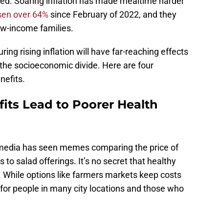
nded. Soaring inflation has made mealtime harder
sen over 64%
since February of 2022, and they
ow-income families.
ing rising inflation will have far-reaching effects
 the socioeconomic divide. Here are four
efits.
its Lead to Poorer Health
media has seen memes comparing the price of
 to salad offerings. It’s no secret that healthy
 While options like farmers markets keep costs
 for people in many city locations and those who