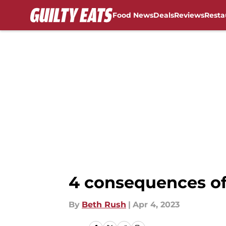
Food News
Deals
Reviews
Resta
Skip to main content
4 consequences of
By
Beth Rush
|
Apr 4, 2023