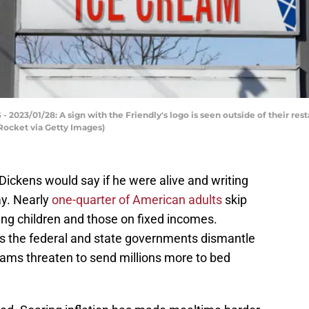
3/01/28: A sign with the Friendly's logo is seen outside of their restau
ocket via Getty Images)
ickens would say if he were alive and writing
ay. Nearly
one-quarter of American adults
skip
ding children and those on fixed incomes.
 the federal and state governments dismantle
ams threaten to send millions more to bed