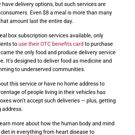
have delivery options, but such services are
ny consumers. Even $8 a meal is more than many
hat amount last the entire day.
meal box subscription services available, only
ients to
use their OTC benefits card
to purchase
became the only food and produce delivery service
 It’s designed to deliver food as medicine and
ramming to underserved communities.
out this service or have no home address to
rcentage of people living in their vehicles has
boxes won’t accept such deliveries — plus, getting
g address.
 learn more about how the human body and mind
diet in everything from heart disease to