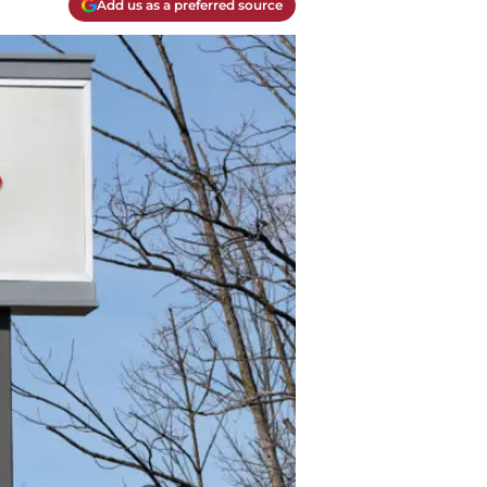
Add us as a preferred source