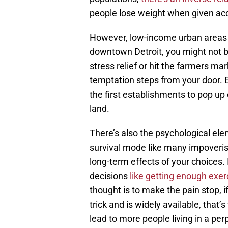
people lose weight when given acc
However, low-income urban areas ex
downtown Detroit, you might not be
stress relief or hit the farmers mar
temptation steps from your door. E
the first establishments to pop up
land.
There’s also the psychological elem
survival mode like many impoverish
long-term effects of your choices. 
decisions
like getting enough exer
thought is to make the pain stop, i
trick and is widely available, tha
lead to more people living in a perp