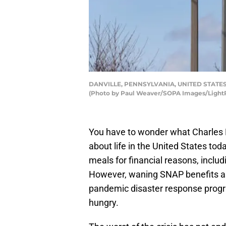
DANVILLE, PENNSYLVANIA, UNITED STATES - 202
(Photo by Paul Weaver/SOPA Images/LightR
You have to wonder what Charles D
about life in the United States tod
meals for financial reasons, inclu
However, waning SNAP benefits as
pandemic disaster response progr
hungry.