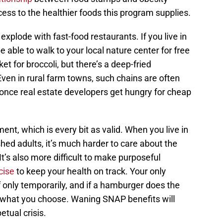
ess to the healthier foods this program supplies.
plode with fast-food restaurants. If you live in
 able to walk to your local nature center for free
ket for broccoli, but there’s a deep-fried
ven in rural farm towns, such chains are often
 once real estate developers get hungry for cheap
ent, which is every bit as valid. When you live in
ed adults, it’s much harder to care about the
It’s also more difficult to make purposeful
cise
to keep your health on track. Your only
f only temporarily, and if a hamburger does the
t’s what you choose. Waning SNAP benefits will
etual crisis.