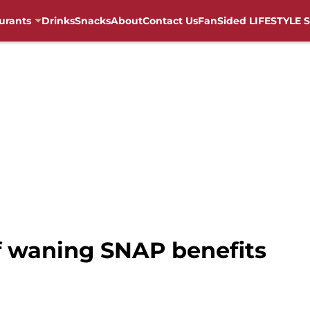
urants
Drinks
Snacks
About
Contact Us
FanSided LIFESTYLE S
 waning SNAP benefits