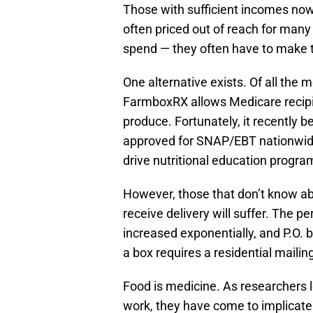
Those with sufficient incomes now 
often priced out of reach for ma
spend — they often have to make t
One alternative exists. Of all the 
FarmboxRX allows Medicare recip
produce. Fortunately, it recently 
approved for SNAP/EBT nationwide.
drive nutritional education prog
However, those that don’t know ab
receive delivery will suffer. The pe
increased exponentially, and P.O. 
a box requires a residential mailin
Food is medicine. As researchers
work, they have come to implicate 