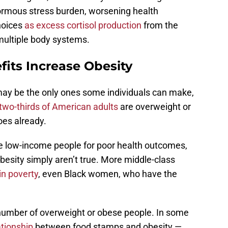
rmous stress burden, worsening health
hoices
as excess cortisol production
from the
multiple body systems.
its Increase Obesity
may be the only ones some individuals can make,
two-thirds of American adults
are overweight or
oes already.
me low-income people for poor health outcomes,
esity simply aren’t true. More middle-class
in poverty
, even Black women, who have the
number of overweight or obese people. In some
ationship
between food stamps and obesity —