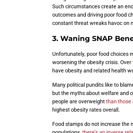
Such circumstances create an eno
outcomes and driving poor food c
constant threat wreaks havoc on 
3. Waning SNAP Benef
Unfortunately, poor food choices 
worsening the obesity crisis. Over
have obesity and related health w
Many political pundits like to bla
but the myths about welfare and ob
people are overweight
than those 
highest obesity rates overall.
Food stamps do not increase the 
populations,
there’s an inverse rel