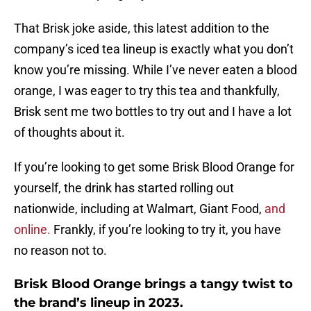
That Brisk joke aside, this latest addition to the
company’s iced tea lineup is exactly what you don’t
know you’re missing. While I’ve never eaten a blood
orange, I was eager to try this tea and thankfully,
Brisk sent me two bottles to try out and I have a lot
of thoughts about it.
If you’re looking to get some Brisk Blood Orange for
yourself, the drink has started rolling out
nationwide, including at Walmart, Giant Food,
and
online.
Frankly, if you’re looking to try it, you have
no reason not to.
Brisk Blood Orange brings a tangy twist to
the brand’s lineup in 2023.