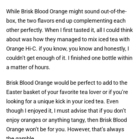
While Brisk Blood Orange might sound out-of-the-
box, the two flavors end up complementing each
other perfectly. When I first tasted it, all I could think
about was how they managed to mix iced tea with
Orange Hi-C. if you know, you know and honestly, I
couldn’t get enough of it. I finished one bottle within
a matter of hours.
Brisk Blood Orange would be perfect to add to the
Easter basket of your favorite tea lover or if you’re
looking for a unique kick in your iced tea. Even
though I enjoyed it, I must advise that if you don’t
enjoy oranges or anything tangy, then Brisk Blood
Orange won’t be for you. However, that’s always
the gamble.