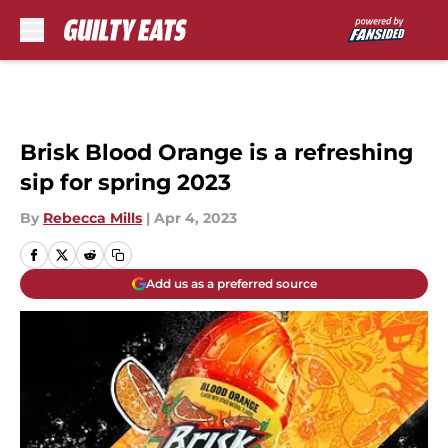
Skip to main content
Brisk Blood Orange is a refreshing
sip for spring 2023
By
Rebecca Mills
|
Apr 4, 2023
Add us as a preferred source