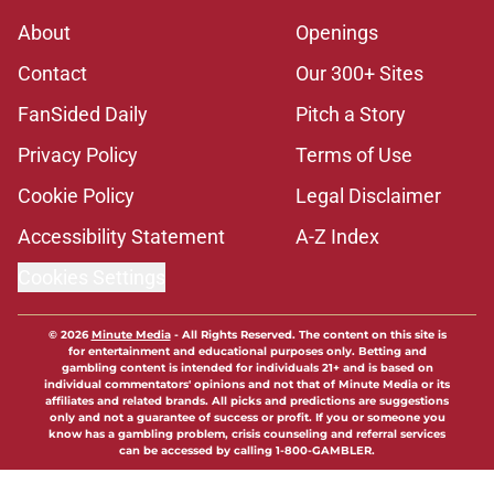
About
Openings
Contact
Our 300+ Sites
FanSided Daily
Pitch a Story
Privacy Policy
Terms of Use
Cookie Policy
Legal Disclaimer
Accessibility Statement
A-Z Index
Cookies Settings
© 2026
Minute Media
-
All Rights Reserved. The content on this site is
for entertainment and educational purposes only. Betting and
gambling content is intended for individuals 21+ and is based on
individual commentators' opinions and not that of Minute Media or its
affiliates and related brands. All picks and predictions are suggestions
only and not a guarantee of success or profit. If you or someone you
know has a gambling problem, crisis counseling and referral services
can be accessed by calling 1-800-GAMBLER.