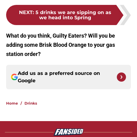
NEXT
:
5 drinks we are sipping on as
we head into Spring
What do you think, Guilty Eaters? Will you be
adding some Brisk Blood Orange to your gas
station order?
Add us as a preferred source on
Google
Home
/
Drinks