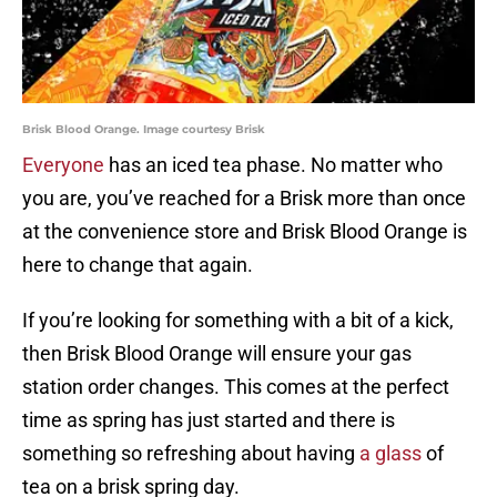
Brisk Blood Orange. Image courtesy Brisk
Everyone
has an iced tea phase. No matter who
you are, you’ve reached for a Brisk more than once
at the convenience store and Brisk Blood Orange is
here to change that again.
If you’re looking for something with a bit of a kick,
then Brisk Blood Orange will ensure your gas
station order changes. This comes at the perfect
time as spring has just started and there is
something so refreshing about having
a glass
of
tea on a brisk spring day.