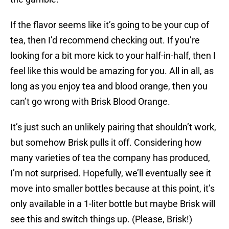
If the flavor seems like it’s going to be your cup of
tea, then I’d recommend checking out. If you’re
looking for a bit more kick to your half-in-half, then I
feel like this would be amazing for you. All in all, as
long as you enjoy tea and blood orange, then you
can’t go wrong with Brisk Blood Orange.
It’s just such an unlikely pairing that shouldn’t work,
but somehow Brisk pulls it off. Considering how
many varieties of tea the company has produced,
I’m not surprised. Hopefully, we’ll eventually see it
move into smaller bottles because at this point, it’s
only available in a 1-liter bottle but maybe Brisk will
see this and switch things up. (Please, Brisk!)