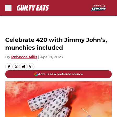
Skip to main content
Celebrate 420 with Jimmy John’s,
munchies included
By
Rebecca Mills
|
Apr 18, 2023
Add us as a preferred source