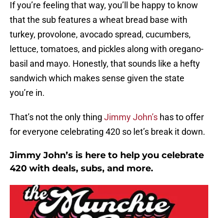
If you’re feeling that way, you’ll be happy to know
that the sub features a wheat bread base with
turkey, provolone, avocado spread, cucumbers,
lettuce, tomatoes, and pickles along with oregano-
basil and mayo. Honestly, that sounds like a hefty
sandwich which makes sense given the state
you’re in.
That’s not the only thing
Jimmy John’s
has to offer
for everyone celebrating 420 so let’s break it down.
Jimmy John’s is here to help you celebrate
420 with deals, subs, and more.