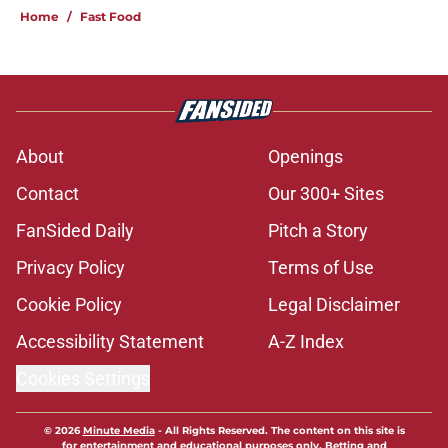
Home
/
Fast Food
About
Openings
Contact
Our 300+ Sites
FanSided Daily
Pitch a Story
Privacy Policy
Terms of Use
Cookie Policy
Legal Disclaimer
Accessibility Statement
A-Z Index
Cookies Settings
© 2026
Minute Media
-
All Rights Reserved. The content on this site is
for entertainment and educational purposes only. Betting and