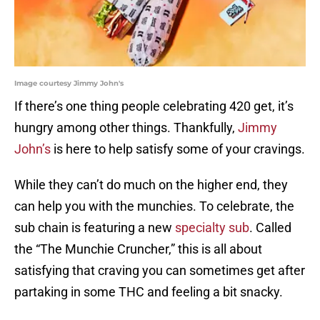
Image courtesy Jimmy John's
If there’s one thing people celebrating 420 get, it’s
hungry among other things. Thankfully,
Jimmy
John’s
is here to help satisfy some of your cravings.
While they can’t do much on the higher end, they
can help you with the munchies. To celebrate, the
sub chain is featuring a new
specialty sub
. Called
the “The Munchie Cruncher,” this is all about
satisfying that craving you can sometimes get after
partaking in some THC and feeling a bit snacky.