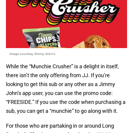
Image courtesy Jimmy John’s
While the “Munchie Crusher” is a delight in itself,
there isn’t the only offering from JJ. If you’re
looking to get this sub or any other as a Jimmy
John’s app user, you can use the promo code:
“FREESIDE.” If you use the code when purchasing a
sub, you can get a “munchie” to go along with it.
For those who are partaking in or around Long