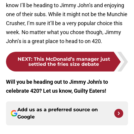
know I’ll be heading to Jimmy John’s and enjoying
one of their subs. While it might not be the Munchie
Crusher, I’m sure it’ll be a very popular choice this
week. No matter what you chose though, Jimmy
John’s is a great place to head to on 420.
NEXT
:
This McDonald’s manager just
settled the fries size debate
Will you be heading out to Jimmy John’s to
celebrate 420? Let us know, Guilty Eaters!
Add us as a preferred source on
Google