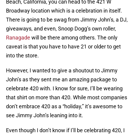
Beach, California, you can head to the 421 W
Broadway location which is a celebration in itself.
There is going to be swag from Jimmy John’s, a DJ,
giveaways, and even, Snoop Dogg’s own roller,
Ranagade
will be there among others. The only
caveat is that you have to have 21 or older to get
into the store.
However, I wanted to give a shoutout to Jimmy
John’s as they sent me an amazing package to
celebrate 420 with. I know for sure, I’ll be wearing
that shirt on more than 420. While most companies
don’t embrace 420 as a “holiday,” it’s awesome to
see Jimmy John’s leaning into it.
Even though I don’t know if I’ll be celebrating 420, I