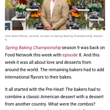
Host Jesse Palmer, portrait, as seen on Spring Baking Championship, Season
9.
Spring Baking Championship
season 9 was back on
Food Network this week with
episode
8. And this
week it was all about love and desserts from
around the world. The remaining bakers had to add
international flavors to their bakes.
It all started with the Pre-Heat! The bakers had to
combine a classic American dessert with a dessert
from another country. What were the combos?