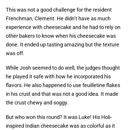
This was not a good challenge for the resident
Frenchman, Clement. He didn’t have as much
experience with cheesecake and he had to rely on
other bakers to know when his cheesecake was
done. It ended up tasting amazing but the texture
was off.
While Josh seemed to do well, the judges thought
he played it safe with how he incorporated his
flavors. He also happened to use feuilletine flakes
in his crust and that was not a good idea. It made
the crust chewy and soggy.
But who won this round? It was Luke! His Holi-
inspired Indian cheesecake was as colorful as it