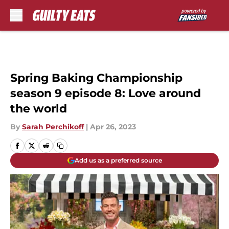
Skip to main content
Spring Baking Championship
season 9 episode 8: Love around
the world
By
Sarah Perchikoff
|
Apr 26, 2023
Add us as a preferred source