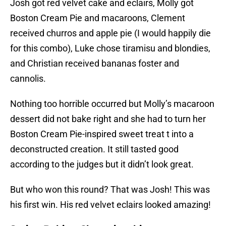
Josh got red velvet cake and eclairs, Molly got
Boston Cream Pie and macaroons, Clement
received churros and apple pie (I would happily die
for this combo), Luke chose tiramisu and blondies,
and Christian received bananas foster and
cannolis.
Nothing too horrible occurred but Molly’s macaroon
dessert did not bake right and she had to turn her
Boston Cream Pie-inspired sweet treat t into a
deconstructed creation. It still tasted good
according to the judges but it didn’t look great.
But who won this round? That was Josh! This was
his first win. His red velvet eclairs looked amazing!