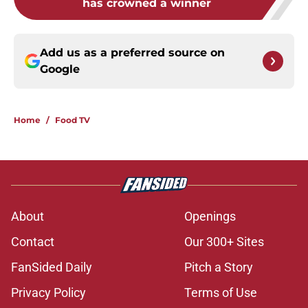
has crowned a winner
Add us as a preferred source on
Google
Home
/
Food TV
About
Openings
Contact
Our 300+ Sites
FanSided Daily
Pitch a Story
Privacy Policy
Terms of Use