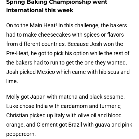
Spring Baking Championship went
international this week
On to the Main Heat! In this challenge, the bakers
had to make cheesecakes with spices or flavors
from different countries. Because Josh won the
Pre-Heat, he got to pick his option while the rest of
the bakers had to run to get the one they wanted.
Josh picked Mexico which came with hibiscus and
lime.
Molly got Japan with matcha and black sesame,
Luke chose India with cardamom and turmeric,
Christian picked up Italy with olive oil and blood
orange, and Clement got Brazil with guava and pink
peppercorn.