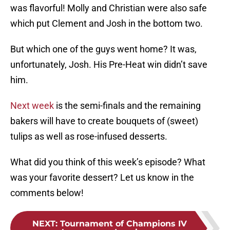
was flavorful! Molly and Christian were also safe
which put Clement and Josh in the bottom two.
But which one of the guys went home? It was,
unfortunately, Josh. His Pre-Heat win didn’t save
him.
Next week
is the semi-finals and the remaining
bakers will have to create bouquets of (sweet)
tulips as well as rose-infused desserts.
What did you think of this week’s episode? What
was your favorite dessert? Let us know in the
comments below!
NEXT
:
Tournament of Champions IV