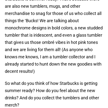
are also new tumblers, mugs, and other
merchandise to snag for those of us who collect all
things the ‘Bucks! We are talking about
monochrome designs in bold colors, a new studded
tumbler that is iridescent, and even a glass tumbler
that gives us those ombré vibes in hot pink tones
and we are living for them all! (As anyone who
knows me knows, I am a tumbler collector and I
already started to hunt down the new goodies with
decent results!)
So what do you think of how Starbucks is getting
summer ready? How do you feel about the new
drinks? And do you collect the tumblers and other
merch?