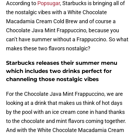
According to
Popsugar
, Starbucks is bringing all of
the nostalgic vibes with a White Chocolate
Macadamia Cream Cold Brew and of course a
Chocolate Java Mint Frappuccino, because you
can’t have summer without a Frappuccino. So what
makes these two flavors nostalgic?
Starbucks releases their summer menu
which includes two drinks perfect for
channeling those nostalgic vibes
For the Chocolate Java Mint Frappuccino, we are
looking at a drink that makes us think of hot days
by the pool with an ice cream cone in hand thanks
to the chocolate and mint flavors coming together.
And with the White Chocolate Macadamia Cream