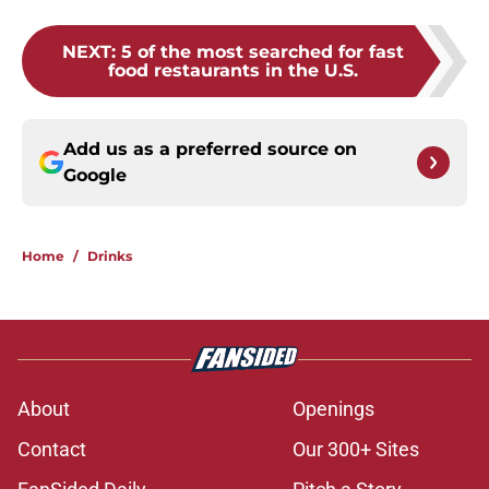
NEXT
:
5 of the most searched for fast
food restaurants in the U.S.
Add us as a preferred source on
Google
Home
/
Drinks
About
Openings
Contact
Our 300+ Sites