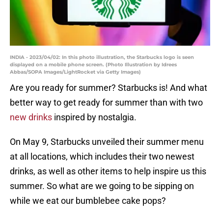
INDIA - 2023/04/02: In this photo illustration, the Starbucks logo is seen
displayed on a mobile phone screen. (Photo Illustration by Idrees
Abbas/SOPA Images/LightRocket via Getty Images)
Are you ready for summer? Starbucks is! And what
better way to get ready for summer than with two
new drinks
inspired by nostalgia.
On May 9, Starbucks unveiled their summer menu
at all locations, which includes their two newest
drinks, as well as other items to help inspire us this
summer. So what are we going to be sipping on
while we eat our bumblebee cake pops?