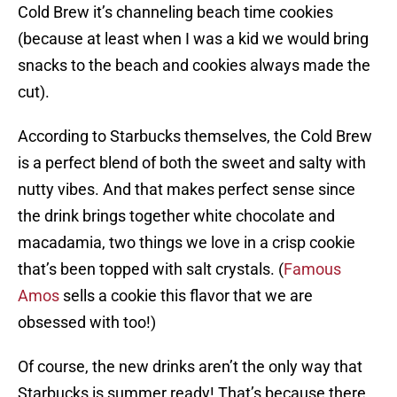
Cold Brew it’s channeling beach time cookies
(because at least when I was a kid we would bring
snacks to the beach and cookies always made the
cut).
According to Starbucks themselves, the Cold Brew
is a perfect blend of both the sweet and salty with
nutty vibes. And that makes perfect sense since
the drink brings together white chocolate and
macadamia, two things we love in a crisp cookie
that’s been topped with salt crystals. (
Famous
Amos
sells a cookie this flavor that we are
obsessed with too!)
Of course, the new drinks aren’t the only way that
Starbucks is summer ready! That’s because there