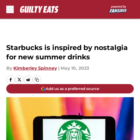
Skip to main content
Starbucks is inspired by nostalgia
for new summer drinks
By
Kimberley Spinney
|
May 10, 2023
Add us as a preferred source