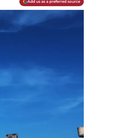
Add us as a preferred source