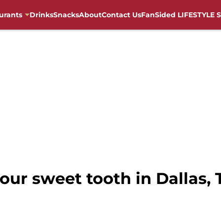
urants
Drinks
Snacks
About
Contact Us
FanSided LIFESTYLE S
your sweet tooth in Dallas,