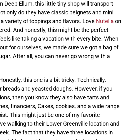
 Deep Ellum, this little tiny shop will transport
ot only do they have classic beignets and mini
 a variety of toppings and flavors. Love
Nutella
on
red. And honestly, this might be the perfect
y feels like taking a vacation with every bite. When
ut for ourselves, we made sure we got a bag of
gar. After all, you can never go wrong with a
onestly, this one is a bit tricky. Technically,
ir breads and yeasted doughs. However, if you
ations, then you know they also have tarts and
ones, financiers, Cakes, cookies, and a wide range
sist. This might just be one of my favorite
love walking to their Lower Greenville location and
ek. The fact that they have three locations in