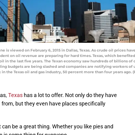
 is viewed on February 6, 2015 in Dallas, Texas. As crude oil prices hav
 on oil revenue are preparing for hard times. Texas, which benefited 
f oil in the last five years. The Texan economy saw hundreds of billions of
rilling budgets are being slashed and companies are notifying workers of
 in the Texas oil and gas industry, 50 percent more than four years ago.
las,
Texas
has a lot to offer. Not only do they have
 from, but they even have places specifically
t can be a great thing. Whether you like pies and
e is some thing for everyone.