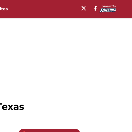
ites
 Texas