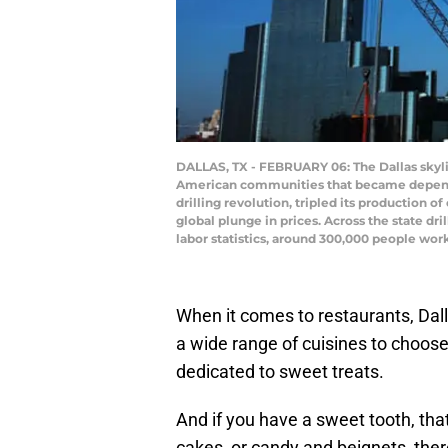
DALLAS, TX - FEBRUARY 06: The Dallas skyline
American communities that became dependent
drilling revolution, tripled its production o
global plunge in prices. Across the state d
labor statistics, around 300,000 people work
When it comes to restaurants, Dal
a wide range of cuisines to choose
dedicated to sweet treats.
And if you have a sweet tooth, tha
cakes, or candy and beignets, ther