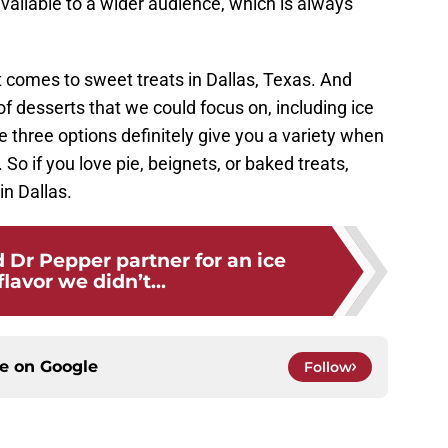
available to a wider audience, which is always
 comes to sweet treats in Dallas, Texas. And
of desserts that we could focus on, including ice
 three options definitely give you a variety when
So if you love pie, beignets, or baked treats,
in Dallas.
 Dr Pepper partner for an ice
lavor we didn’t...
ce on
Google
Follow