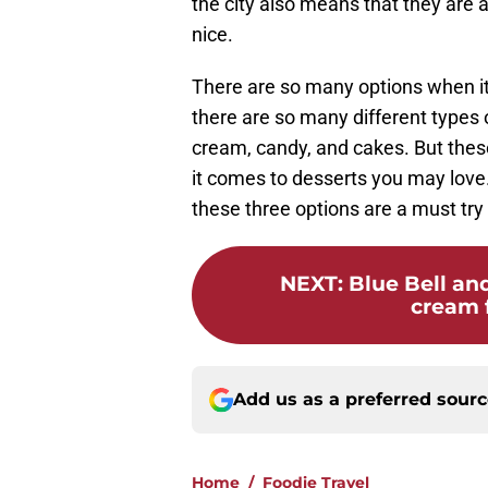
the city also means that they are 
nice.
There are so many options when it
there are so many different types 
cream, candy, and cakes. But these
it comes to desserts you may love. 
these three options are a must try 
NEXT
:
Blue Bell and
cream f
Add us as a preferred sour
Home
/
Foodie Travel