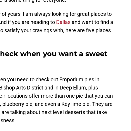
 of years, I am always looking for great places to
nd if you are heading to
Dallas
and want to find a
to satisfy your cravings with, here are five places
.
o check when you want a sweet
then you need to check out Emporium pies in
Bishop Arts District and in Deep Ellum, plus
eir locations offer more than one pie that you can
ie, blueberry pie, and even a Key lime pie. They are
are talking about next level desserts that take
usness.