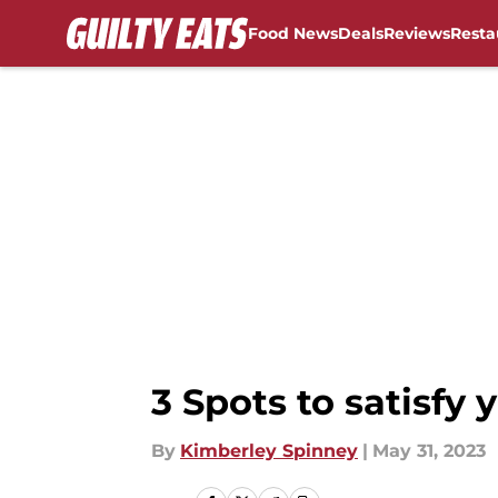
Food News
Deals
Reviews
Resta
Skip to main content
3 Spots to satisfy 
By
Kimberley Spinney
|
May 31, 2023