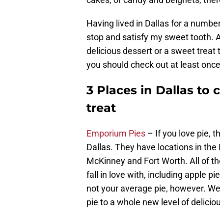
Having lived in Dallas for a number
stop and satisfy my sweet tooth. A
delicious dessert or a sweet treat 
you should check out at least once
3 Places in Dallas t
treat
Emporium Pies
– If you love pie, 
Dallas. They have locations in the 
McKinney and Fort Worth. All of th
fall in love with, including apple p
not your average pie, however. We 
pie to a whole new level of delicio