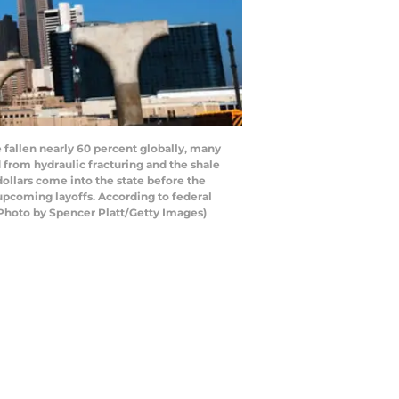
e fallen nearly 60 percent globally, many
from hydraulic fracturing and the shale
 dollars come into the state before the
 upcoming layoffs. According to federal
 (Photo by Spencer Platt/Getty Images)