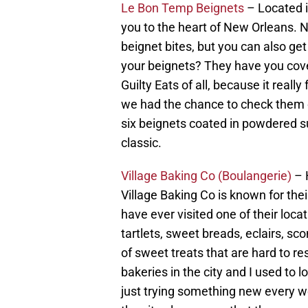
Le Bon Temp Beignets
– Located in
you to the heart of New Orleans. N
beignet bites, but you can also get
your beignets? They have you cove
Guilty Eats of all, because it reall
we had the chance to check them o
six beignets coated in powdered su
classic.
Village Baking Co (Boulangerie)
– H
Village Baking Co is known for the
have ever visited one of their loc
tartlets, sweet breads, eclairs, sc
of sweet treats that are hard to re
bakeries in the city and I used to 
just trying something new every we