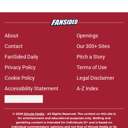
About
Openings
Contact
Our 300+ Sites
FanSided Daily
Pitch a Story
Privacy Policy
Terms of Use
Cookie Policy
Legal Disclaimer
Accessibility Statement
A-Z Index
Cookies Settings
© 2026
Minute Media
-
All Rights Reserved. The content on this site is
for entertainment and educational purposes only. Betting and
gambling content is intended for individuals 21+ and is based on
individual commentators' opinions and not that of Minute Media or its