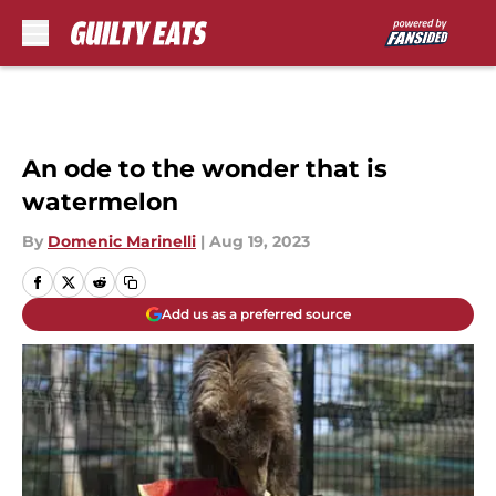
Skip to main content
An ode to the wonder that is
watermelon
By
Domenic Marinelli
|
Aug 19, 2023
Add us as a preferred source