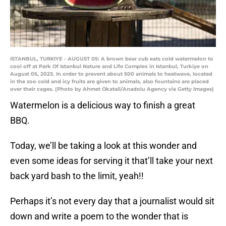
ISTANBUL, TURKIYE - AUGUST 05: A brown bear cub eats cold watermelon to
cool off at Park Of Istanbul Nature and Life Complex in Istanbul, Turkiye on
August 05, 2023. In order to prevent about 500 animals to heatwave, located
in the zoo cold and icy fruits are given to animals, also fountains are placed
over their cages. (Photo by Ahmet Okatali/Anadolu Agency via Getty Images)
Watermelon is a delicious way to finish a great
BBQ.
Today, we’ll be taking a look at this wonder and
even some ideas for serving it that’ll take your next
back yard bash to the limit, yeah!!
Perhaps it’s not every day that a journalist would sit
down and write a poem to the wonder that is