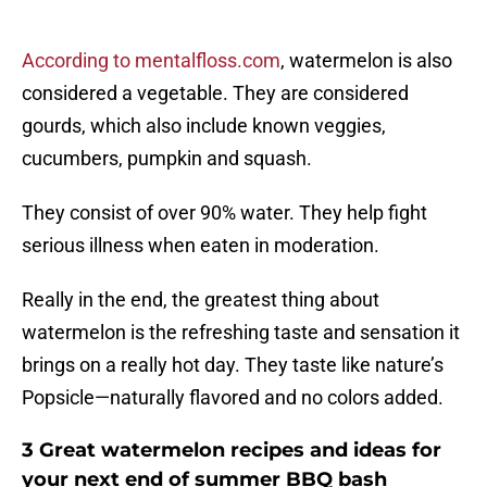
According to mentalfloss.com
, watermelon is also
considered a vegetable. They are considered
gourds, which also include known veggies,
cucumbers, pumpkin and squash.
They consist of over 90% water. They help fight
serious illness when eaten in moderation.
Really in the end, the greatest thing about
watermelon is the refreshing taste and sensation it
brings on a really hot day. They taste like nature’s
Popsicle—naturally flavored and no colors added.
3 Great watermelon recipes and ideas for
your next end of summer BBQ bash