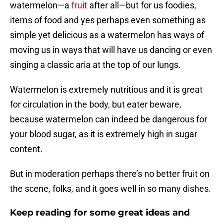
watermelon—a
fruit
after all—but for us foodies,
items of food and yes perhaps even something as
simple yet delicious as a watermelon has ways of
moving us in ways that will have us dancing or even
singing a classic aria at the top of our lungs.
Watermelon is extremely nutritious and it is great
for circulation in the body, but eater beware,
because watermelon can indeed be dangerous for
your blood sugar, as it is extremely high in sugar
content.
But in moderation perhaps there’s no better fruit on
the scene, folks, and it goes well in so many dishes.
Keep reading for some great ideas and