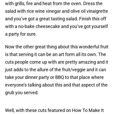
with grills, fire and heat from the oven. Dress the
salad with rice wine vinegar and olive oil vinaigrette
and you’ve got a great tasting salad. Finish this off
with a no-bake cheesecake and you’ve got yourself
a party for sure.
Now the other great thing about this wonderful fruit
is that serving it can be an art form all its own. The
cuts people come up with are pretty amazing and it
just adds to the allure of the fruit/veggie and it can
take your dinner party or BBQ to that place where
everyone’s talking about this and that aspect of the
grub you served.
Well, with these cuts featured on How To Make It