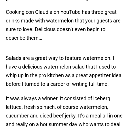
Cooking con Claudia on YouTube has three great
drinks made with watermelon that your guests are
sure to love. Delicious doesn’t even begin to
describe them…
Salads are a great way to feature watermelon. I
have a delicious watermelon salad that I used to
whip up in the pro kitchen as a great appetizer idea
before I turned to a career of writing full-time.
It was always a winner. It consisted of iceberg
lettuce, fresh spinach, of course watermelon,
cucumber and diced beef jerky. It’s a meal all in one
and really on a hot summer day who wants to deal