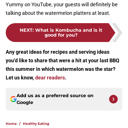
Yummy on YouTube, your guests will definitely be
talking about the watermelon platters at least.
NEXT
:
What is Kombucha and is it
good for you?
Any great ideas for recipes and serving ideas
you’d like to share that were a hit at your last BBQ
this summer in which watermelon was the star?
Let us know,
dear readers
.
Add us as a preferred source on
Google
Home
/
Healthy Eating