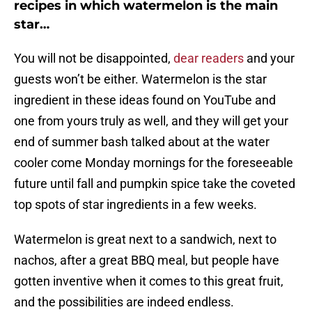
recipes in which watermelon is the main
star…
You will not be disappointed,
dear readers
and your
guests won’t be either. Watermelon is the star
ingredient in these ideas found on YouTube and
one from yours truly as well, and they will get your
end of summer bash talked about at the water
cooler come Monday mornings for the foreseeable
future until fall and pumpkin spice take the coveted
top spots of star ingredients in a few weeks.
Watermelon is great next to a sandwich, next to
nachos, after a great BBQ meal, but people have
gotten inventive when it comes to this great fruit,
and the possibilities are indeed endless.