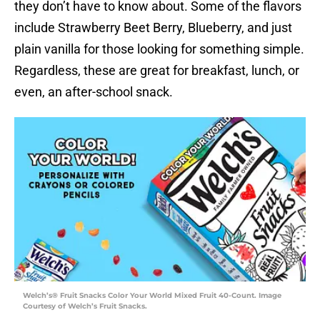
they don’t have to know about. Some of the flavors
include Strawberry Beet Berry, Blueberry, and just
plain vanilla for those looking for something simple.
Regardless, these are great for breakfast, lunch, or
even, an after-school snack.
Welch’s® Fruit Snacks Color Your World Mixed Fruit 40-Count. Image
Courtesy of Welch’s Fruit Snacks.