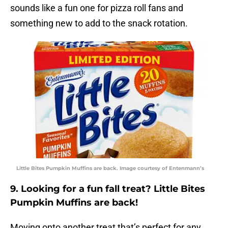
sounds like a fun one for pizza roll fans and
something new to add to the snack rotation.
Little Bites Pumpkin Muffins are back. Image courtesy of Entenmann’s
9. Looking for a fun fall treat? Little Bites
Pumpkin Muffins are back!
Moving onto another treat that’s perfect for any