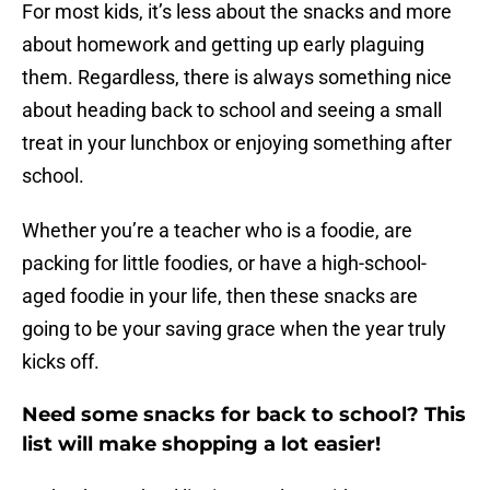
For most kids, it’s less about the snacks and more
about homework and getting up early plaguing
them. Regardless, there is always something nice
about heading back to school and seeing a small
treat in your lunchbox or enjoying something after
school.
Whether you’re a teacher who is a foodie, are
packing for little foodies, or have a high-school-
aged foodie in your life, then these snacks are
going to be your saving grace when the year truly
kicks off.
Need some snacks for back to school? This
list will make shopping a lot easier!