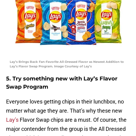
Lay’s Brings Back Fan-Favorite All-Dressed Flavor as Newest Addition to
Lay’s Flavor Swap Program. Image Courtesy of Lay’s
5. Try something new with Lay’s Flavor
Swap Program
Everyone loves getting chips in their lunchbox, no
matter what age they are. That’s why these new
Lay’s
Flavor Swap chips are a must. Of course, the
major contender from the group is the All Dressed