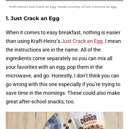
Kraft Heinz’s Just Crack an Egg. Image courtesy of just cracking an egg.
1. Just Crack an Egg
When it comes to easy breakfast, nothing is easier
than using Kraft-Heinz’s
Just Crack an Egg
. I mean
the instructions are in the name. All of the
ingredients come separately so you can mix all
your favorites with an egg, pop them in the
microwave, and go. Honestly, I don’t think you can
go wrong with this one especially if you’re trying to
save time in the mornings. These could also make
great after-school snacks, too.