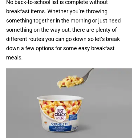
No back-to-school list is complete without
breakfast items. Whether you’re throwing
something together in the morning or just need
something on the way out, there are plenty of
different routes you can go down so let’s break
down a few options for some easy breakfast
meals.