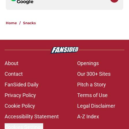
Google
Home
/
Snacks
About
Openings
Contact
Our 300+ Sites
FanSided Daily
Pitch a Story
Privacy Policy
Terms of Use
Cookie Policy
Legal Disclaimer
Accessibility Statement
A-Z Index
Cookies Settings