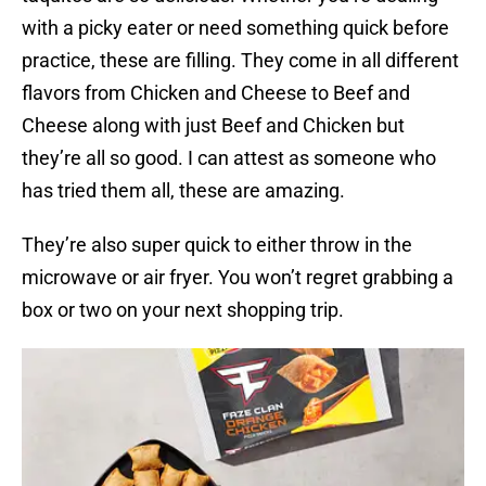
with a picky eater or need something quick before
practice, these are filling. They come in all different
flavors from Chicken and Cheese to Beef and
Cheese along with just Beef and Chicken but
they’re all so good. I can attest as someone who
has tried them all, these are amazing.
They’re also super quick to either throw in the
microwave or air fryer. You won’t regret grabbing a
box or two on your next shopping trip.