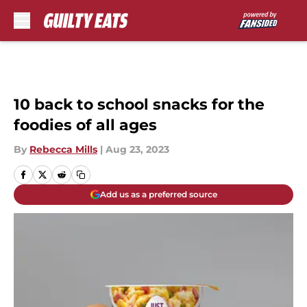
Skip to main content
10 back to school snacks for the
foodies of all ages
By
Rebecca Mills
|
Aug 23, 2023
Add us as a preferred source