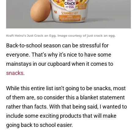
Kraft Heinz’s Just Crack an Egg. Image courtesy of just crack an egg.
Back-to-school season can be stressful for
everyone. That’s why it’s nice to have some
mainstays in our cupboard when it comes to
snacks
.
While this entire list isn’t going to be snacks, most
of them are, so consider this a blanket statement
rather than facts. With that being said, I wanted to
include some exciting products that will make
going back to school easier.