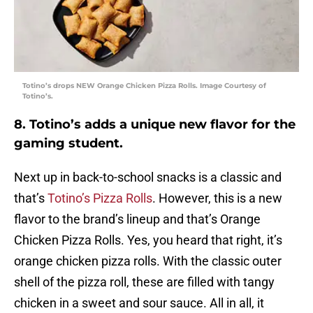
Totino’s drops NEW Orange Chicken Pizza Rolls. Image Courtesy of
Totino’s.
8. Totino’s adds a unique new flavor for the
gaming student.
Next up in back-to-school snacks is a classic and
that’s
Totino’s Pizza Rolls
. However, this is a new
flavor to the brand’s lineup and that’s Orange
Chicken Pizza Rolls. Yes, you heard that right, it’s
orange chicken pizza rolls. With the classic outer
shell of the pizza roll, these are filled with tangy
chicken in a sweet and sour sauce. All in all, it