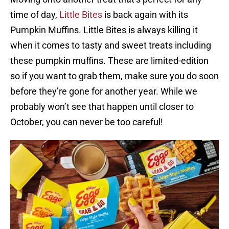
time of day,
Little Bites
is back again with its
Pumpkin Muffins. Little Bites is always killing it
when it comes to tasty and sweet treats including
these pumpkin muffins. These are limited-edition
so if you want to grab them, make sure you do soon
before they’re gone for another year. While we
probably won’t see that happen until closer to
October, you can never be too careful!