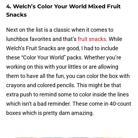
4. Welch’s Color Your World Mixed Fruit
Snacks
Next on the list is a classic when it comes to
lunchbox favorites and that’s
fruit snacks
. While
Welch’s Fruit Snacks are good, I had to include
these “Color Your World” packs. Whether you’re
working on this with your littles or are allowing
them to have all the fun, you can color the box with
crayons and colored pencils. This might be that
extra push to remind some to color inside the lines
which isn’t a bad reminder. These come in 40-count
boxes which is pretty darn amazing.