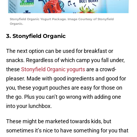
Stonyfield Organic Yogurt Package. Image Courtesy of Stonyfield
Organic.
3. Stonyfield Organic
The next option can be used for breakfast or
snacks. Regardless of which camp you fall under,
these
Stonyfield Organic yogurts
are a crowd-
pleaser. Made with good ingredients and good for
you, these yogurt pouches are easy for those on
the go. Plus you can’t go wrong with adding one
into your lunchbox.
These might be marketed towards kids, but
sometimes it’s nice to have something for you that