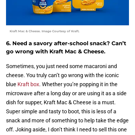
Kraft Mac & Cheese. Image Courtesy of Kraft.
6. Need a savory after-school snack? Can’t
go wrong with Kraft Mac & Cheese.
Sometimes, you just need some macaroni and
cheese. You truly can’t go wrong with the iconic
blue
Kraft box
. Whether you’re popping it in the
microwave after a long day or are using it as a side
dish for supper, Kraft Mac & Cheese is a must.
Super simple and tasty to boot, this is less of a
snack and more of something to help take the edge
off. Joking aside, I don’t think I need to sell this one