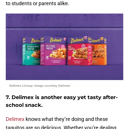
to students or parents alike.
Delimex Lineup. Image courtesy Delimex
7. Delimex is another easy yet tasty after-
school snack.
Delimex
knows what they’re doing and these
taquitos are so delicious. Whether you’re dealing