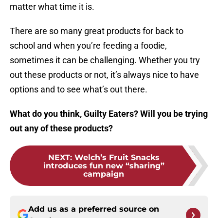
matter what time it is.
There are so many great products for back to
school and when you’re feeding a foodie,
sometimes it can be challenging. Whether you try
out these products or not, it’s always nice to have
options and to see what’s out there.
What do you think, Guilty Eaters? Will you be trying
out any of these products?
NEXT
:
Welch’s Fruit Snacks
introduces fun new “sharing”
campaign
Add us as a preferred source on