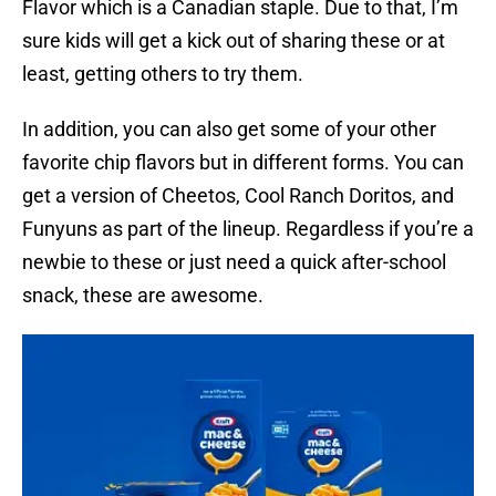
Flavor which is a Canadian staple. Due to that, I’m
sure kids will get a kick out of sharing these or at
least, getting others to try them.
In addition, you can also get some of your other
favorite chip flavors but in different forms. You can
get a version of Cheetos, Cool Ranch Doritos, and
Funyuns as part of the lineup. Regardless if you’re a
newbie to these or just need a quick after-school
snack, these are awesome.