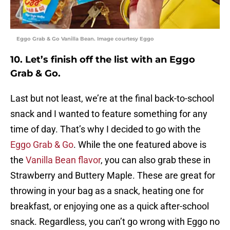
Eggo Grab & Go Vanilla Bean. Image courtesy Eggo
10. Let’s finish off the list with an Eggo
Grab & Go.
Last but not least, we’re at the final back-to-school
snack and I wanted to feature something for any
time of day. That’s why I decided to go with the
Eggo Grab & Go
. While the one featured above is
the
Vanilla Bean flavor
, you can also grab these in
Strawberry and Buttery Maple. These are great for
throwing in your bag as a snack, heating one for
breakfast, or enjoying one as a quick after-school
snack. Regardless, you can’t go wrong with Eggo no