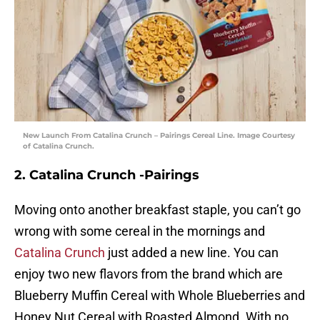
New Launch From Catalina Crunch – Pairings Cereal Line. Image Courtesy
of Catalina Crunch.
2. Catalina Crunch -Pairings
Moving onto another breakfast staple, you can’t go
wrong with some cereal in the mornings and
Catalina Crunch
just added a new line. You can
enjoy two new flavors from the brand which are
Blueberry Muffin Cereal with Whole Blueberries and
Honey Nut Cereal with Roasted Almond. With no