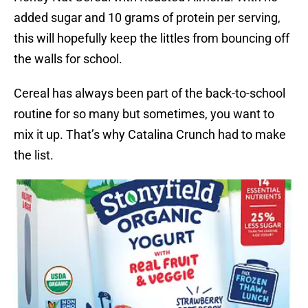
added sugar and 10 grams of protein per serving,
this will hopefully keep the littles from bouncing off
the walls for school.
Cereal has always been part of the back-to-school
routine for so many but sometimes, you want to
mix it up. That’s why Catalina Crunch had to make
the list.