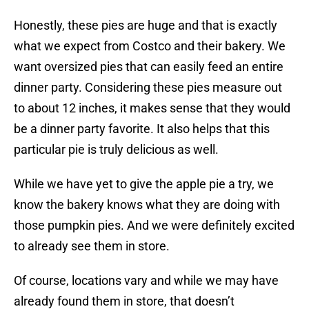
Honestly, these pies are huge and that is exactly
what we expect from Costco and their bakery. We
want oversized pies that can easily feed an entire
dinner party. Considering these pies measure out
to about 12 inches, it makes sense that they would
be a dinner party favorite. It also helps that this
particular pie is truly delicious as well.
While we have yet to give the apple pie a try, we
know the bakery knows what they are doing with
those pumpkin pies. And we were definitely excited
to already see them in store.
Of course, locations vary and while we may have
already found them in store, that doesn’t