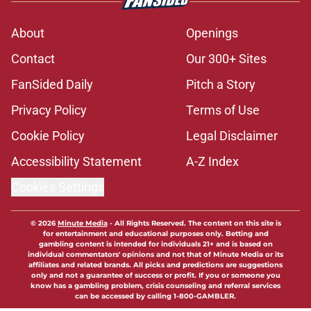
About
Openings
Contact
Our 300+ Sites
FanSided Daily
Pitch a Story
Privacy Policy
Terms of Use
Cookie Policy
Legal Disclaimer
Accessibility Statement
A-Z Index
Cookies Settings
© 2026
Minute Media
-
All Rights Reserved. The content on this site is
for entertainment and educational purposes only. Betting and
gambling content is intended for individuals 21+ and is based on
individual commentators' opinions and not that of Minute Media or its
affiliates and related brands. All picks and predictions are suggestions
only and not a guarantee of success or profit. If you or someone you
know has a gambling problem, crisis counseling and referral services
can be accessed by calling 1-800-GAMBLER.