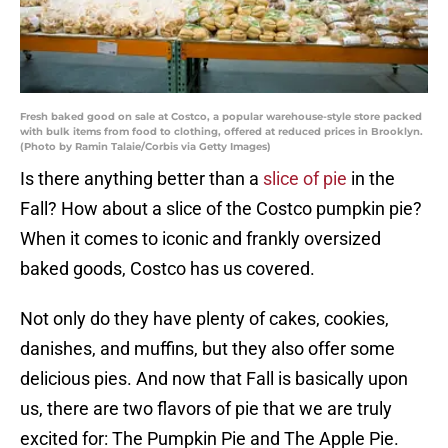
Fresh baked good on sale at Costco, a popular warehouse-style store packed
with bulk items from food to clothing, offered at reduced prices in Brooklyn.
(Photo by Ramin Talaie/Corbis via Getty Images)
Is there anything better than a
slice of pie
in the
Fall? How about a slice of the Costco pumpkin pie?
When it comes to iconic and frankly oversized
baked goods, Costco has us covered.
Not only do they have plenty of cakes, cookies,
danishes, and muffins, but they also offer some
delicious pies. And now that Fall is basically upon
us, there are two flavors of pie that we are truly
excited for: The Pumpkin Pie and The Apple Pie.