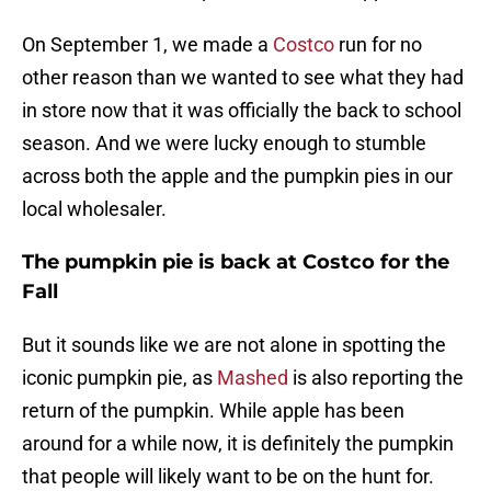
On September 1, we made a
Costco
run for no
other reason than we wanted to see what they had
in store now that it was officially the back to school
season. And we were lucky enough to stumble
across both the apple and the pumpkin pies in our
local wholesaler.
The pumpkin pie is back at Costco for the
Fall
But it sounds like we are not alone in spotting the
iconic pumpkin pie, as
Mashed
is also reporting the
return of the pumpkin. While apple has been
around for a while now, it is definitely the pumpkin
that people will likely want to be on the hunt for.