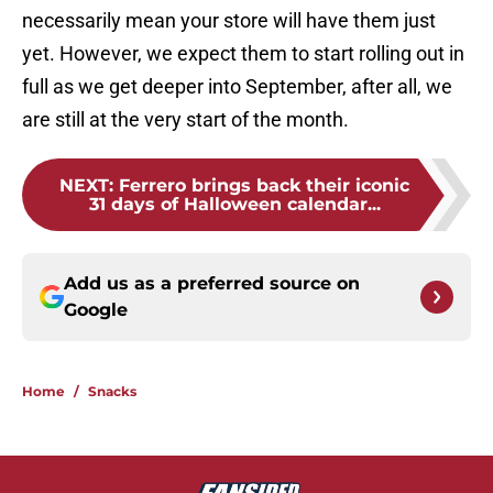
necessarily mean your store will have them just
yet. However, we expect them to start rolling out in
full as we get deeper into September, after all, we
are still at the very start of the month.
NEXT
:
Ferrero brings back their iconic
31 days of Halloween calendar...
Add us as a preferred source on
Google
Home
/
Snacks