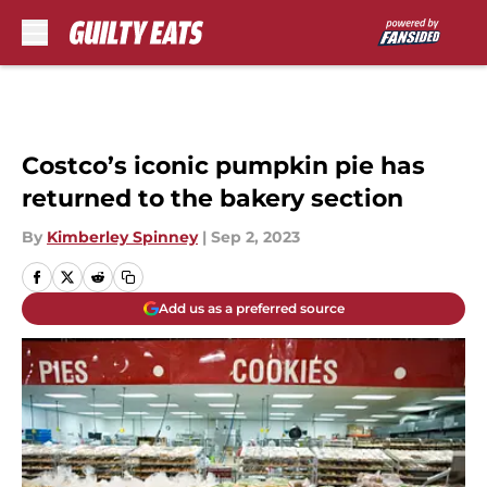
Skip to main content
Costco’s iconic pumpkin pie has
returned to the bakery section
By
Kimberley Spinney
|
Sep 2, 2023
Add us as a preferred source