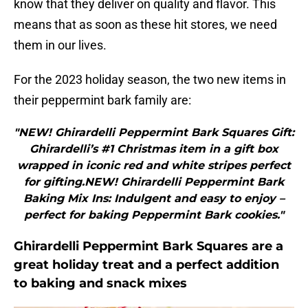
know that they deliver on quality and flavor. This
means that as soon as these hit stores, we need
them in our lives.
For the 2023 holiday season, the two new items in
their peppermint bark family are:
"NEW! Ghirardelli Peppermint Bark Squares Gift:
Ghirardelli’s #1 Christmas item in a gift box
wrapped in iconic red and white stripes perfect
for gifting.NEW! Ghirardelli Peppermint Bark
Baking Mix Ins: Indulgent and easy to enjoy –
perfect for baking Peppermint Bark cookies."
Ghirardelli Peppermint Bark Squares are a
great holiday treat and a perfect addition
to baking and snack mixes