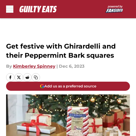
Skip to main content
Get festive with Ghirardelli and
their Peppermint Bark squares
By
Kimberley Spinney
|
Dec 6, 2023
Add us as a preferred source