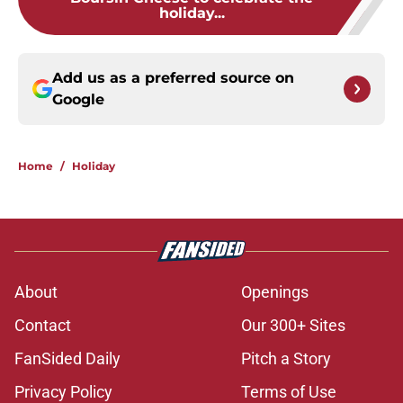
holiday...
Add us as a preferred source on
Google
Home
/
Holiday
About
Openings
Contact
Our 300+ Sites
FanSided Daily
Pitch a Story
Privacy Policy
Terms of Use