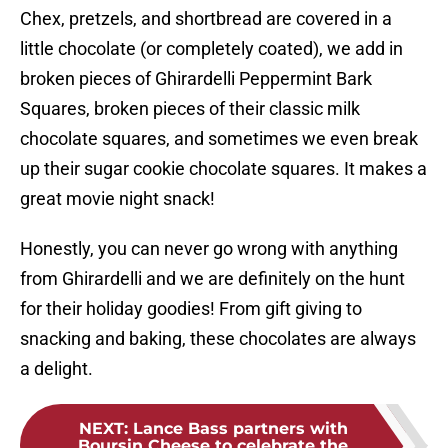
Chex, pretzels, and shortbread are covered in a
little chocolate (or completely coated), we add in
broken pieces of Ghirardelli Peppermint Bark
Squares, broken pieces of their classic milk
chocolate squares, and sometimes we even break
up their sugar cookie chocolate squares. It makes a
great movie night snack!
Honestly, you can never go wrong with anything
from Ghirardelli and we are definitely on the hunt
for their holiday goodies! From gift giving to
snacking and baking, these chocolates are always
a delight.
NEXT
:
Lance Bass partners with
Boursin Cheese to celebrate the