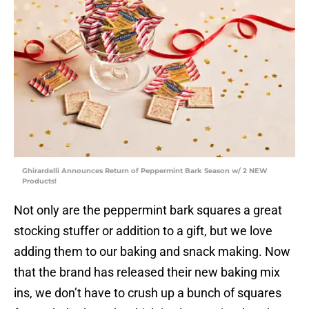
Ghirardelli Announces Return of Peppermint Bark Season w/ 2 NEW
Products!
Not only are the peppermint bark squares a great
stocking stuffer or addition to a gift, but we love
adding them to our baking and snack making. Now
that the brand has released their new baking mix
ins, we don’t have to crush up a bunch of squares