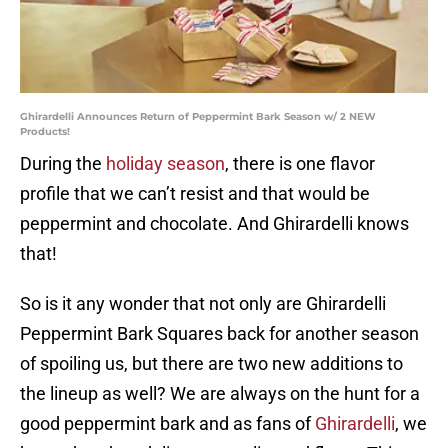
Ghirardelli Announces Return of Peppermint Bark Season w/ 2 NEW
Products!
During the
holiday season
, there is one flavor
profile that we can’t resist and that would be
peppermint and chocolate. And Ghirardelli knows
that!
So is it any wonder that not only are Ghirardelli
Peppermint Bark Squares back for another season
of spoiling us, but there are two new additions to
the lineup as well? We are always on the hunt for a
good peppermint bark and as fans of
Ghirardelli
, we