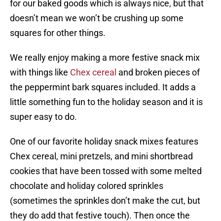
for our baked goods which is always nice, but that
doesn’t mean we won’t be crushing up some
squares for other things.
We really enjoy making a more festive snack mix
with things like
Chex cereal
and broken pieces of
the peppermint bark squares included. It adds a
little something fun to the holiday season and it is
super easy to do.
One of our favorite holiday snack mixes features
Chex cereal, mini pretzels, and mini shortbread
cookies that have been tossed with some melted
chocolate and holiday colored sprinkles
(sometimes the sprinkles don’t make the cut, but
they do add that festive touch). Then once the