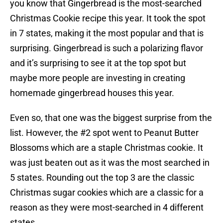
you know that Gingerbread is the most-searched
Christmas Cookie recipe this year. It took the spot
in 7 states, making it the most popular and that is
surprising. Gingerbread is such a polarizing flavor
and it’s surprising to see it at the top spot but
maybe more people are investing in creating
homemade gingerbread houses this year.
Even so, that one was the biggest surprise from the
list. However, the #2 spot went to Peanut Butter
Blossoms which are a staple Christmas cookie. It
was just beaten out as it was the most searched in
5 states. Rounding out the top 3 are the classic
Christmas sugar cookies which are a classic for a
reason as they were most-searched in 4 different
states.