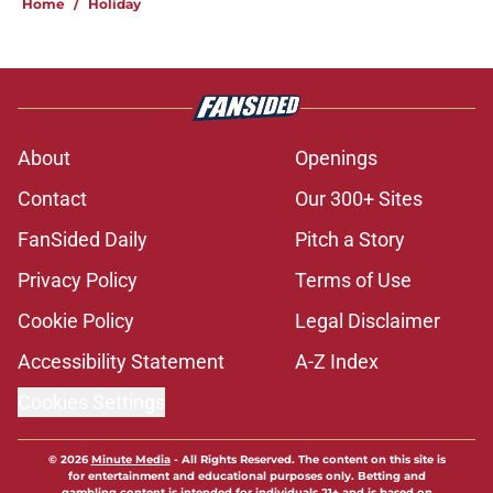
Home
/
Holiday
About
Openings
Contact
Our 300+ Sites
FanSided Daily
Pitch a Story
Privacy Policy
Terms of Use
Cookie Policy
Legal Disclaimer
Accessibility Statement
A-Z Index
Cookies Settings
© 2026
Minute Media
-
All Rights Reserved. The content on this site is
for entertainment and educational purposes only. Betting and
gambling content is intended for individuals 21+ and is based on