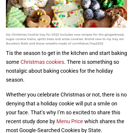
My Christmas Cookie tray for 2022 includes new recipes for the gingerbread,
sugar cookie trains, spritz trees and anise cookies. Brand new to my tray are
Bourbon Balls and those wreaths made of cornflakes.Tray2022
Tis the season to get in the kitchen and start baking
some
Christmas cookies
. There is something so
nostalgic about baking cookies for the holiday
season.
Whether you celebrate Christmas or not, there is no
denying that a holiday cookie will put a smile on
your face. That’s why I’m so excited to share this
recent study done by
Menu Price
which shares the
most Google-Searched Cookies by State.