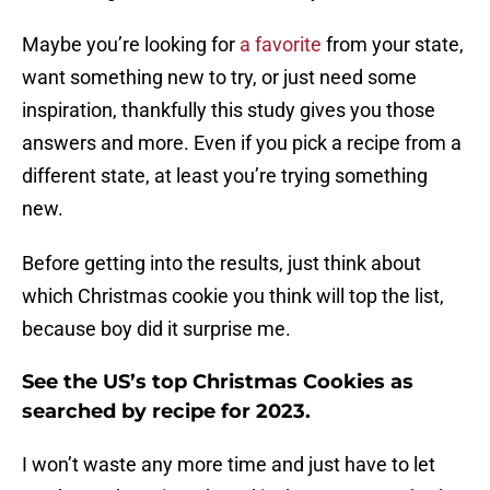
Maybe you’re looking for
a favorite
from your state,
want something new to try, or just need some
inspiration, thankfully this study gives you those
answers and more. Even if you pick a recipe from a
different state, at least you’re trying something
new.
Before getting into the results, just think about
which Christmas cookie you think will top the list,
because boy did it surprise me.
See the US’s top Christmas Cookies as
searched by recipe for 2023.
I won’t waste any more time and just have to let