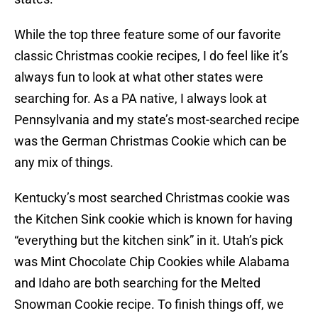
While the top three feature some of our favorite
classic Christmas cookie recipes, I do feel like it’s
always fun to look at what other states were
searching for. As a PA native, I always look at
Pennsylvania and my state’s most-searched recipe
was the German Christmas Cookie which can be
any mix of things.
Kentucky’s most searched Christmas cookie was
the Kitchen Sink cookie which is known for having
“everything but the kitchen sink” in it. Utah’s pick
was Mint Chocolate Chip Cookies while Alabama
and Idaho are both searching for the Melted
Snowman Cookie recipe. To finish things off, we