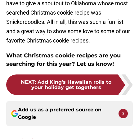
have to give a shoutout to Oklahoma whose most
searched Christmas cookie recipe was
Snickerdoodles. All in all, this was such a fun list
and a great way to show some love to some of our
favorite Christmas cookie recipes.
What Christmas cookie recipes are you
searching for this year? Let us know!
NEXT
:
Add King’s Hawaiian rolls to
your holiday get togethers
Add us as a preferred source on
Google