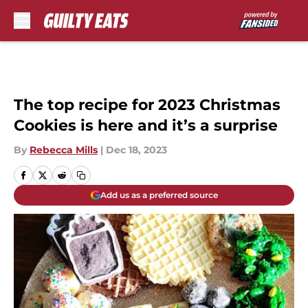
Skip to main content
The top recipe for 2023 Christmas
Cookies is here and it’s a surprise
By
Rebecca Mills
|
Dec 18, 2023
Add us as a preferred source