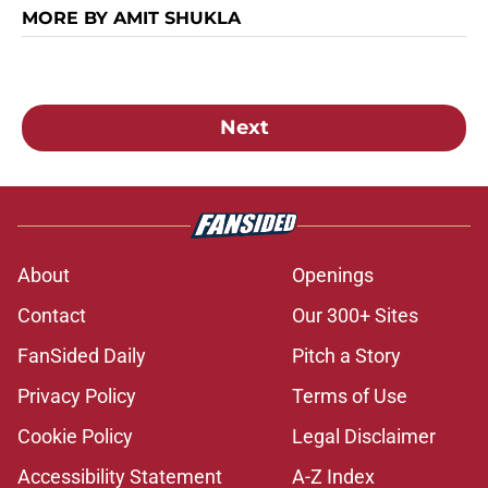
MORE BY AMIT SHUKLA
Next
About
Openings
Contact
Our 300+ Sites
FanSided Daily
Pitch a Story
Privacy Policy
Terms of Use
Cookie Policy
Legal Disclaimer
Accessibility Statement
A-Z Index