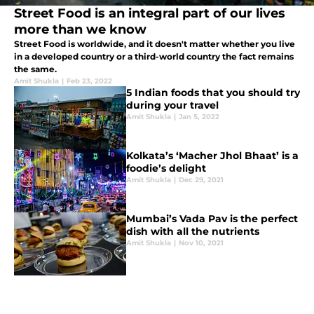
Street Food is an integral part of our lives
more than we know
Street Food is worldwide, and it doesn't matter whether you live
in a developed country or a third-world country the fact remains
the same.
Amit Shukla
|
Feb 23, 2022
5 Indian foods that you should try
during your travel
Amit Shukla
|
Jan 5, 2022
Kolkata’s ‘Macher Jhol Bhaat’ is a
foodie’s delight
Amit Shukla
|
Dec 29, 2021
Mumbai’s Vada Pav is the perfect
dish with all the nutrients
Amit Shukla
|
Nov 10, 2021