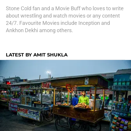
Stone Cold fan and a Movie Buff who loves to write
about wrestling and watch movies or any content
24/7. Favourite Movies include Inception and
Ankhon Dekhi among others.
LATEST BY AMIT SHUKLA