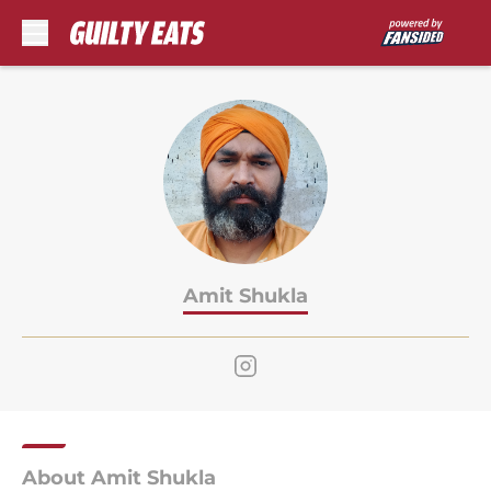
Skip to main content
Amit Shukla
About Amit Shukla