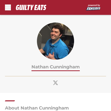
Skip to main content
Nathan Cunningham
About Nathan Cunningham