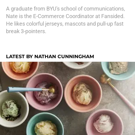
A graduate from BYU's school of communications,
Nate is the E-Commerce Coordinator at Fansided.
He likes colorful jerseys, mascots and pull-up fast
break 3-pointers.
LATEST BY NATHAN CUNNINGHAM