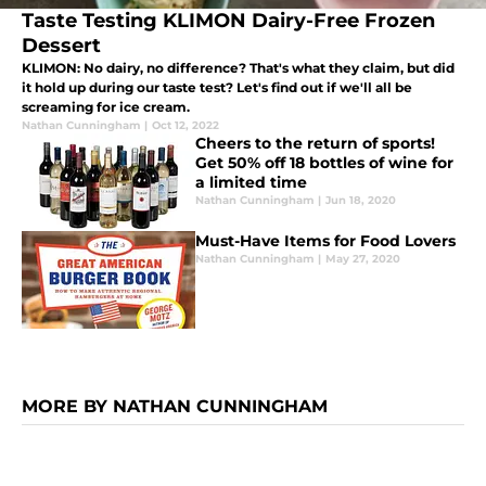
Taste Testing KLIMON Dairy-Free Frozen
Dessert
KLIMON: No dairy, no difference? That's what they claim, but did
it hold up during our taste test? Let's find out if we'll all be
screaming for ice cream.
Nathan Cunningham
|
Oct 12, 2022
Cheers to the return of sports!
Get 50% off 18 bottles of wine for
a limited time
Nathan Cunningham
|
Jun 18, 2020
Must-Have Items for Food Lovers
Nathan Cunningham
|
May 27, 2020
MORE BY NATHAN CUNNINGHAM