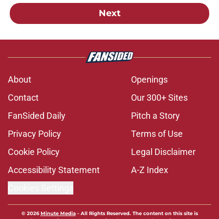
Next
About
Openings
Contact
Our 300+ Sites
FanSided Daily
Pitch a Story
Privacy Policy
Terms of Use
Cookie Policy
Legal Disclaimer
Accessibility Statement
A-Z Index
Cookies Settings
© 2026
Minute Media
-
All Rights Reserved. The content on this site is