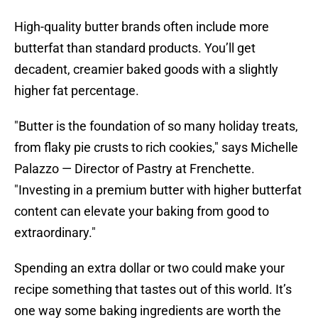
High-quality butter brands often include more
butterfat than standard products. You’ll get
decadent, creamier baked goods with a slightly
higher fat percentage.
"Butter is the foundation of so many holiday treats,
from flaky pie crusts to rich cookies," says Michelle
Palazzo — Director of Pastry at Frenchette.
"Investing in a premium butter with higher butterfat
content can elevate your baking from good to
extraordinary."
Spending an extra dollar or two could make your
recipe something that tastes out of this world. It’s
one way some baking ingredients are worth the