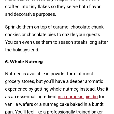
crafted into tiny flakes so they serve both flavor
and decorative purposes.
Sprinkle them on top of caramel chocolate chunk
cookies or chocolate pies to dazzle your guests.
You can even use them to season steaks long after
the holidays end.
6. Whole Nutmeg
Nutmeg is available in powder form at most
grocery stores, but you’ll have a deeper aromatic
experience by getting whole nutmeg instead. Use it
as an essential ingredient
in a pumpkin pie dip
for
vanilla wafers or a nutmeg cake baked in a bundt
pan. You’ll feel like a professionally trained baker