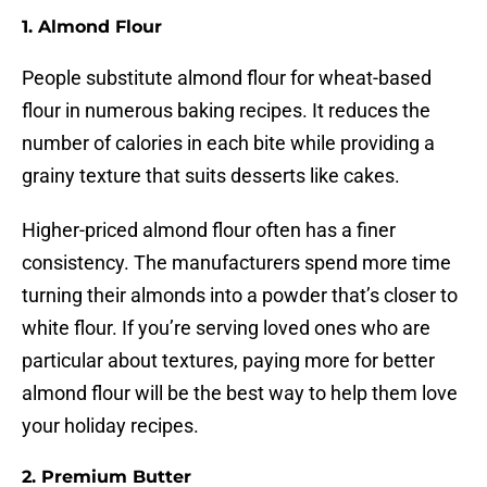
1. Almond Flour
People substitute almond flour for wheat-based
flour in numerous baking recipes. It reduces the
number of calories in each bite while providing a
grainy texture that suits desserts like cakes.
Higher-priced almond flour often has a finer
consistency. The manufacturers spend more time
turning their almonds into a powder that’s closer to
white flour. If you’re serving loved ones who are
particular about textures, paying more for better
almond flour will be the best way to help them love
your holiday recipes.
2. Premium Butter