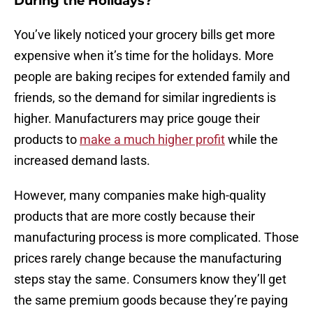
During the Holidays?
You’ve likely noticed your grocery bills get more
expensive when it’s time for the holidays. More
people are baking recipes for extended family and
friends, so the demand for similar ingredients is
higher. Manufacturers may price gouge their
products to
make a much higher profit
while the
increased demand lasts.
However, many companies make high-quality
products that are more costly because their
manufacturing process is more complicated. Those
prices rarely change because the manufacturing
steps stay the same. Consumers know they’ll get
the same premium goods because they’re paying