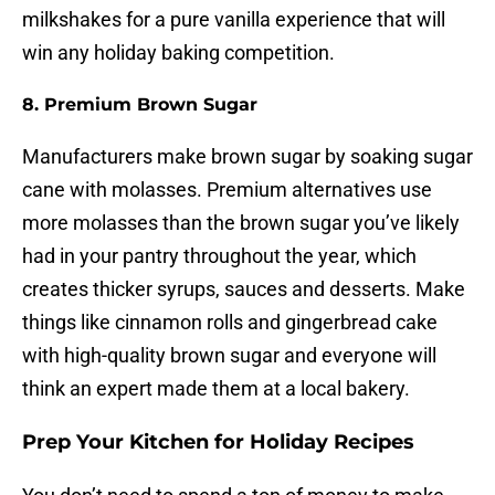
milkshakes for a pure vanilla experience that will
win any holiday baking competition.
8. Premium Brown Sugar
Manufacturers make brown sugar by soaking sugar
cane with molasses. Premium alternatives use
more molasses than the brown sugar you’ve likely
had in your pantry throughout the year, which
creates thicker syrups, sauces and desserts. Make
things like cinnamon rolls and gingerbread cake
with high-quality brown sugar and everyone will
think an expert made them at a local bakery.
Prep Your Kitchen for Holiday Recipes