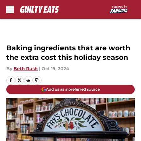
Skip to main content
Baking ingredients that are worth
the extra cost this holiday season
By
Beth Rush
|
Oct 19, 2024
Add us as a preferred source