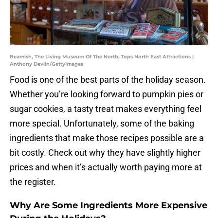
Beamish, The Living Museum Of The North, Tops North East Attractions |
Anthony Devlin/GettyImages
Food is one of the best parts of the holiday season.
Whether you’re looking forward to pumpkin pies or
sugar cookies, a tasty treat makes everything feel
more special. Unfortunately, some of the baking
ingredients that make those recipes possible are a
bit costly. Check out why they have slightly higher
prices and when it’s actually worth paying more at
the register.
Why Are Some Ingredients More Expensive