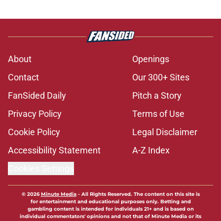
About
Openings
Contact
Our 300+ Sites
FanSided Daily
Pitch a Story
Privacy Policy
Terms of Use
Cookie Policy
Legal Disclaimer
Accessibility Statement
A-Z Index
Cookies Settings
© 2026
Minute Media
-
All Rights Reserved. The content on this site is
for entertainment and educational purposes only. Betting and
gambling content is intended for individuals 21+ and is based on
individual commentators' opinions and not that of Minute Media or its