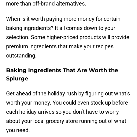
more than off-brand alternatives.
When is it worth paying more money for certain
baking ingredients? It all comes down to your
selection. Some higher-priced products will provide
premium ingredients that make your recipes
outstanding.
Baking Ingredients That Are Worth the
Splurge
Get ahead of the holiday rush by figuring out what’s
worth your money. You could even stock up before
each holiday arrives so you don’t have to worry
about your local grocery store running out of what
you need.