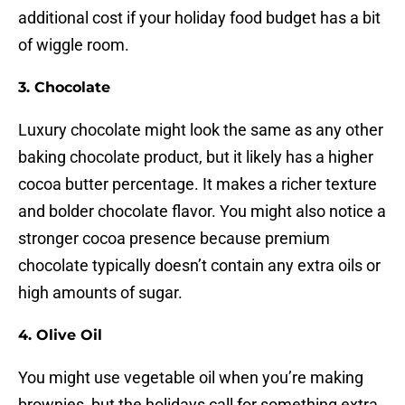
additional cost if your holiday food budget has a bit
of wiggle room.
3. Chocolate
Luxury chocolate might look the same as any other
baking chocolate product, but it likely has a higher
cocoa butter percentage. It makes a richer texture
and bolder chocolate flavor. You might also notice a
stronger cocoa presence because premium
chocolate typically doesn’t contain any extra oils or
high amounts of sugar.
4. Olive Oil
You might use vegetable oil when you’re making
brownies, but the holidays call for something extra