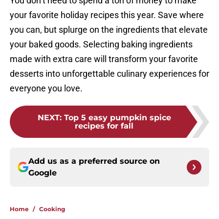
You don’t need to spend a ton of money to make
your favorite holiday recipes this year. Save where
you can, but splurge on the ingredients that elevate
your baked goods. Selecting baking ingredients
made with extra care will transform your favorite
desserts into unforgettable culinary experiences for
everyone you love.
NEXT
:
Top 5 easy pumpkin spice
recipes for fall
Add us as a preferred source on
Google
Home
/
Cooking