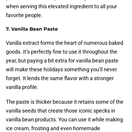
when serving this elevated ingredient to all your
favorite people.
7. Vanilla Bean Paste
Vanilla extract forms the heart of numerous baked
goods. It’s perfectly fine to use it throughout the
year, but paying a bit extra for vanilla bean paste
will make these holidays something you’ll never
forget. It lends the same flavor with a stronger
vanilla profile.
The paste is thicker because it retains some of the
vanilla seeds that create those iconic specks in
vanilla bean products. You can use it while making
ice cream, frosting and even homemade