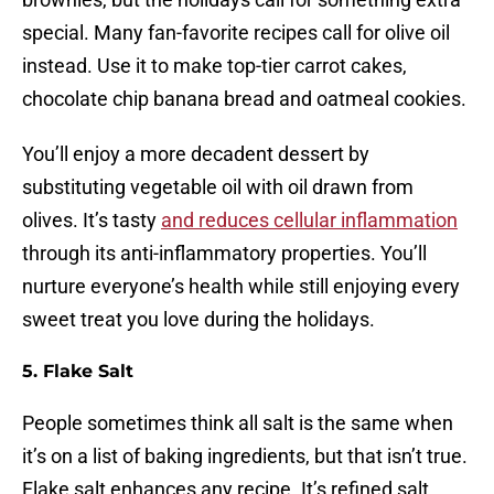
special. Many fan-favorite recipes call for olive oil
instead. Use it to make top-tier carrot cakes,
chocolate chip banana bread and oatmeal cookies.
You’ll enjoy a more decadent dessert by
substituting vegetable oil with oil drawn from
olives. It’s tasty
and reduces cellular inflammation
through its anti-inflammatory properties. You’ll
nurture everyone’s health while still enjoying every
sweet treat you love during the holidays.
5. Flake Salt
People sometimes think all salt is the same when
it’s on a list of baking ingredients, but that isn’t true.
Flake salt enhances any recipe. It’s refined salt