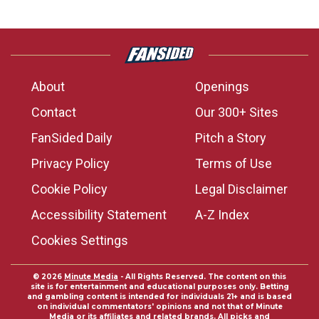
About
Openings
Contact
Our 300+ Sites
FanSided Daily
Pitch a Story
Privacy Policy
Terms of Use
Cookie Policy
Legal Disclaimer
Accessibility Statement
A-Z Index
Cookies Settings
© 2026
Minute Media
- All Rights Reserved. The content on this
site is for entertainment and educational purposes only. Betting
and gambling content is intended for individuals 21+ and is based
on individual commentators' opinions and not that of Minute
Media or its affiliates and related brands. All picks and