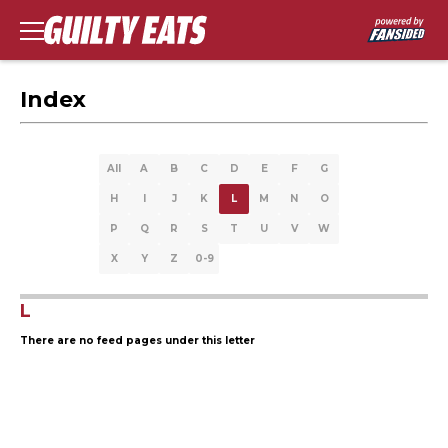
Index
All
A
B
C
D
E
F
G
H
I
J
K
L
M
N
O
P
Q
R
S
T
U
V
W
X
Y
Z
0-9
L
There are no feed pages under this letter