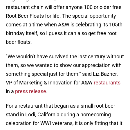
restaurant chain will offer anyone 100 or older free
Root Beer Floats for life. The special opportunity
comes at a time when A&W is celebrating its 105th
birthday itself, so I guess it can also get free root
beer floats.
"We wouldn't have survived the last century without
them, so we wanted to show our appreciation with
something special just for them," said Liz Bazner,
VP of Marketing & Innovation for A&W
restaurants
in a
press release
.
For a restaurant that began as a small root beer
stand in Lodi, California during a homecoming
celebration for WWI veterans, it is only fitting that it