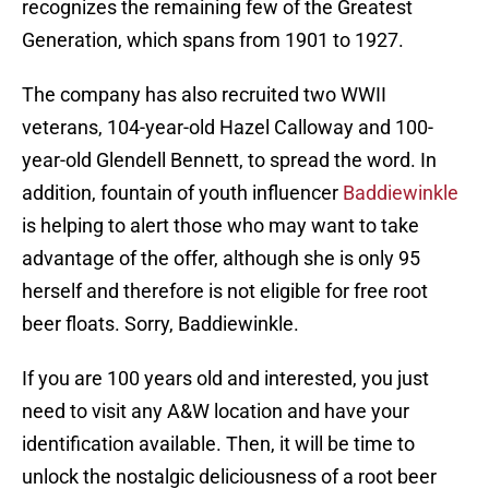
recognizes the remaining few of the Greatest
Generation, which spans from 1901 to 1927.
The company has also recruited two WWII
veterans, 104-year-old Hazel Calloway and 100-
year-old Glendell Bennett, to spread the word. In
addition, fountain of youth influencer
Baddiewinkle
is helping to alert those who may want to take
advantage of the offer, although she is only 95
herself and therefore is not eligible for free root
beer floats. Sorry, Baddiewinkle.
If you are 100 years old and interested, you just
need to visit any A&W location and have your
identification available. Then, it will be time to
unlock the nostalgic deliciousness of a root beer