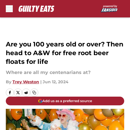
Skip to main content
Are you 100 years old or over? Then
head to A&W for free root beer
floats for life
Where are all my centenarians at?
By
Trey Weston
|
Jun 12, 2024
Add us as a preferred source