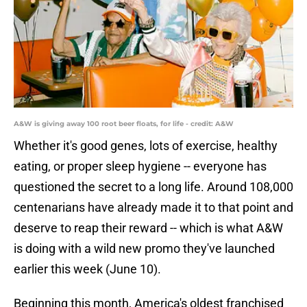
A&W is giving away 100 root beer floats, for life - credit: A&W
Whether it's good genes, lots of exercise, healthy
eating, or proper sleep hygiene -- everyone has
questioned the secret to a long life. Around 108,000
centenarians have already made it to that point and
deserve to reap their reward -- which is what A&W
is doing with a wild new promo they've launched
earlier this week (June 10).
Beginning this month, America's oldest franchised