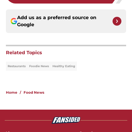
Add us as a preferred source on
Google
Related Topics
Restaurants
Foodie News
Healthy Eating
Home
/
Food News