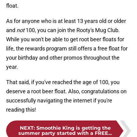
float.
As for anyone who is at least 13 years old or older
and
not
100, you can join the Rooty's Mug Club.
While you won't be able to get root beer floats for
life, the rewards program still offers a free float for
your birthday and other promos throughout the
year.
That said, if you've reached the age of 100, you
deserve a root beer float. Also, congratulations on
successfully navigating the internet if you're
reading this!
NEXT
:
Smoothie King is getting the
summer party started with a FREE...