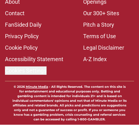
About
Openings
Contact
Our 300+ Sites
FanSided Daily
Pitch a Story
Privacy Policy
Terms of Use
Cookie Policy
Legal Disclaimer
Accessibility Statement
A-Z Index
Cookies Settings
© 2026
Minute Media
-
All Rights Reserved. The content on this site is
for entertainment and educational purposes only. Betting and
gambling content is intended for individuals 21+ and is based on
individual commentators' opinions and not that of Minute Media or its
affiliates and related brands. All picks and predictions are suggestions
only and not a guarantee of success or profit. If you or someone you
know has a gambling problem, crisis counseling and referral services
can be accessed by calling 1-800-GAMBLER.