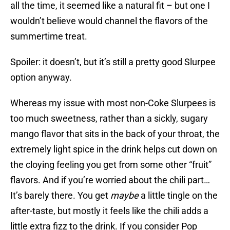
all the time, it seemed like a natural fit – but one I
wouldn’t believe would channel the flavors of the
summertime treat.
Spoiler: it doesn’t, but it’s still a pretty good Slurpee
option anyway.
Whereas my issue with most non-Coke Slurpees is
too much sweetness, rather than a sickly, sugary
mango flavor that sits in the back of your throat, the
extremely light spice in the drink helps cut down on
the cloying feeling you get from some other “fruit”
flavors. And if you’re worried about the chili part…
It’s barely there. You get
maybe
a little tingle on the
after-taste, but mostly it feels like the chili adds a
little extra fizz to the drink. If you consider Pop