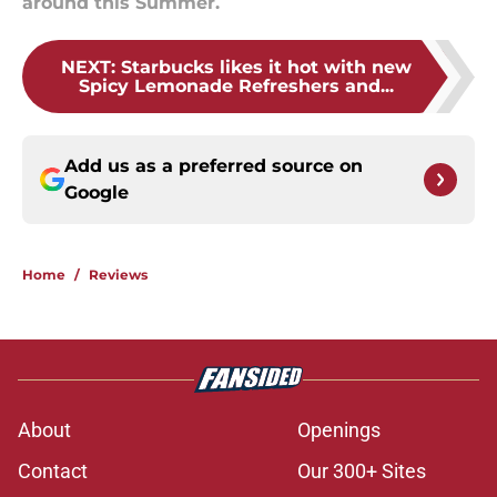
around this Summer.
NEXT
:
Starbucks likes it hot with new
Spicy Lemonade Refreshers and...
Add us as a preferred source on
Google
Home
/
Reviews
About
Openings
Contact
Our 300+ Sites