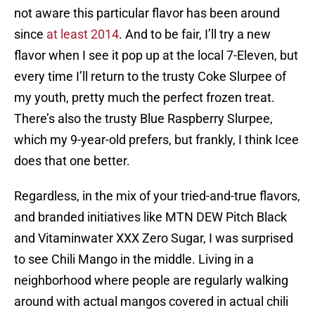
not aware this particular flavor has been around
since
at least 2014
. And to be fair, I’ll try a new
flavor when I see it pop up at the local 7-Eleven, but
every time I’ll return to the trusty Coke Slurpee of
my youth, pretty much the perfect frozen treat.
There’s also the trusty Blue Raspberry Slurpee,
which my 9-year-old prefers, but frankly, I think Icee
does that one better.
Regardless, in the mix of your tried-and-true flavors,
and branded initiatives like MTN DEW Pitch Black
and Vitaminwater XXX Zero Sugar, I was surprised
to see Chili Mango in the middle. Living in a
neighborhood where people are regularly walking
around with actual mangos covered in actual chili