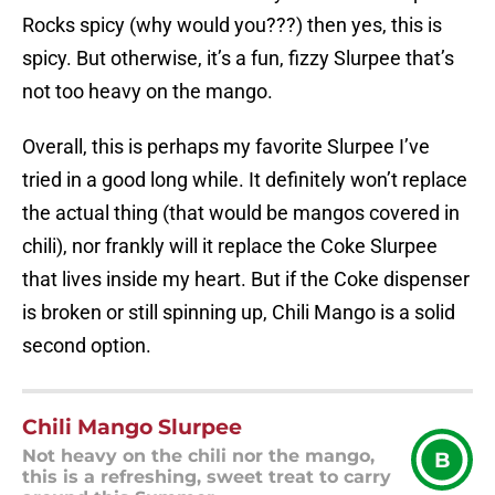
Rocks spicy (why would you???) then yes, this is
spicy. But otherwise, it’s a fun, fizzy Slurpee that’s
not too heavy on the mango.
Overall, this is perhaps my favorite Slurpee I’ve
tried in a good long while. It definitely won’t replace
the actual thing (that would be mangos covered in
chili), nor frankly will it replace the Coke Slurpee
that lives inside my heart. But if the Coke dispenser
is broken or still spinning up, Chili Mango is a solid
second option.
Chili Mango Slurpee
Not heavy on the chili nor the mango,
B
this is a refreshing, sweet treat to carry