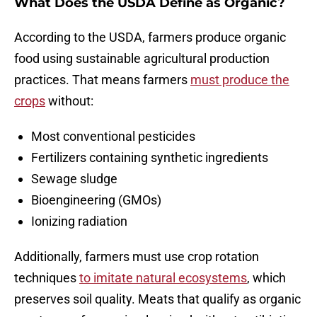
What Does the USDA Define as Organic?
According to the USDA, farmers produce organic
food using sustainable agricultural production
practices. That means farmers
must produce the
crops
without:
Most conventional pesticides
Fertilizers containing synthetic ingredients
Sewage sludge
Bioengineering (GMOs)
Ionizing radiation
Additionally, farmers must use crop rotation
techniques
to imitate natural ecosystems
, which
preserves soil quality. Meats that qualify as organic