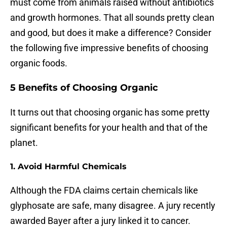
must come from animals raised without antibiotics
and growth hormones. That all sounds pretty clean
and good, but does it make a difference? Consider
the following five impressive benefits of choosing
organic foods.
5 Benefits of Choosing Organic
It turns out that choosing organic has some pretty
significant benefits for your health and that of the
planet.
1. Avoid Harmful Chemicals
Although the FDA claims certain chemicals like
glyphosate are safe, many disagree. A jury recently
awarded Bayer after a jury linked it to cancer.