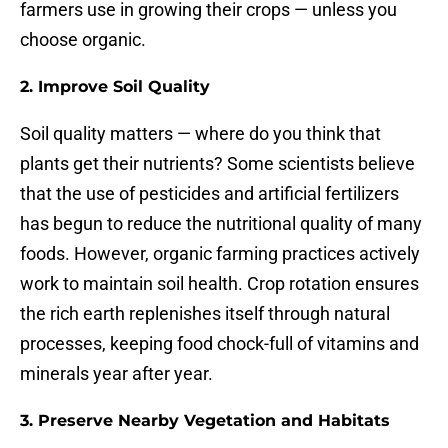
farmers use in growing their crops — unless you
choose organic.
2. Improve Soil Quality
Soil quality matters — where do you think that
plants get their nutrients? Some scientists believe
that the use of pesticides and artificial fertilizers
has begun to reduce the nutritional quality of many
foods. However, organic farming practices actively
work to maintain soil health. Crop rotation ensures
the rich earth replenishes itself through natural
processes, keeping food chock-full of vitamins and
minerals year after year.
3. Preserve Nearby Vegetation and Habitats