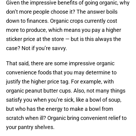
Given the impressive benefits of going organic, why
don’t more people choose it? The answer boils
down to finances. Organic crops currently cost
more to produce, which means you pay a higher
sticker price at the store — but is this always the
case? Not if you’re savvy.
That said, there are some impressive organic
convenience foods that you may determine to
justify the higher price tag. For example, with
organic peanut butter cups. Also, not many things
satisfy you when you’re sick, like a bowl of soup,
but who has the energy to make a bowl from
scratch when ill? Organic bring convenient relief to
your pantry shelves.