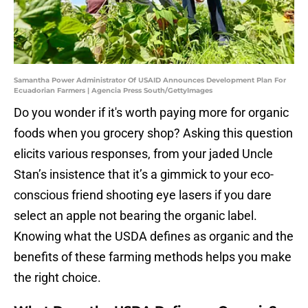
Samantha Power Administrator Of USAID Announces Development Plan For
Ecuadorian Farmers | Agencia Press South/GettyImages
Do you wonder if it's worth paying more for organic
foods when you grocery shop? Asking this question
elicits various responses, from your jaded Uncle
Stan’s insistence that it’s a gimmick to your eco-
conscious friend shooting eye lasers if you dare
select an apple not bearing the organic label.
Knowing what the USDA defines as organic and the
benefits of these farming methods helps you make
the right choice.