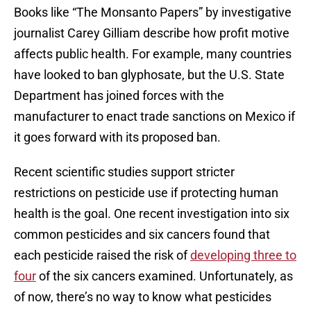
Books like “The Monsanto Papers” by investigative
journalist Carey Gilliam describe how profit motive
affects public health. For example, many countries
have looked to ban glyphosate, but the U.S. State
Department has joined forces with the
manufacturer to enact trade sanctions on Mexico if
it goes forward with its proposed ban.
Recent scientific studies support stricter
restrictions on pesticide use if protecting human
health is the goal. One recent investigation into six
common pesticides and six cancers found that
each pesticide raised the risk of
developing three to
four
of the six cancers examined. Unfortunately, as
of now, there’s no way to know what pesticides