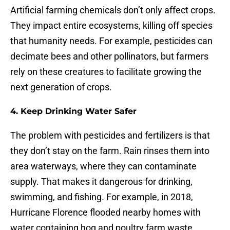
Artificial farming chemicals don’t only affect crops.
They impact entire ecosystems, killing off species
that humanity needs. For example, pesticides can
decimate bees and other pollinators, but farmers
rely on these creatures to facilitate growing the
next generation of crops.
4. Keep Drinking Water Safer
The problem with pesticides and fertilizers is that
they don’t stay on the farm. Rain rinses them into
area waterways, where they can contaminate
supply. That makes it dangerous for drinking,
swimming, and fishing. For example, in 2018,
Hurricane Florence flooded nearby homes with
water containing hog and poultry farm waste.