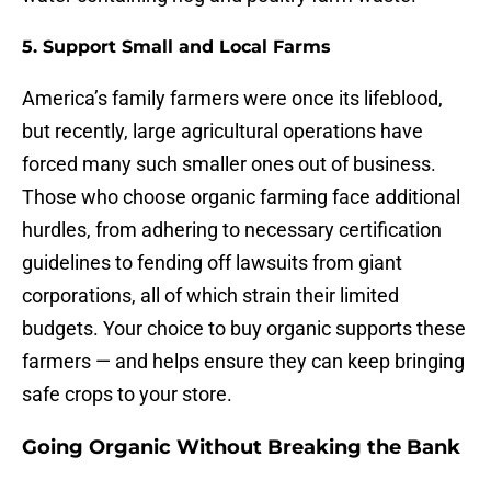
5. Support Small and Local Farms
America’s family farmers were once its lifeblood,
but recently, large agricultural operations have
forced many such smaller ones out of business.
Those who choose organic farming face additional
hurdles, from adhering to necessary certification
guidelines to fending off lawsuits from giant
corporations, all of which strain their limited
budgets. Your choice to buy organic supports these
farmers — and helps ensure they can keep bringing
safe crops to your store.
Going Organic Without Breaking the Bank