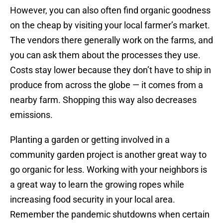
However, you can also often find organic goodness
on the cheap by visiting your local farmer’s market.
The vendors there generally work on the farms, and
you can ask them about the processes they use.
Costs stay lower because they don’t have to ship in
produce from across the globe — it comes from a
nearby farm. Shopping this way also decreases
emissions.
Planting a garden or getting involved in a
community garden project is another great way to
go organic for less. Working with your neighbors is
a great way to learn the growing ropes while
increasing food security in your local area.
Remember the pandemic shutdowns when certain