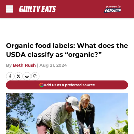
Skip to main content
Organic food labels: What does the
USDA classify as “organic?”
By
Beth Rush
|
Aug 21, 2024
Add us as a preferred source