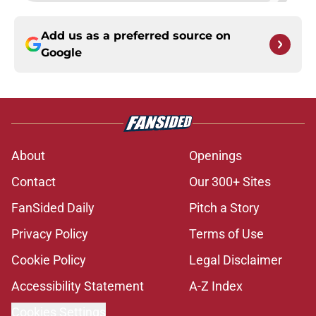
Add us as a preferred source on
Google
About
Openings
Contact
Our 300+ Sites
FanSided Daily
Pitch a Story
Privacy Policy
Terms of Use
Cookie Policy
Legal Disclaimer
Accessibility Statement
A-Z Index
Cookies Settings