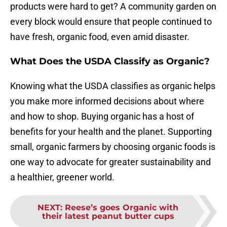
products were hard to get? A community garden on
every block would ensure that people continued to
have fresh, organic food, even amid disaster.
What Does the USDA Classify as Organic?
Knowing what the USDA classifies as organic helps
you make more informed decisions about where
and how to shop. Buying organic has a host of
benefits for your health and the planet. Supporting
small, organic farmers by choosing organic foods is
one way to advocate for greater sustainability and
a healthier, greener world.
NEXT
:
Reese’s goes Organic with
their latest peanut butter cups