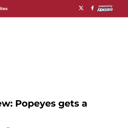
ites
w: Popeyes gets a