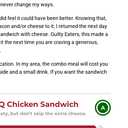
'll never change my ways.
 did feel it could have been better. Knowing that,
acon and/or cheese to it, I returned the next day
andwich with cheese. Guilty Eaters, this made a
y it the next time you are craving a generous,
.
cation. In my area, the combo meal will cost you
side and a small drink. If you want the sandwich
Q Chicken Sandwich
A
ty, but don't skip the extra cheese.