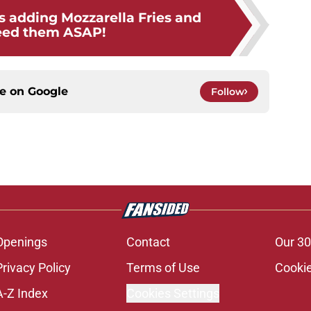
s adding Mozzarella Fries and
eed them ASAP!
ce on
Google
Follow
Openings
Contact
Our 30
Privacy Policy
Terms of Use
Cookie
A-Z Index
Cookies Settings