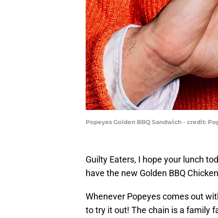
Popeyes Golden BBQ Sandwich - credit: Po
Guilty Eaters, I hope your lunch to
have the new Golden BBQ Chicken 
Whenever Popeyes comes out with
to try it out! The chain is a famil