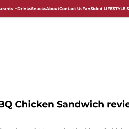
urants
Drinks
Snacks
About
Contact Us
FanSided LIFESTYLE S
BQ Chicken Sandwich revie