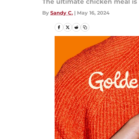
The ultimate chicken meal is
By
Sandy C.
|
May 16, 2024