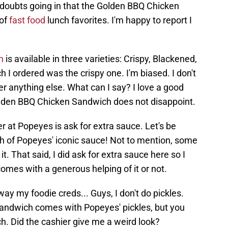
doubts going in that the Golden BBQ Chicken
 of
fast food
lunch favorites. I'm happy to report I
h
is available in three varieties: Crispy, Blackened,
I ordered was the crispy one. I'm biased. I don't
r anything else. What can I say? I love a good
olden BBQ Chicken Sandwich does not disappoint.
 at Popeyes is ask for extra sauce. Let's be
h of Popeyes' iconic sauce! Not to mention, some
 it. That said, I did ask for extra sauce here so I
comes with a generous helping of it or not.
y my foodie creds... Guys, I don't do pickles.
sandwich comes with Popeyes' pickles, but you
h. Did the cashier give me a weird look?