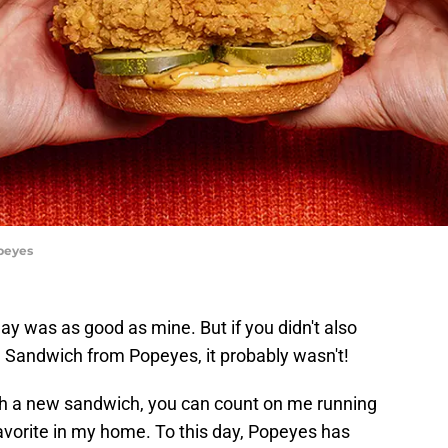
peyes
day was as good as mine. But if you didn't also
Sandwich from Popeyes, it probably wasn't!
 a new sandwich, you can count on me running
y favorite in my home. To this day, Popeyes has