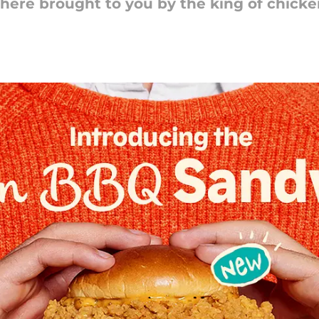
 here brought to you by the king of chicke