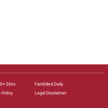
0+ Sites
FanSided Daily
 Policy
Legal Disclaimer