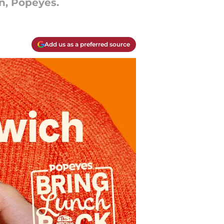
n, Popeyes.
Add us as a preferred source