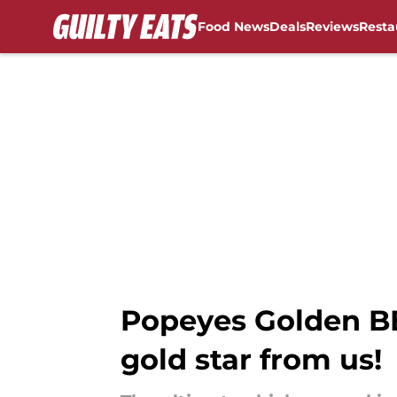
Food News
Deals
Reviews
Resta
Skip to main content
Popeyes Golden B
gold star from us!