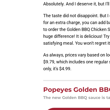
Absolutely. And I deserve it, but I
The taste did not disappoint. But I
for an extra charge, you can add b
to order the Golden BBQ Chicken S
huge difference! It is delicious! Tr
satisfying meal. You won't regret it
As always, prices vary based on lo
$9.79, which includes one regular 
only, it's $4.99.
Popeyes Golden BB
The new Golden BBQ sauce is tas