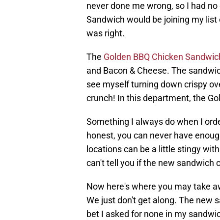
never done me wrong, so I had no 
Sandwich would be joining my list
was right.
The
Golden BBQ Chicken Sandwic
and Bacon & Cheese. The sandwich 
see myself turning down crispy ove
crunch! In this department, the G
Something I always do when I order
honest, you can never have enoug
locations can be a little stingy with
can't tell you if the new sandwich 
Now here's where you may take awa
We just don't get along. The new 
bet I asked for none in my sandwic