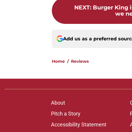
NEXT
:
Burger King i
we n
Add us as a preferred sour
Home
/
Reviews
About
Pitch a Story
Accessibility Statement