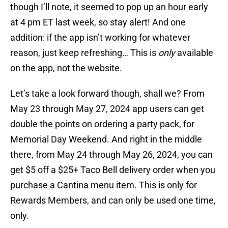
though I’ll note, it seemed to pop up an hour early
at 4 pm ET last week, so stay alert! And one
addition: if the app isn’t working for whatever
reason, just keep refreshing… This is
only
available
on the app, not the website.
Let’s take a look forward though, shall we? From
May 23 through May 27, 2024 app users can get
double the points on ordering a party pack, for
Memorial Day Weekend. And right in the middle
there, from May 24 through May 26, 2024, you can
get $5 off a $25+ Taco Bell delivery order when you
purchase a Cantina menu item. This is only for
Rewards Members, and can only be used one time,
only.