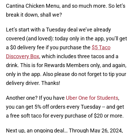
Cantina Chicken Menu, and so much more. So let’s
break it down, shall we?
Let’s start with a Tuesday deal we’ve already
covered (and loved): today only in the app, you’ll get
a $0 delivery fee if you purchase the
$5 Taco
Discovery Box
, which includes three tacos and a
drink. This is for Rewards Members only, and again,
only in the app. Also please do not forget to tip your
delivery driver. Thanks!
Another one? If you have
Uber One for Students
,
you can get 5% off orders every Tuesday -- and get
a free soft taco for every purchase of $20 or more.
Next up, an ongoing deal… Through May 26, 2024,