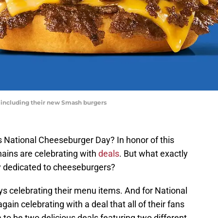
 including their new Smash burgers
 National Cheeseburger Day? In honor of this
ains are celebrating with
deals
. But what exactly
ay dedicated to cheeseburgers?
ways celebrating their menu items. And for National
in celebrating with a deal that all of their fans
 to be two delicious deals featuring two different