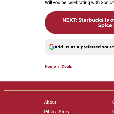
Will you be celebrating with Sonic
NEXT
:
Starbucks is 
Spice 
Add us as a preferred sour
Home
/
Deals
About
Pitch a Story