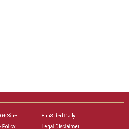
0+ Sites
FanSided Daily
 Policy
Legal Disclaimer