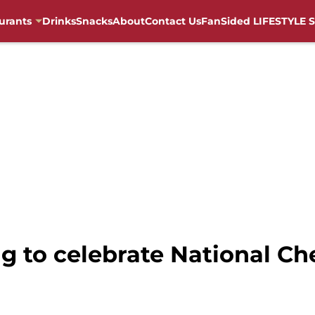
urants
Drinks
Snacks
About
Contact Us
FanSided LIFESTYLE S
ng to celebrate National C