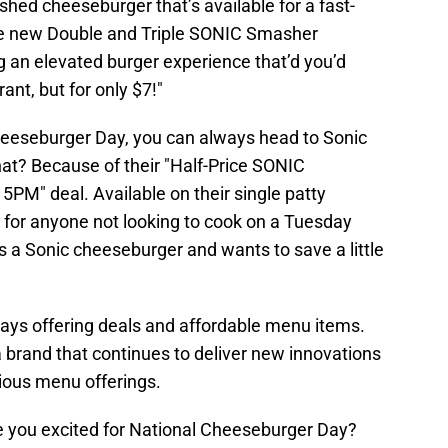
hed cheeseburger that’s available for a fast-
the new Double and Triple SONIC Smasher
g an elevated burger experience that’d you’d
ant, but for only $7!"
heeseburger Day, you can always head to Sonic
hat? Because of their "Half-Price SONIC
PM" deal. Available on their single patty
t for anyone not looking to cook on a Tuesday
 a Sonic cheeseburger and wants to save a little
ways offering deals and affordable menu items.
 brand that continues to deliver new innovations
icious menu offerings.
e you excited for National Cheeseburger Day?