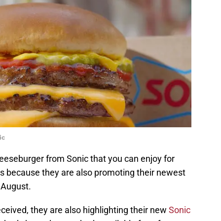
ic
cheeseburger from Sonic that you can enjoy for
s because they are also promoting their newest
 August.
ceived, they are also highlighting their new
Sonic