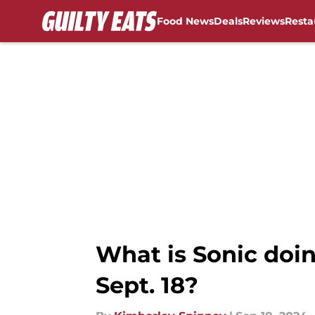
Food News
Deals
Reviews
Resta
Skip to main content
What is Sonic doi
Sept. 18?