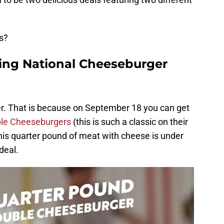
s?
ting National Cheeseburger
fer. That is because on September 18 you can get
ble Cheeseburgers
(this is such a classic on their
 this quarter pound of meat with cheese is under
deal.