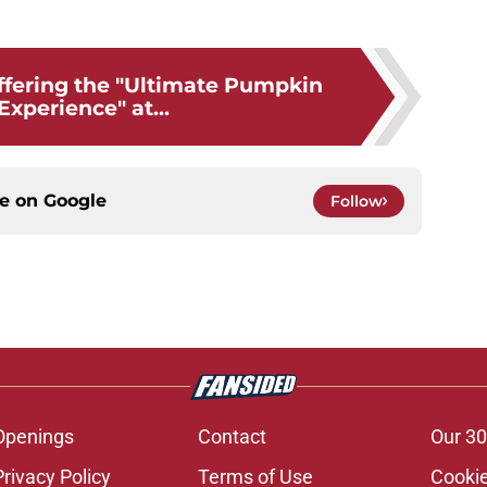
?
offering the "Ultimate Pumpkin
Experience" at...
ce on
Google
Follow
Openings
Contact
Our 30
Privacy Policy
Terms of Use
Cookie