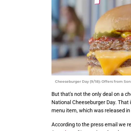
Cheeseburger Day (9/18): Offers from Son
But that's not the only deal on a 
National Cheeseburger Day. That i
menu item, which was released in
According to the press email we re