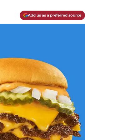
Add us as a preferred source