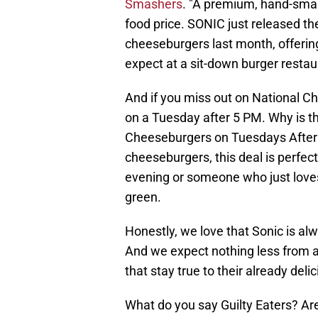
Smashers
. "A premium, hand-smas
food price. SONIC just released 
cheeseburgers last month, offerin
expect at a sit-down burger restaur
And if you miss out on National C
on a Tuesday after 5 PM. Why is t
Cheeseburgers on Tuesdays After 5
cheeseburgers, this deal is perfec
evening or someone who just loves
green.
Honestly, we love that Sonic is al
And we expect nothing less from a
that stay true to their already del
What do you say Guilty Eaters? Ar