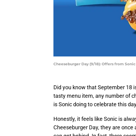
Cheeseburger Day (9/18): Offers from Sonic
Did you know that September 18 is
tasty menu item, any number of ch
is Sonic doing to celebrate this d
Honestly, it feels like Sonic is al
Cheeseburger Day, they are once aga
can get behind. In fact, there seem