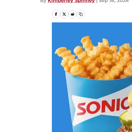
By
Kimberley Spinney
|
Sep 18, 2024