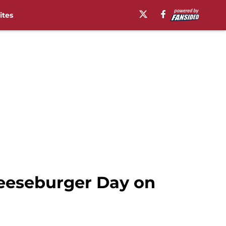
ites
heeseburger Day on