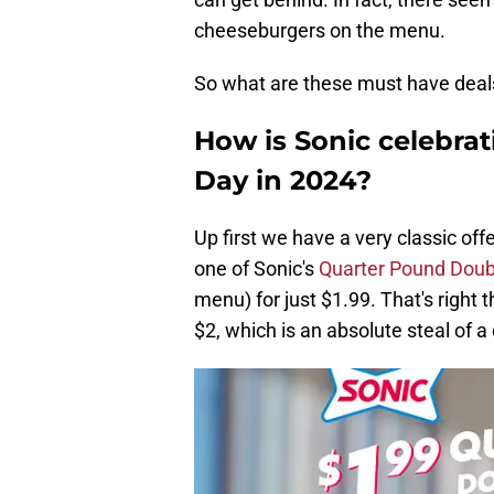
cheeseburgers on the menu.
So what are these must have deal
How is Sonic celebra
Day in 2024?
Up first we have a very classic of
one of Sonic's
Quarter Pound Dou
menu) for just $1.99. That's right
$2, which is an absolute steal of a 