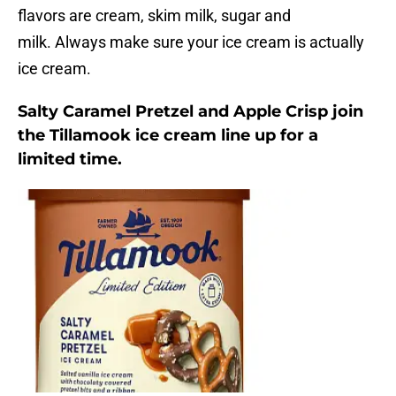
flavors are cream, skim milk, sugar and
milk. Always make sure your ice cream is actually
ice cream.
Salty Caramel Pretzel and Apple Crisp join
the Tillamook ice cream line up for a
limited time.