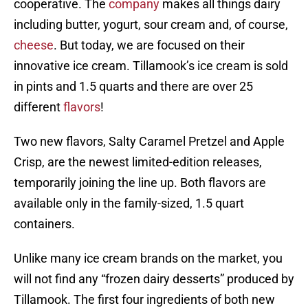
cooperative. The
company
makes all things dairy
including butter, yogurt, sour cream and, of course,
cheese
. But today, we are focused on their
innovative ice cream. Tillamook’s ice cream is sold
in pints and 1.5 quarts and there are over 25
different
flavors
!
Two new flavors, Salty Caramel Pretzel and Apple
Crisp, are the newest limited-edition releases,
temporarily joining the line up. Both flavors are
available only in the family-sized, 1.5 quart
containers.
Unlike many ice cream brands on the market, you
will not find any “frozen dairy desserts” produced by
Tillamook. The first four ingredients of both new