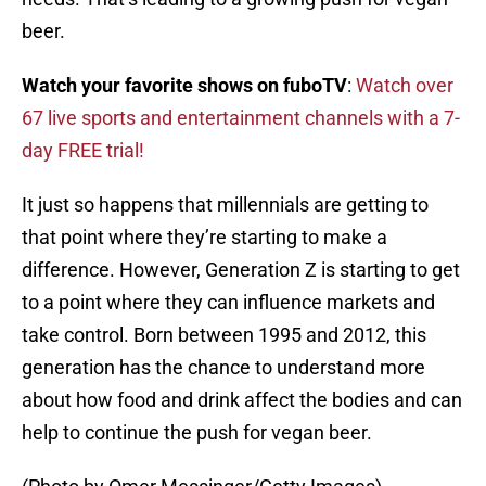
beer.
Watch your favorite shows on fuboTV
:
Watch over
67 live sports and entertainment channels with a 7-
day FREE trial!
It just so happens that millennials are getting to
that point where they’re starting to make a
difference. However, Generation Z is starting to get
to a point where they can influence markets and
take control. Born between 1995 and 2012, this
generation has the chance to understand more
about how food and drink affect the bodies and can
help to continue the push for vegan beer.