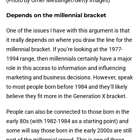
(Photo by Omer Messinger/Getty Images)
Depends on the millennial bracket
One of the issues I have with this argument is that
it really depends on where you draw the line for the
millennial bracket. If you’re looking at the 1977-
1994 range, then millennials certainly have a major
role in this access to information and influencing
marketing and business decisions. However, speak
to most people born before 1984 and they’ll likely
believe they fit more in the Generation X bracket.
People can also be connected to those born in the
early 80s (with 1982-1984 as a starting point) and
some will say those born in the early 2000s are still
part of the millennial crowd. This is one of those