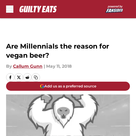
Skip to main content
Are Millennials the reason for
vegan beer?
By
Callum Gunn
|
May 11, 2018
Add us as a preferred source