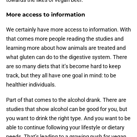
More access to information
We certainly have more access to information. With
that comes more people reading the studies and
learning more about how animals are treated and
what gluten can do to the digestive system. There
are so many diets that it’s become hard to keep
track, but they all have one goal in mind: to be
healthier individuals.
Part of that comes to the alcohol drank. There are
studies that show alcohol can be good for you, but
you want to drink the right type. And you want to be
able to continue following your lifestyle or dietary
needs. That’s leading to a growing push for vegan