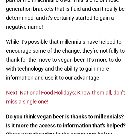
generation brackets that is fluid and can’t really be
determined, and it’s certainly started to gain a
negative name!
While it’s possible that millennials have helped to
encourage some of the change, they’re not fully to
thank for the move to vegan beer. It’s more to do
with technology and the ability to gain more
information and use it to our advantage.
Next: National Food Holidays: Know them all, don’t
miss a single one!
Do you think vegan beer is thanks to millennials?
Is it more the access to information that’s helped?