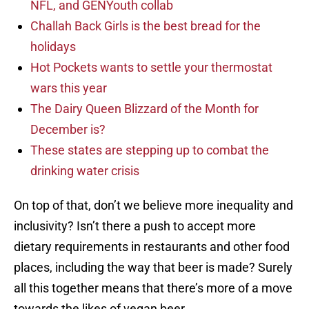
NFL, and GENYouth collab
Challah Back Girls is the best bread for the
holidays
Hot Pockets wants to settle your thermostat
wars this year
The Dairy Queen Blizzard of the Month for
December is?
These states are stepping up to combat the
drinking water crisis
On top of that, don’t we believe more inequality and
inclusivity? Isn’t there a push to accept more
dietary requirements in restaurants and other food
places, including the way that beer is made? Surely
all this together means that there’s more of a move
towards the likes of vegan beer.