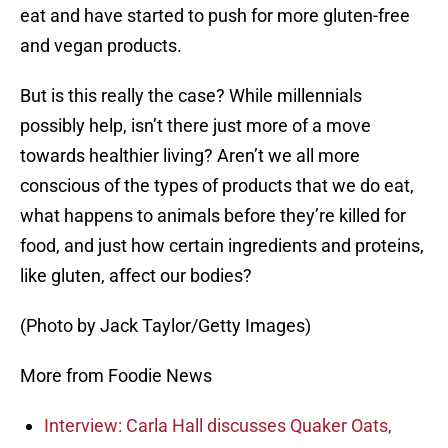
eat and have started to push for more gluten-free
and vegan products.
But is this really the case? While millennials
possibly help, isn’t there just more of a move
towards healthier living? Aren’t we all more
conscious of the types of products that we do eat,
what happens to animals before they’re killed for
food, and just how certain ingredients and proteins,
like gluten, affect our bodies?
(Photo by Jack Taylor/Getty Images)
More from Foodie News
Interview: Carla Hall discusses Quaker Oats,