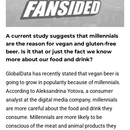
A current study suggests that millennials
are the reason for vegan and gluten-free
beer. Is it that or just the fact we know
more about our food and drink?
GlobalData has recently stated that vegan beer is
going to grow in popularity because of millennials.
According to Aleksandrina Yotova, a consumer
analyst at the digital media company, millennials
are more careful about the food and drink they
consume. Millennials are more likely to be
conscious of the meat and animal products they