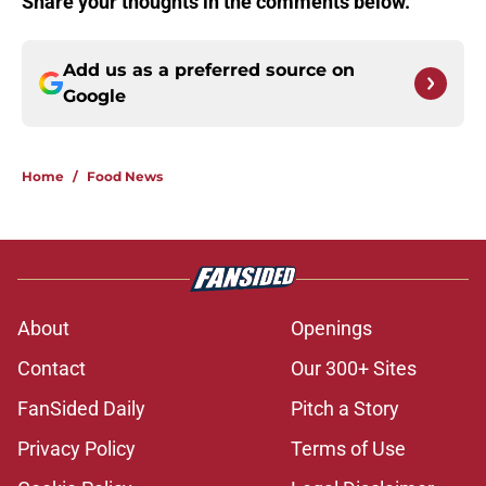
Share your thoughts in the comments below.
Add us as a preferred source on
Google
Home
/
Food News
About
Openings
Contact
Our 300+ Sites
FanSided Daily
Pitch a Story
Privacy Policy
Terms of Use