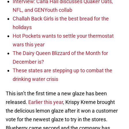
Interview: Carla Hall discusses Quaker Oats,
NFL, and GENYouth collab
Challah Back Girls is the best bread for the
holidays
Hot Pockets wants to settle your thermostat
wars this year
The Dairy Queen Blizzard of the Month for
December is?
These states are stepping up to combat the
drinking water crisis
This isn’t the first time a new glaze has been
released.
Earlier this year
, Krispy Kreme brought
the delicious lemon glaze after it won a customer
vote for the newest glaze to try in the stores.
Blueberry came second and the company has