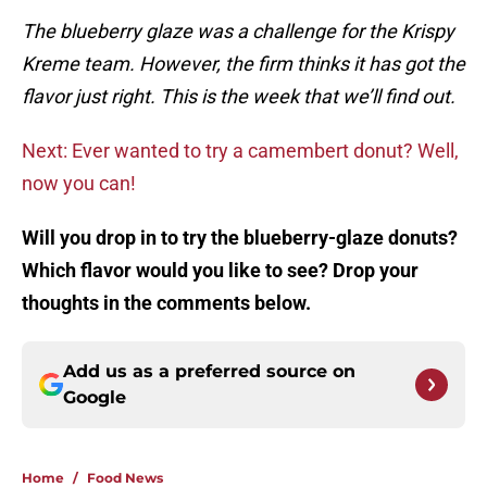
The blueberry glaze was a challenge for the Krispy
Kreme team. However, the firm thinks it has got the
flavor just right. This is the week that we’ll find out.
Next: Ever wanted to try a camembert donut? Well,
now you can!
Will you drop in to try the blueberry-glaze donuts?
Which flavor would you like to see? Drop your
thoughts in the comments below.
Add us as a preferred source on
Google
Home
/
Food News