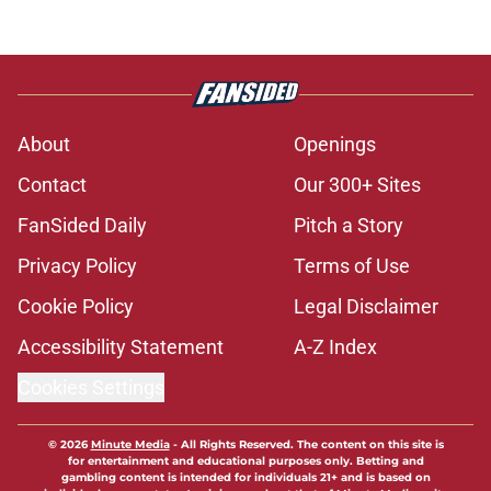
About
Openings
Contact
Our 300+ Sites
FanSided Daily
Pitch a Story
Privacy Policy
Terms of Use
Cookie Policy
Legal Disclaimer
Accessibility Statement
A-Z Index
Cookies Settings
© 2026
Minute Media
-
All Rights Reserved. The content on this site is
for entertainment and educational purposes only. Betting and
gambling content is intended for individuals 21+ and is based on