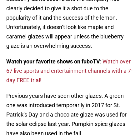
clearly decided to give it a shot due to the
popularity of it and the success of the lemon.
Unfortunately, it doesn’t look like maple and
caramel glazes will appear unless the blueberry
glaze is an overwhelming success.
Watch your favorite shows on fuboTV
:
Watch over
67 live sports and entertainment channels with a 7-
day FREE trial!
Previous years have seen other glazes. A green
one was introduced temporarily in 2017 for St.
Patrick’s Day and a chocolate glaze was used for
the solar eclipse last year. Pumpkin spice glazes
have also been used in the fall.