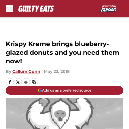
Skip to main content
Krispy Kreme brings blueberry-
glazed donuts and you need them
now!
By
Callum Gunn
|
May 23, 2018
Add us as a preferred source