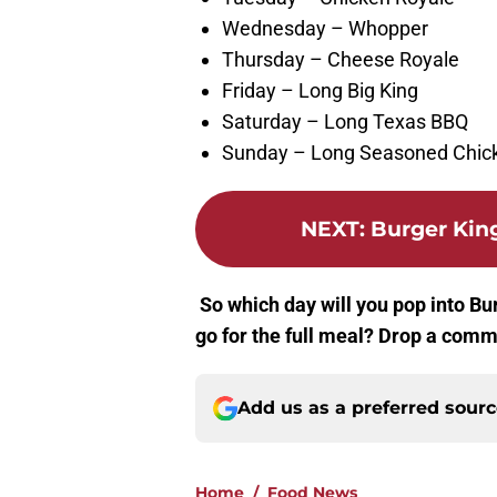
Wednesday – Whopper
Thursday – Cheese Royale
Friday – Long Big King
Saturday – Long Texas BBQ
Sunday – Long Seasoned Chic
NEXT
:
Burger King
So which day will you pop into Bur
go for the full meal? Drop a comm
Add us as a preferred sour
Home
/
Food News