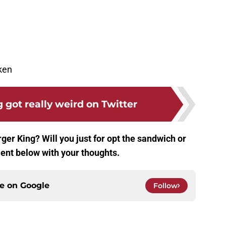
ken
 got really weird on Twitter
ger King? Will you just for opt the sandwich or
ent below with your thoughts.
ce on
Google
Follow