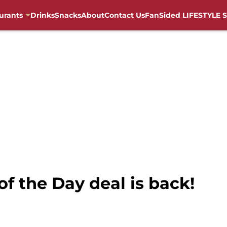
urants
Drinks
Snacks
About
Contact Us
FanSided LIFESTYLE S
of the Day deal is back!