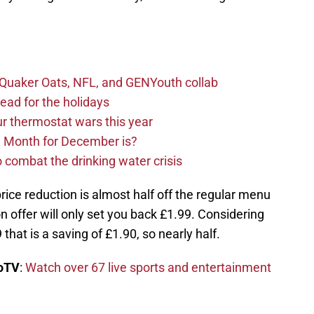
s Quaker Oats, NFL, and GENYouth collab
read for the holidays
ur thermostat wars this year
e Month for December is?
 combat the drinking water crisis
 price reduction is almost half off the regular menu
on offer will only set you back £1.99. Considering
that is a saving of £1.90, so nearly half.
boTV
:
Watch over 67 live sports and entertainment