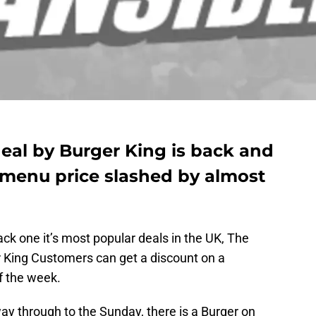
eal by Burger King is back and
ar menu price slashed by almost
ck one it’s most popular deals in the UK, The
r King Customers can get a discount on a
of the week.
way through to the Sunday, there is a Burger on