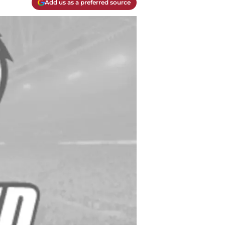
Add us as a preferred source