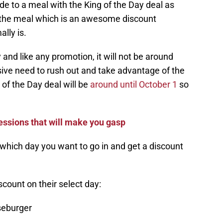
ade to a meal with the King of the Day deal as
for the meal which is an awesome discount
lly is.
and like any promotion, it will not be around
sive need to rush out and take advantage of the
 of the Day deal will be
around until October 1
so
ssions that will make you gasp
which day you want to go in and get a discount
iscount on their select day:
eburger