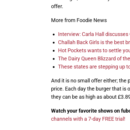
offer.
More from Foodie News
Interview: Carla Hall discusse
Challah Back Girls is the best b
Hot Pockets wants to settle yo
The Dairy Queen Blizzard of th
These states are stepping up to
And it is no small offer either; the
price. Each day the burger that is 
they can be as high as about £3.89 
Watch your favorite shows on fu
channels with a 7-day FREE trial!