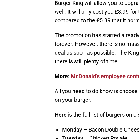
Burger King will allow you to upgr
well. It will only cost you £3.99 
compared to the £5.39 that it norma
The promotion has started already 
forever. However, there is no mas
deal as soon as possible. The King
there is still plenty of time.
More:
McDonald’s employee confe
All you need to do know is choose 
on your burger.
Here is the full list of burgers on d
Monday – Bacon Double Chees
Tuesday – Chicken Royale