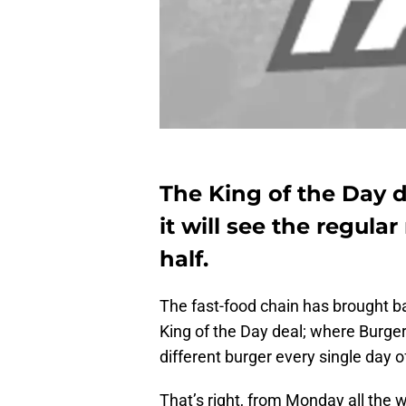
The King of the Day d
it will see the regul
half.
The fast-food chain has brought ba
King of the Day deal; where Burge
different burger every single day 
That’s right, from Monday all the 