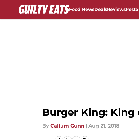
Food News
Deals
Reviews
Resta
Skip to main content
Burger King: King 
By
Callum Gunn
|
Aug 21, 2018