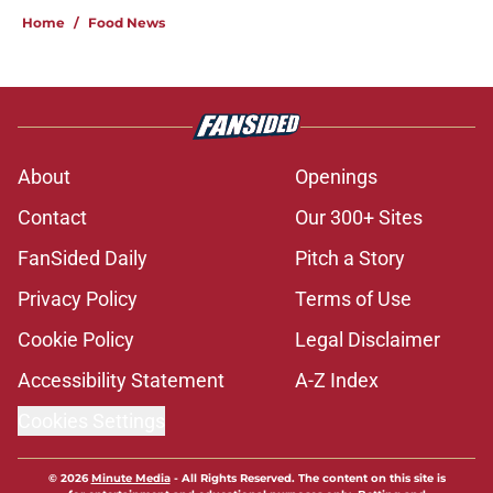
Home
/
Food News
About
Openings
Contact
Our 300+ Sites
FanSided Daily
Pitch a Story
Privacy Policy
Terms of Use
Cookie Policy
Legal Disclaimer
Accessibility Statement
A-Z Index
Cookies Settings
© 2026
Minute Media
-
All Rights Reserved. The content on this site is