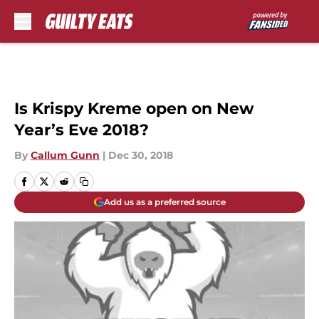
Skip to main content
Is Krispy Kreme open on New
Year’s Eve 2018?
By
Callum Gunn
|
Dec 30, 2018
Add us as a preferred source