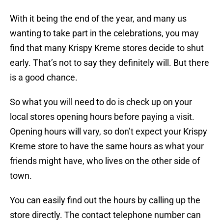
With it being the end of the year, and many us
wanting to take part in the celebrations, you may
find that many Krispy Kreme stores decide to shut
early. That’s not to say they definitely will. But there
is a good chance.
So what you will need to do is check up on your
local stores opening hours before paying a visit.
Opening hours will vary, so don’t expect your Krispy
Kreme store to have the same hours as what your
friends might have, who lives on the other side of
town.
You can easily find out the hours by calling up the
store directly. The contact telephone number can