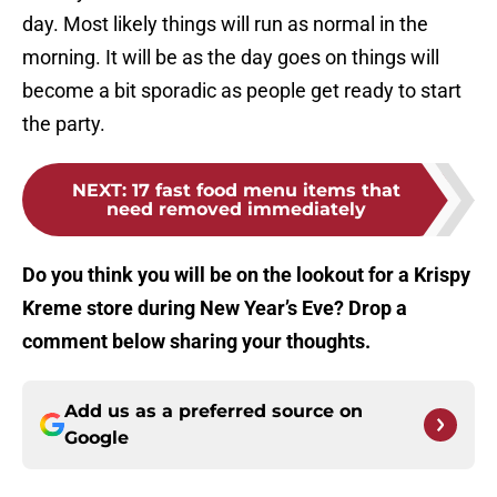
day. Most likely things will run as normal in the
morning. It will be as the day goes on things will
become a bit sporadic as people get ready to start
the party.
NEXT
:
17 fast food menu items that
need removed immediately
Do you think you will be on the lookout for a Krispy
Kreme store during New Year’s Eve? Drop a
comment below sharing your thoughts.
Add us as a preferred source on
Google