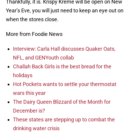
Thankfully, it is. Krispy Kreme will be open on New
Year’s Eve, you will just need to keep an eye out on
when the stores close.
More from Foodie News
Interview: Carla Hall discusses Quaker Oats,
NFL, and GENYouth collab
Challah Back Girls is the best bread for the
holidays
Hot Pockets wants to settle your thermostat
wars this year
The Dairy Queen Blizzard of the Month for
December is?
These states are stepping up to combat the
drinking water crisis