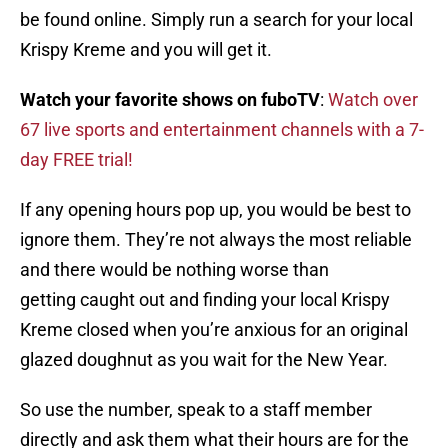
be found online. Simply run a search for your local
Krispy Kreme and you will get it.
Watch your favorite shows on fuboTV
:
Watch over
67 live sports and entertainment channels with a 7-
day FREE trial!
If any opening hours pop up, you would be best to
ignore them. They’re not always the most reliable
and there would be nothing worse than
getting caught out and finding your local Krispy
Kreme closed when you’re anxious for an original
glazed doughnut as you wait for the New Year.
So use the number, speak to a staff member
directly and ask them what their hours are for the