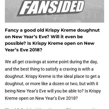
Fancy a good old Krispy Kreme doughnut
on New Year’s Eve? Will it even be
possible? Is Krispy Kreme open on New
Year’s Eve 2018?
We all get cravings at some point during the day,
and the best thing to satisfy a craving is with a
doughnut. Krispy Kreme is the ideal place to get a
doughnut, or more like a dozen or two, but with it
being New Year’s Eve will you be able to? Is Krispy
Kreme open on New Year’s Eve 2018?