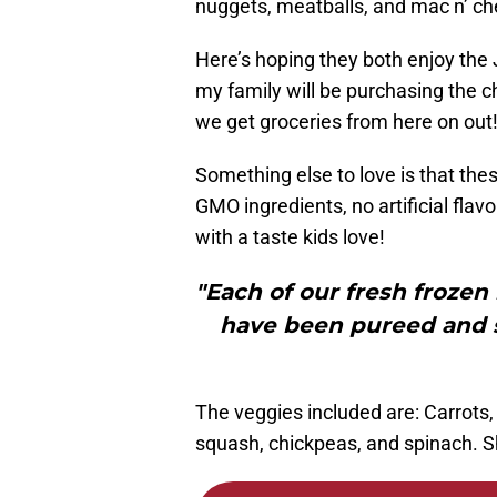
nuggets, meatballs, and mac n’ ch
Here’s hoping they both enjoy the J
my family will be purchasing the
we get groceries from here on out
Something else to love is that thes
GMO ingredients, no artificial flav
with a taste kids love!
"Each of our fresh frozen
have been pureed and sn
The veggies included are: Carrots, 
squash, chickpeas, and spinach. Shh