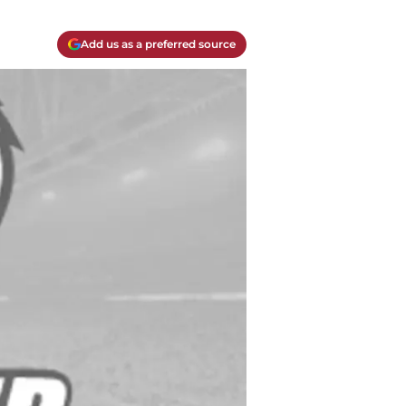
Add us as a preferred source