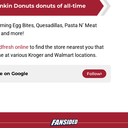
nkin Donuts donuts of all-time
ning Egg Bites, Quesadillas, Pasta N’ Meat
, and more!
dfresh online
to find the store nearest you that
ese at various Kroger and Walmart locations.
ce on
Google
Follow