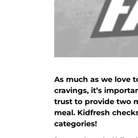
As much as we love to 
cravings, it’s import
trust to provide two 
meal. Kidfresh check
categories!