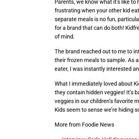
Parents, we know what it’s like to 
frustrating when your other kid ea
separate meals is no fun, particul
for a brand that can do both! Kidf
of mind.
The brand reached out to me to in
their frozen meals to sample. As 
eater, I was instantly interested a
What I immediately loved about Kidf
they contain hidden veggies! It’s b
veggies in our children’s favorite m
Kids seem to sense we’re hiding 
More from Foodie News