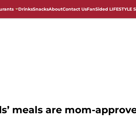
urants
Drinks
Snacks
About
Contact Us
FanSided LIFESTYLE S
ids’ meals are mom-approve