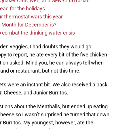
s Quaker Oats, NFL, and GENYouth collab
read for the holidays
ur thermostat wars this year
e Month for December is?
 combat the drinking water crisis
idden veggies, I had doubts they would go
 to report, he ate every bit of the five chicken
tion asked. Mind you, he can always tell when
and or restaurant, but not this time.
ts were an instant hit. We also received a pack
’ Cheese, and Junior Burritos.
stions about the Meatballs, but ended up eating
Cheese so I wasn’t surprised he turned that down.
r Burritos. My youngest, however, ate the