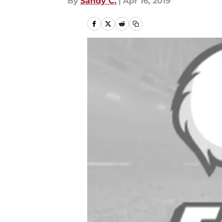
By
Sandy C.
|
Apr 16, 2019