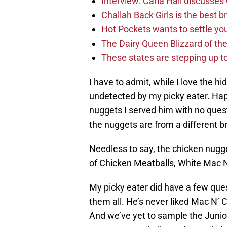
Interview: Carla Hall discusse
Challah Back Girls is the best b
Hot Pockets wants to settle yo
The Dairy Queen Blizzard of th
These states are stepping up to
I have to admit, while I love the h
undetected by my picky eater. Happy
nuggets I served him with no ques
the nuggets are from a different br
Needless to say, the chicken nugge
of Chicken Meatballs, White Mac N
My picky eater did have a few que
them all. He’s never liked Mac N’ 
And we’ve yet to sample the Junio