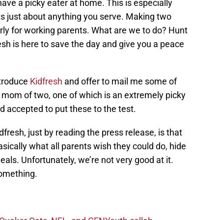
have a picky eater at home. This is especially
ts just about anything you serve. Making two
arly for working parents. What are we to do? Hunt
resh is here to save the day and give you a peace
troduce
Kidfresh
and offer to mail me some of
a mom of two, one of which is an extremely picky
nd accepted to put these to the test.
resh, just by reading the press release, is that
asically what all parents wish they could do, hide
eals. Unfortunately, we’re not very good at it.
something.