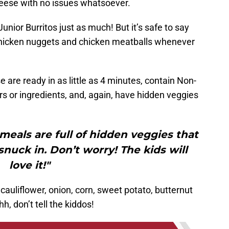
eese with no issues whatsoever.
unior Burritos just as much! But it’s safe to say
 chicken nuggets and chicken meatballs whenever
!
e are ready in as little as 4 minutes, contain Non-
ors or ingredients, and, again, have hidden veggies
 meals are full of hidden veggies that
uck in. Don’t worry! The kids will
love it!"
cauliflower, onion, corn, sweet potato, butternut
, don’t tell the kiddos!