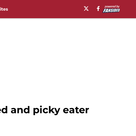
ites
d and picky eater