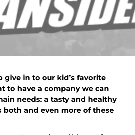
give in to our kid’s favorite
ant to have a company we can
main needs: a tasty and healthy
s both and even more of these