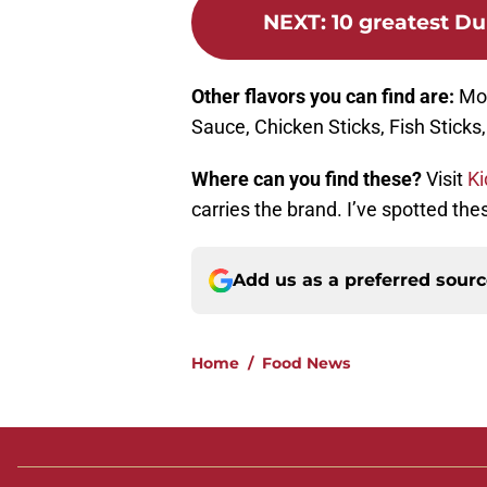
NEXT
:
10 greatest Du
Other flavors you can find are:
Mor
Sauce, Chicken Sticks, Fish Sticks
Where can you find these?
Visit
Ki
carries the brand. I’ve spotted th
Add us as a preferred sour
Home
/
Food News