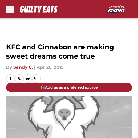
Skip to main content
KFC and Cinnabon are making
sweet dreams come true
By
Sandy C.
|
Apr 26, 2019
Add us as a preferred source