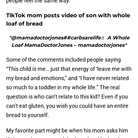
people feel the same way.
TikTok mom posts video of son with whole
loaf of bread
"@mamadoctorjones##carbsarelife♬ A Whole
Loaf MamaDoctorJones – mamadoctorjones"
Some of the comments included people saying
“This child is me… just that energy of ‘leave me with
my bread and emotions,” and “I have never related
so much to a toddler in my whole life.” The real
question is who can’t relate to this kid? Even if you
can’t eat gluten, you wish you could have an entire
bread to yourself.
My favorite part might be when his mom asks him