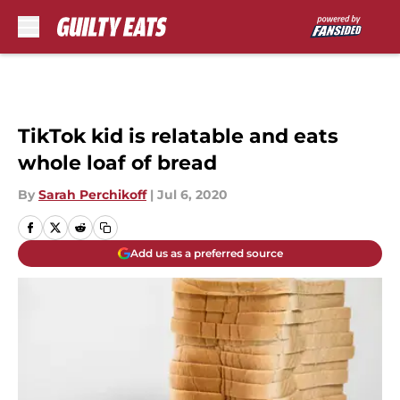
Skip to main content
TikTok kid is relatable and eats
whole loaf of bread
By
Sarah Perchikoff
|
Jul 6, 2020
Add us as a preferred source