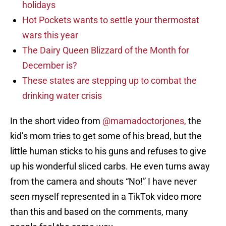
holidays
Hot Pockets wants to settle your thermostat
wars this year
The Dairy Queen Blizzard of the Month for
December is?
These states are stepping up to combat the
drinking water crisis
In the short video from
@mamadoctorjones,
the
kid’s mom tries to get some of his bread, but the
little human sticks to his guns and refuses to give
up his wonderful sliced carbs. He even turns away
from the camera and shouts “No!” I have never
seen myself represented in a TikTok video more
than this and based on the comments, many