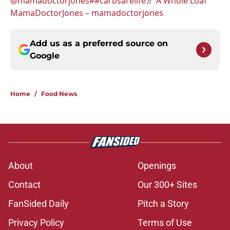
@mamadoctorjones
##carbsarelife
♬ A Whole Loaf
MamaDoctorJones – mamadoctorjones
Add us as a preferred source on
Google
Home
/
Food News
About
Openings
Contact
Our 300+ Sites
FanSided Daily
Pitch a Story
Privacy Policy
Terms of Use