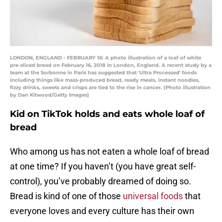
LONDON, ENGLAND - FEBRUARY 16: A photo illustration of a loaf of white
pre-sliced bread on February 16, 2018 in London, England. A recent study by a
team at the Sorbonne in Paris has suggested that 'Ultra Processed' foods
including things like mass-produced bread, ready meals, instant noodles,
fizzy drinks, sweets and crisps are tied to the rise in cancer. (Photo illustration
by Dan Kitwood/Getty Images)
Kid on TikTok holds and eats whole loaf of
bread
Who among us has not eaten a whole loaf of bread
at one time? If you haven’t (you have great self-
control), you’ve probably dreamed of doing so.
Bread is kind of one of those
universal foods
that
everyone loves and every culture has their own