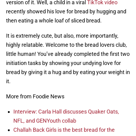
version of it. Well, a child in a viral
TikTok video
recently showed his love for bread by hugging and
then eating a whole loaf of sliced bread.
It is extremely cute, but also, more importantly,
highly relatable. Welcome to the bread lovers club,
little human! You’ve already completed the first two
initiation tasks by showing your undying love for
bread by giving it a hug and by eating your weight in
it.
More from Foodie News
Interview: Carla Hall discusses Quaker Oats,
NFL, and GENYouth collab
Challah Back Girls is the best bread for the