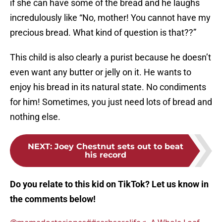
if she can have some of the bread and he laughs
incredulously like “No, mother! You cannot have my
precious bread. What kind of question is that??”
This child is also clearly a purist because he doesn’t
even want any butter or jelly on it. He wants to
enjoy his bread in its natural state. No condiments
for him! Sometimes, you just need lots of bread and
nothing else.
NEXT
:
Joey Chestnut sets out to beat
his record
Do you relate to this kid on TikTok? Let us know in
the comments below!