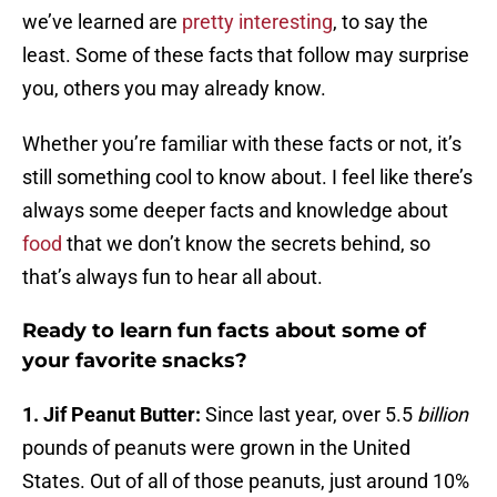
we’ve learned are
pretty interesting
, to say the
least. Some of these facts that follow may surprise
you, others you may already know.
Whether you’re familiar with these facts or not, it’s
still something cool to know about. I feel like there’s
always some deeper facts and knowledge about
food
that we don’t know the secrets behind, so
that’s always fun to hear all about.
Ready to learn fun facts about some of
your favorite snacks?
1. Jif Peanut Butter:
Since last year, over 5.5
billion
pounds of peanuts were grown in the United
States. Out of all of those peanuts, just around 10%