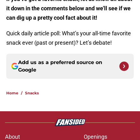
it down in the comments below and we’ll see if we
can dig up a pretty cool fact about it!
Quick daily article poll: What’s your all-time favorite
snack ever (past or present)? Let’s debate!
Add us as a preferred source on
Google
Home
/
Snacks
About
Openings