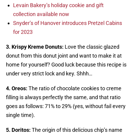
Levain Bakery’s holiday cookie and gift
collection available now
Snyder’s of Hanover introduces Pretzel Cabins
for 2023
3. Krispy Kreme Donuts:
Love the classic glazed
donut from this donut joint and want to make it at
home for yourself? Good luck because this recipe is
under very strict lock and key. Shhh…
4. Oreos:
The ratio of chocolate cookies to creme
filling is always perfectly the same, and that ratio
goes as follows: 71% to 29% (yes, without fail every
single time).
5. Doritos:
The origin of this delicious chip’s name