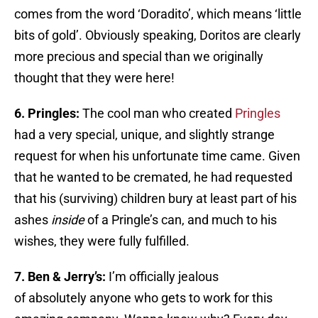
comes from the word ‘Doradito’, which means ‘little
bits of gold’. Obviously speaking, Doritos are clearly
more precious and special than we originally
thought that they were here!
6. Pringles:
The cool man who created
Pringles
had a very special, unique, and slightly strange
request for when his unfortunate time came. Given
that he wanted to be cremated, he had requested
that his (surviving) children bury at least part of his
ashes
inside
of a Pringle’s can, and much to his
wishes, they were fully fulfilled.
7. Ben & Jerry’s:
I’m officially jealous
of absolutely anyone who gets to work for this