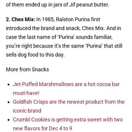
of them ended up in jars of Jif peanut butter.
2. Chex Mix:
In 1985, Ralston Purina first
introduced the brand and snack, Chex Mix. And in
case the last name of ‘Purina’ sounds familiar,
you’re right because it’s the same ‘Purina’ that still
sells dog food to this day.
More from Snacks
Jet-Puffed Marshmallows are a hot cocoa bar
must-have!
Goldfish Crisps are the newest product from the
iconic brand
Crumbl Cookies is getting extra sweet with two
new flavors for Dec 4 to 9