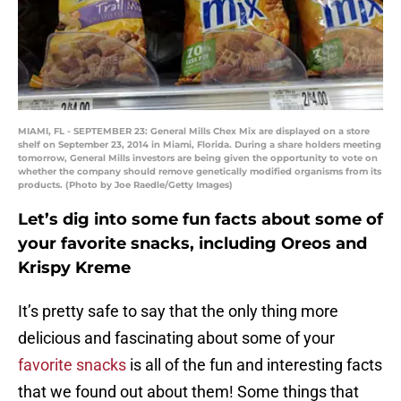
MIAMI, FL - SEPTEMBER 23: General Mills Chex Mix are displayed on a store
shelf on September 23, 2014 in Miami, Florida. During a share holders meeting
tomorrow, General Mills investors are being given the opportunity to vote on
whether the company should remove genetically modified organisms from its
products. (Photo by Joe Raedle/Getty Images)
Let’s dig into some fun facts about some of
your favorite snacks, including Oreos and
Krispy Kreme
It’s pretty safe to say that the only thing more
delicious and fascinating about some of your
favorite snacks
is all of the fun and interesting facts
that we found out about them! Some things that