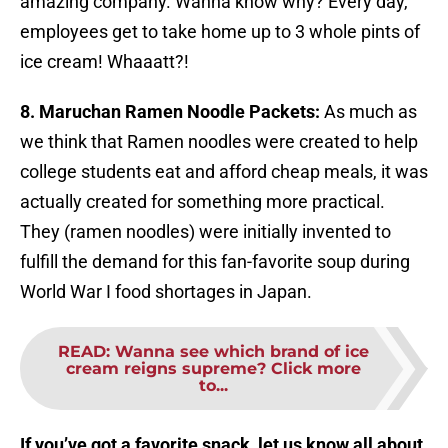
amazing company. Wanna know why? Every day,
employees get to take home up to 3 whole pints of
ice cream! Whaaatt?!
8. Maruchan Ramen Noodle Packets:
As much as
we think that Ramen noodles were created to help
college students eat and afford cheap meals, it was
actually created for something more practical.
They (ramen noodles) were initially invented to
fulfill the demand for this fan-favorite soup during
World War I food shortages in Japan.
READ
:
Wanna see which brand of ice
cream reigns supreme? Click more
to...
If you’ve got a favorite snack, let us know all about