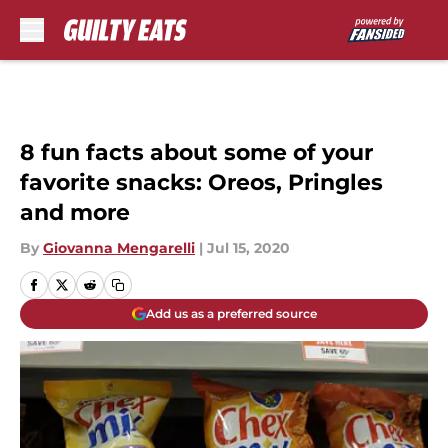
Skip to main content
8 fun facts about some of your
favorite snacks: Oreos, Pringles
and more
By
Giovanna Mengarelli
|
Jul 15, 2020
Add us as a preferred source