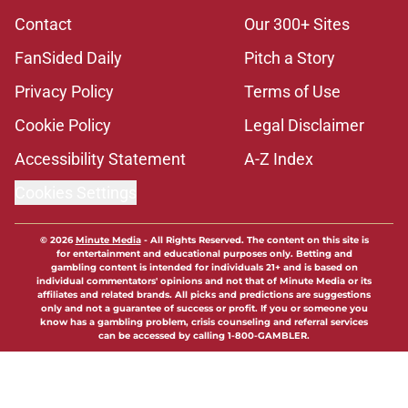
Contact
Our 300+ Sites
FanSided Daily
Pitch a Story
Privacy Policy
Terms of Use
Cookie Policy
Legal Disclaimer
Accessibility Statement
A-Z Index
Cookies Settings
© 2026
Minute Media
-
All Rights Reserved. The content on this site is
for entertainment and educational purposes only. Betting and
gambling content is intended for individuals 21+ and is based on
individual commentators' opinions and not that of Minute Media or its
affiliates and related brands. All picks and predictions are suggestions
only and not a guarantee of success or profit. If you or someone you
know has a gambling problem, crisis counseling and referral services
can be accessed by calling 1-800-GAMBLER.