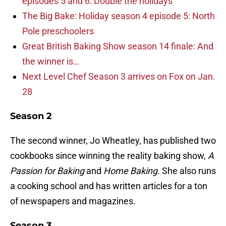
episodes 5 and 6: Double the holidays
The Big Bake: Holiday season 4 episode 5: North
Pole preschoolers
Great British Baking Show season 14 finale: And
the winner is…
Next Level Chef Season 3 arrives on Fox on Jan.
28
Season 2
The second winner, Jo Wheatley, has published two
cookbooks since winning the reality baking show,
A
Passion for Baking
and
Home Baking
. She also runs
a cooking school and has written articles for a ton
of newspapers and magazines.
Season 3