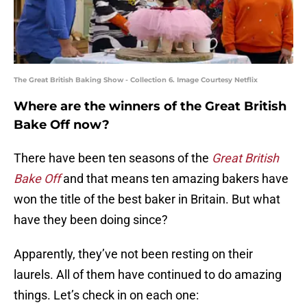
The Great British Baking Show - Collection 6. Image Courtesy Netflix
Where are the winners of the Great British
Bake Off now?
There have been ten seasons of the
Great British
Bake Off
and that means ten amazing bakers have
won the title of the best baker in Britain. But what
have they been doing since?
Apparently, they’ve not been resting on their
laurels. All of them have continued to do amazing
things. Let’s check in on each one: