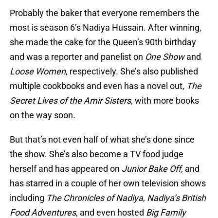
Probably the baker that everyone remembers the
most is season 6’s Nadiya Hussain. After winning,
she made the cake for the Queen’s 90th birthday
and was a reporter and panelist on
One Show
and
Loose Women
, respectively. She’s also published
multiple cookbooks and even has a novel out,
The
Secret Lives of the Amir Sisters
, with more books
on the way soon.
But that’s not even half of what she’s done since
the show. She’s also become a TV food judge
herself and has appeared on
Junior Bake Off
, and
has starred in a couple of her own television shows
including
The Chronicles of Nadiya
,
Nadiya’s British
Food Adventures
, and even hosted
Big Family