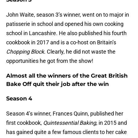
John Waite, season 3’s winner, went on to major in
patisserie in school and opened his own cooking
school in Lancashire. He also published his fourth
cookbook in 2017 and is a co-host on Britain’s
Chopping Block
. Clearly, he did not waste the
opportunities he got from the show!
Almost all the winners of the Great British
Bake Off quit their job after the win
Season 4
Season 4’s winner, Frances Quinn, published her
first cookbook,
Quintessential Baking
, in 2015 and
has gained quite a few famous clients to her cake