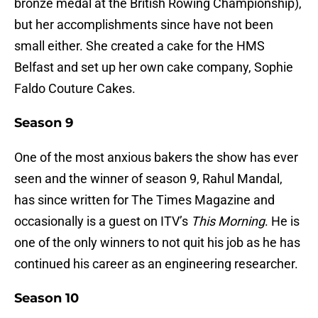
bronze medal at the British Rowing Championship),
but her accomplishments since have not been
small either. She created a cake for the HMS
Belfast and set up her own cake company, Sophie
Faldo Couture Cakes.
Season 9
One of the most anxious bakers the show has ever
seen and the winner of season 9, Rahul Mandal,
has since written for The Times Magazine and
occasionally is a guest on ITV’s
This Morning
. He is
one of the only winners to not quit his job as he has
continued his career as an engineering researcher.
Season 10