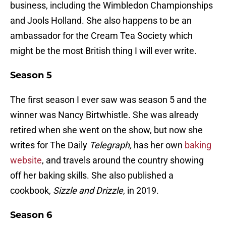
business, including the Wimbledon Championships
and Jools Holland. She also happens to be an
ambassador for the Cream Tea Society which
might be the most British thing I will ever write.
Season 5
The first season I ever saw was season 5 and the
winner was Nancy Birtwhistle. She was already
retired when she went on the show, but now she
writes for The Daily
Telegraph,
has her own
baking
website
, and travels around the country showing
off her baking skills. She also published a
cookbook,
Sizzle and Drizzle
, in 2019.
Season 6