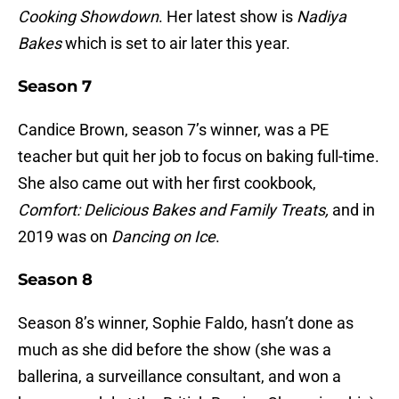
Cooking Showdown
. Her latest show is
Nadiya
Bakes
which is set to air later this year.
Season 7
Candice Brown, season 7’s winner, was a PE
teacher but quit her job to focus on baking full-time.
She also came out with her first cookbook,
Comfort: Delicious Bakes and Family
Treats,
and in
2019 was on
Dancing on Ice
.
Season 8
Season 8’s winner, Sophie Faldo, hasn’t done as
much as she did before the show (she was a
ballerina, a surveillance consultant, and won a