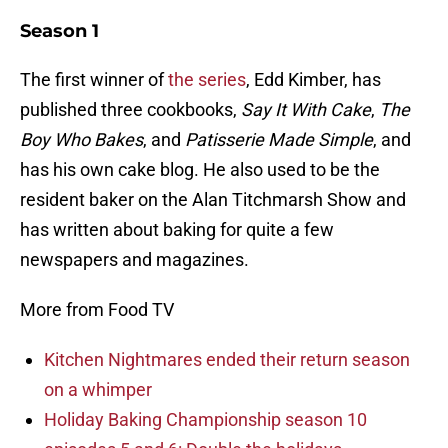
Season 1
The first winner of
the series
, Edd Kimber, has
published three cookbooks,
Say It With Cake
,
The
Boy Who Bakes
, and
Patisserie Made Simple
, and
has his own cake blog. He also used to be the
resident baker on the Alan Titchmarsh Show and
has written about baking for quite a few
newspapers and magazines.
More from Food TV
Kitchen Nightmares ended their return season
on a whimper
Holiday Baking Championship season 10