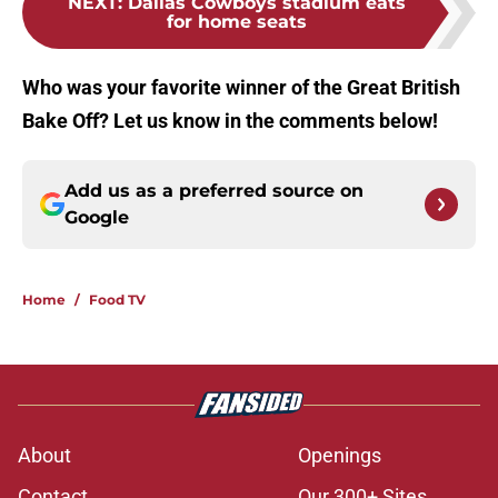
NEXT
:
Dallas Cowboys stadium eats
for home seats
Who was your favorite winner of the Great British
Bake Off? Let us know in the comments below!
Add us as a preferred source on
Google
Home
/
Food TV
About
Openings
Contact
Our 300+ Sites