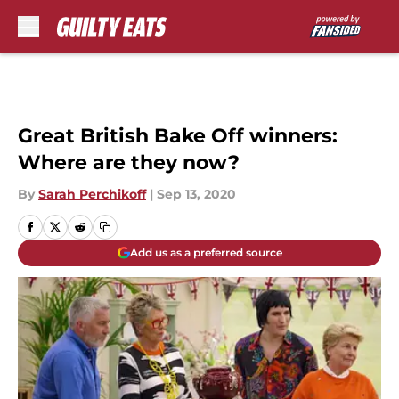
Skip to main content
Great British Bake Off winners:
Where are they now?
By
Sarah Perchikoff
|
Sep 13, 2020
Add us as a preferred source