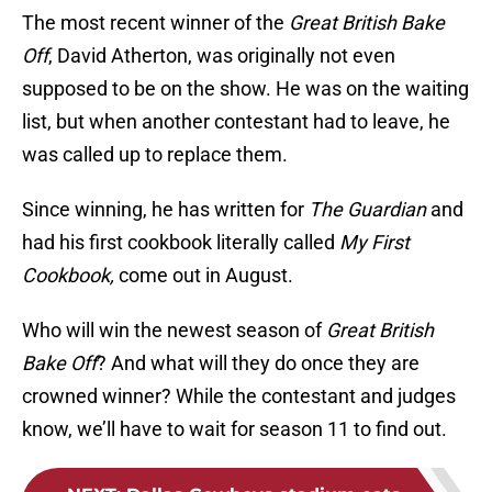
The most recent winner of the
Great British Bake
Off
, David Atherton, was originally not even
supposed to be on the show. He was on the waiting
list, but when another contestant had to leave, he
was called up to replace them.
Since winning, he has written for
The Guardian
and
had his first cookbook literally called
My First
Cookbook,
come out in August.
Who will win the newest season of
Great British
Bake Off
? And what will they do once they are
crowned winner? While the contestant and judges
know, we’ll have to wait for season 11 to find out.