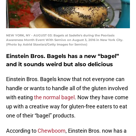
NEW YORK, NY - AUGUST 03: Bagels at Sadelle's during the Psoriasis
Awareness Month Event With Sernivo on August 3, 2016 in New York City.
(Photo by Astrid Stawiarz/Getty Images for Sernivo)
Einstein Bros. Bagels has a new “bagel”
and it sounds weird but also delicious
Einstein Bros. Bagels know that not everyone can
handle or wants to handle all of the gluten involved
with eating
the normal bagel
. Now they have come
up with a creative way for gluten-free eaters to eat
one of their “bagel” products.
According to
Chewboom
, Einstein Bros. now has a