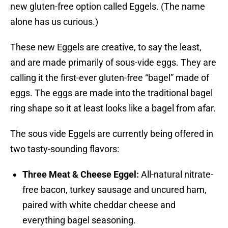
new gluten-free option called Eggels. (The name
alone has us curious.)
These new Eggels are creative, to say the least,
and are made primarily of sous-vide eggs. They are
calling it the first-ever gluten-free “bagel” made of
eggs. The eggs are made into the traditional bagel
ring shape so it at least looks like a bagel from afar.
The sous vide Eggels are currently being offered in
two tasty-sounding flavors:
Three Meat & Cheese Eggel:
All-natural nitrate-
free bacon, turkey sausage and uncured ham,
paired with white cheddar cheese and
everything bagel seasoning.