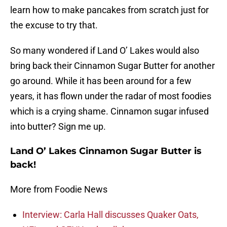
learn how to make pancakes from scratch just for
the excuse to try that.
So many wondered if Land O’ Lakes would also
bring back their Cinnamon Sugar Butter for another
go around. While it has been around for a few
years, it has flown under the radar of most foodies
which is a crying shame. Cinnamon sugar infused
into butter? Sign me up.
Land O’ Lakes Cinnamon Sugar Butter is
back!
More from Foodie News
Interview: Carla Hall discusses Quaker Oats,