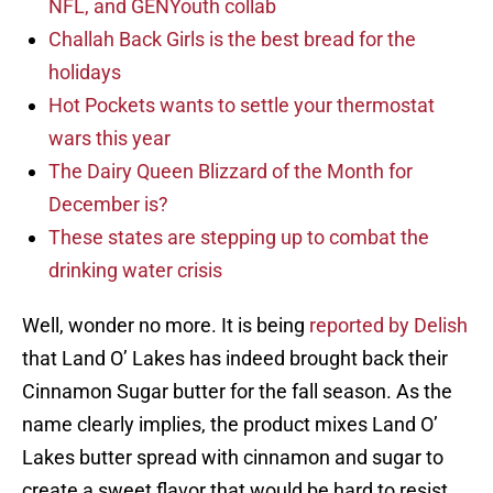
NFL, and GENYouth collab
Challah Back Girls is the best bread for the
holidays
Hot Pockets wants to settle your thermostat
wars this year
The Dairy Queen Blizzard of the Month for
December is?
These states are stepping up to combat the
drinking water crisis
Well, wonder no more. It is being
reported by Delish
that Land O’ Lakes has indeed brought back their
Cinnamon Sugar butter for the fall season. As the
name clearly implies, the product mixes Land O’
Lakes butter spread with cinnamon and sugar to
create a sweet flavor that would be hard to resist.