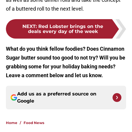
of a buttered roll to the next level.
NEXT
:
Red Lobster brings on the
deals every day of the week
What do you think fellow foodies? Does Cinnamon
Sugar butter sound too good to not try? Will you be
grabbing some for your holiday baking needs?
Leave a comment below and let us know.
Add us as a preferred source on
Google
Home
/
Food News