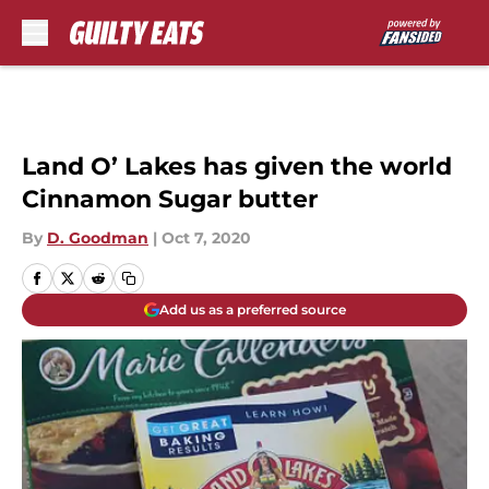
Skip to main content
Land O’ Lakes has given the world
Cinnamon Sugar butter
By
D. Goodman
|
Oct 7, 2020
Add us as a preferred source