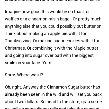
Imagine how good this would be on toast, or
waffles or a cinnamon raisin bagel. Or pretty much
anything else that you could possibly put butter on.
Think about making an apple pie with it for
Thanksgiving. Or making sugar cookies with it for
Christmas. Or combining it with the Maple butter
and going into sugar overload with the biggest
smile on your face. Yum!
Sorry. Where was I?
Oh, right. Anyway the Cinnamon Sugar butter has
already been seen in the wild and will set you back
about two dollars. So head to the store, grab some
as well as some dinner rolls and take the concept