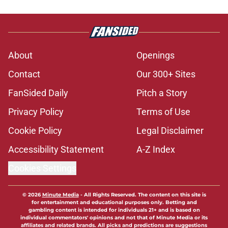
About
Openings
Contact
Our 300+ Sites
FanSided Daily
Pitch a Story
Privacy Policy
Terms of Use
Cookie Policy
Legal Disclaimer
Accessibility Statement
A-Z Index
Cookies Settings
© 2026
Minute Media
-
All Rights Reserved. The content on this site is
for entertainment and educational purposes only. Betting and
gambling content is intended for individuals 21+ and is based on
individual commentators' opinions and not that of Minute Media or its
affiliates and related brands. All picks and predictions are suggestions