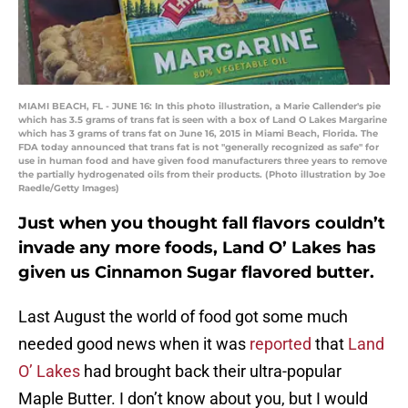
MIAMI BEACH, FL - JUNE 16: In this photo illustration, a Marie Callender's pie
which has 3.5 grams of trans fat is seen with a box of Land O Lakes Margarine
which has 3 grams of trans fat on June 16, 2015 in Miami Beach, Florida. The
FDA today announced that trans fat is not "generally recognized as safe" for
use in human food and have given food manufacturers three years to remove
the partially hydrogenated oils from their products. (Photo illustration by Joe
Raedle/Getty Images)
Just when you thought fall flavors couldn’t
invade any more foods, Land O’ Lakes has
given us Cinnamon Sugar flavored butter.
Last August the world of food got some much
needed good news when it was
reported
that
Land
O’ Lakes
had brought back their ultra-popular
Maple Butter. I don’t know about you, but I would