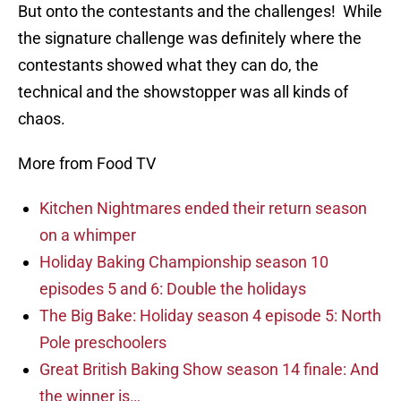
But onto the contestants and the challenges! While
the signature challenge was definitely where the
contestants showed what they can do, the
technical and the showstopper was all kinds of
chaos.
More from Food TV
Kitchen Nightmares ended their return season
on a whimper
Holiday Baking Championship season 10
episodes 5 and 6: Double the holidays
The Big Bake: Holiday season 4 episode 5: North
Pole preschoolers
Great British Baking Show season 14 finale: And
the winner is…