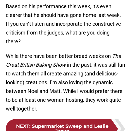
Based on his performance this week, it’s even
clearer that he should have gone home last week.
If you can’t listen and incorporate the constructive
criticism from the judges, what are you doing
there?
While there have been better bread weeks on
The
Great British Baking Show
in the past, it was still fun
to watch them all create amazing (and delicious-
looking) creations. I’m also loving the dynamic
between Noel and Matt. While I would prefer there
to be at least one woman hosting, they work quite
well together.
NEXT
:
Supermarket Sweep and Leslie