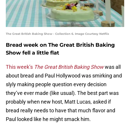
The Great British Baking Show - Collection 6. Image Courtesy Netflix
Bread week on The Great British Baking
Show fell a little flat
This week’s
The Great British Baking Show
was all
about bread and Paul Hollywood was smirking and
slyly making people question every decision
they’ve ever made (like usual). The best part was
probably when new host, Matt Lucas, asked if
bread really needs to have that much flavor and
Paul looked like he might smack him.