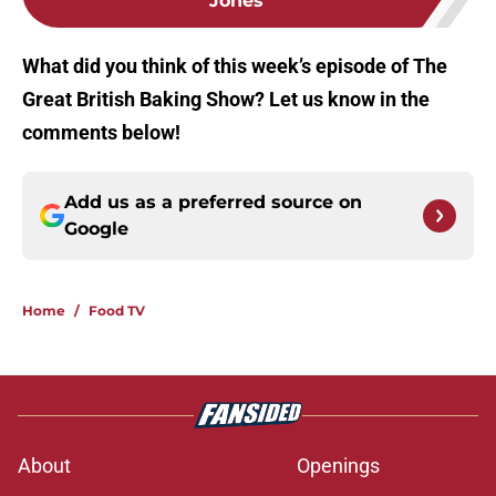
Jones
What did you think of this week’s episode of The
Great British Baking Show? Let us know in the
comments below!
Add us as a preferred source on
Google
Home
/
Food TV
About
Openings