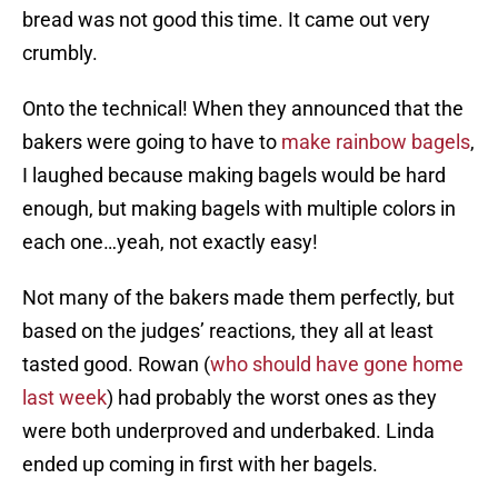
bread was not good this time. It came out very
crumbly.
Onto the technical! When they announced that the
bakers were going to have to
make rainbow bagels
,
I laughed because making bagels would be hard
enough, but making bagels with multiple colors in
each one…yeah, not exactly easy!
Not many of the bakers made them perfectly, but
based on the judges’ reactions, they all at least
tasted good. Rowan (
who should have gone home
last week
) had probably the worst ones as they
were both underproved and underbaked. Linda
ended up coming in first with her bagels.