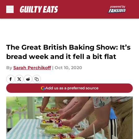
Skip to main content
The Great British Baking Show: It’s
bread week and it fell a bit flat
By
Sarah Perchikoff
|
Oct 10, 2020
Add us as a preferred source