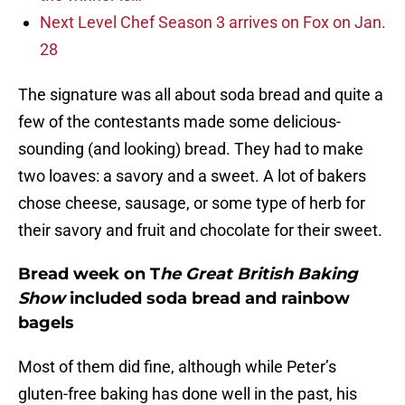
Next Level Chef Season 3 arrives on Fox on Jan.
28
The signature was all about soda bread and quite a
few of the contestants made some delicious-
sounding (and looking) bread. They had to make
two loaves: a savory and a sweet. A lot of bakers
chose cheese, sausage, or some type of herb for
their savory and fruit and chocolate for their sweet.
Bread week on T
he Great British Baking
Show
included soda bread and rainbow
bagels
Most of them did fine, although while Peter’s
gluten-free baking has done well in the past, his