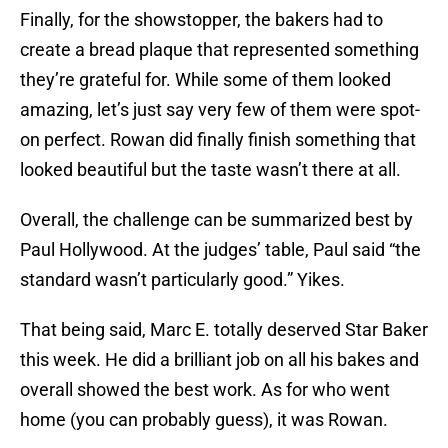
Finally, for the showstopper, the bakers had to
create a bread plaque that represented something
they’re grateful for. While some of them looked
amazing, let’s just say very few of them were spot-
on perfect. Rowan did finally finish something that
looked beautiful but the taste wasn’t there at all.
Overall, the challenge can be summarized best by
Paul Hollywood. At the judges’ table, Paul said “the
standard wasn’t particularly good.” Yikes.
That being said, Marc E. totally deserved Star Baker
this week. He did a brilliant job on all his bakes and
overall showed the best work. As for who went
home (you can probably guess), it was Rowan.