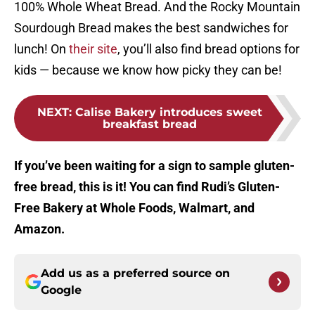
100% Whole Wheat Bread. And the Rocky Mountain
Sourdough Bread makes the best sandwiches for
lunch! On
their site
, you’ll also find bread options for
kids — because we know how picky they can be!
NEXT
:
Calise Bakery introduces sweet
breakfast bread
If you’ve been waiting for a sign to sample gluten-
free bread, this is it! You can find Rudi’s Gluten-
Free Bakery at Whole Foods, Walmart, and
Amazon.
Add us as a preferred source on
Google