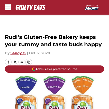
Skip to main content
Rudi’s Gluten-Free Bakery keeps
your tummy and taste buds happy
By
Sandy C.
|
Oct 12, 2020
Add us as a preferred source