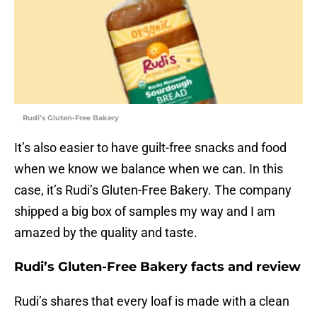
Rudi’s Gluten-Free Bakery
It’s also easier to have guilt-free snacks and food
when we know we balance when we can. In this
case, it’s Rudi’s Gluten-Free Bakery. The company
shipped a big box of samples my way and I am
amazed by the quality and taste.
Rudi’s Gluten-Free Bakery facts and review
Rudi’s shares that every loaf is made with a clean