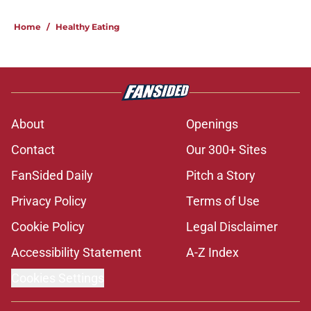
Home
/
Healthy Eating
About
Openings
Contact
Our 300+ Sites
FanSided Daily
Pitch a Story
Privacy Policy
Terms of Use
Cookie Policy
Legal Disclaimer
Accessibility Statement
A-Z Index
Cookies Settings