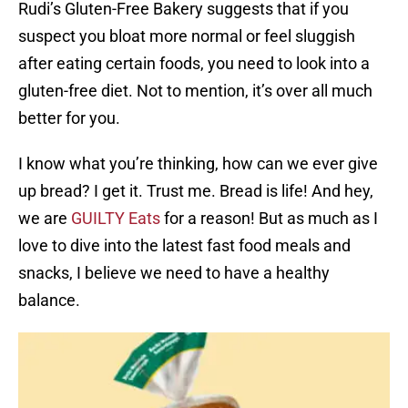
Rudi’s Gluten-Free Bakery suggests that if you
suspect you bloat more normal or feel sluggish
after eating certain foods, you need to look into a
gluten-free diet. Not to mention, it’s over all much
better for you.
I know what you’re thinking, how can we ever give
up bread? I get it. Trust me. Bread is life! And hey,
we are
GUILTY Eats
for a reason! But as much as I
love to dive into the latest fast food meals and
snacks, I believe we need to have a healthy
balance.