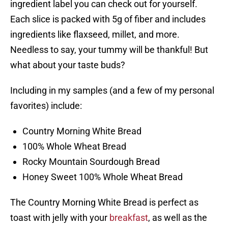
ingredient label you can check out for yourself.
Each slice is packed with 5g of fiber and includes
ingredients like flaxseed, millet, and more.
Needless to say, your tummy will be thankful! But
what about your taste buds?
Including in my samples (and a few of my personal
favorites) include:
Country Morning White Bread
100% Whole Wheat Bread
Rocky Mountain Sourdough Bread
Honey Sweet 100% Whole Wheat Bread
The Country Morning White Bread is perfect as
toast with jelly with your
breakfast
, as well as the