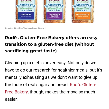
Photo: Rudi's Gluten-Free Bread
Rudi’s Gluten-Free Bakery offers an easy
transition to a gluten-free diet (without
sacrificing great taste)
Cleaning up a diet is never easy. Not only do we
have to do our research for healthier meals, but it’s
mentally exhausting as we don’t want to give up
the taste of real sugar and bread.
Rudi’s Gluten-
Free Bakery
, though, makes the move so much
easier.