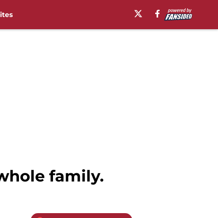
ites
whole family.