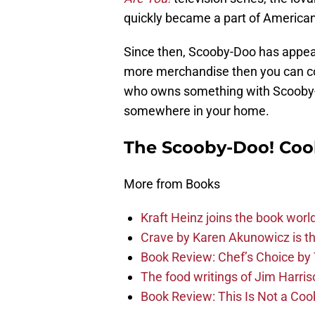
quickly became a part of American
Since then, Scooby-Doo has appear
more merchandise then you can co
who owns something with Scooby
somewhere in your home.
The Scooby-Doo! Coo
More from Books
Kraft Heinz joins the book wor
Crave by Karen Akunowicz is th
Book Review: Chef’s Choice by
The food writings of Jim Harri
Book Review: This Is Not a Co