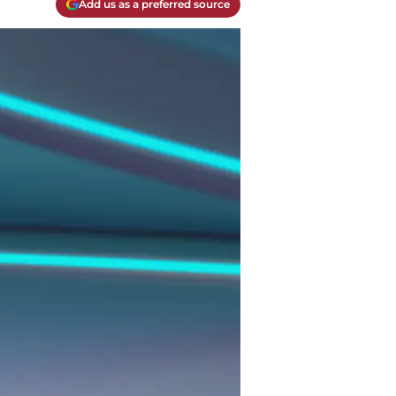
Add us as a preferred source