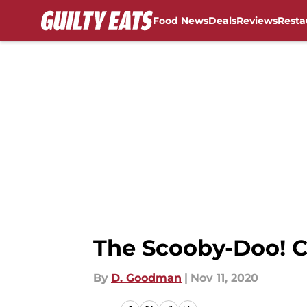
Food News
Deals
Reviews
Resta
Skip to main content
The Scooby-Doo! C
By
D. Goodman
|
Nov 11, 2020