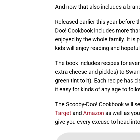
And now that also includes a bra
Released earlier this year before 
Doo! Cookbook includes more than 
enjoyed by the whole family. It is 
kids will enjoy reading and hopeful
The book includes recipes for eve
extra cheese and pickles) to Swa
green tint to it). Each recipe has c
it easy for kinds of any age to foll
The Scooby-Doo! Cookbook will set
Target
and
Amazon
as well as your
give you every excuse to head int