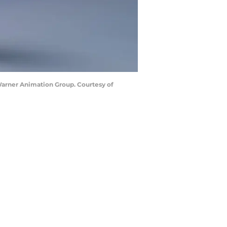
rner Animation Group. Courtesy of