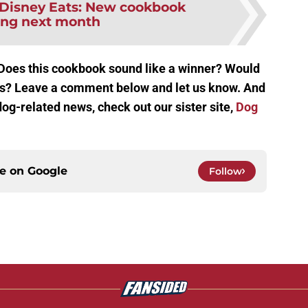
Disney Eats: New cookbook
ving next month
 Does this cookbook sound like a winner? Would
his? Leave a comment below and let us know. And
og-related news, check out our sister site,
Dog
ce on
Google
Follow