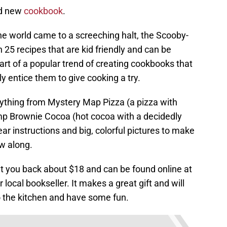
nd new
cookbook
.
the world came to a screeching halt, the Scooby-
25 recipes that are kid friendly and can be
part of a popular trend of creating cookbooks that
ly entice them to give cooking a try.
rything from Mystery Map Pizza (a pizza with
mp Brownie Cocoa (hot cocoa with a decidedly
lear instructions and big, colorful pictures to make
ow along.
 you back about $18 and can be found online at
 local bookseller. It makes a great gift and will
o the kitchen and have some fun.