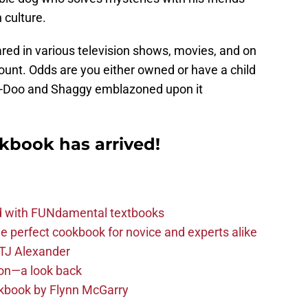
 culture.
ed in various television shows, movies, and on
unt. Odds are you either owned or have a child
-Doo and Shaggy emblazoned upon it
kbook has arrived!
ld with FUNdamental textbooks
e perfect cookbook for novice and experts alike
 TJ Alexander
son—a look back
okbook by Flynn McGarry