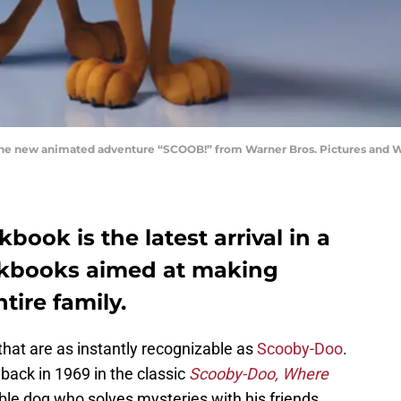
 new animated adventure “SCOOB!” from Warner Bros. Pictures and Wa
ook is the latest arrival in a
okbooks aimed at making
tire family.
hat are as instantly recognizable as
Scooby-Doo
.
 back in 1969 in the classic
Scooby-Doo, Where
able dog who solves mysteries with his friends