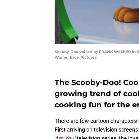
Scooby-Doo voiced by FRANK WELKER in the
Warner Bros. Pictures
The Scooby-Doo! Cookb
growing trend of co
cooking fun for the en
There are few cartoon characters t
First arriving on television screens
Are You!
television series, the lov