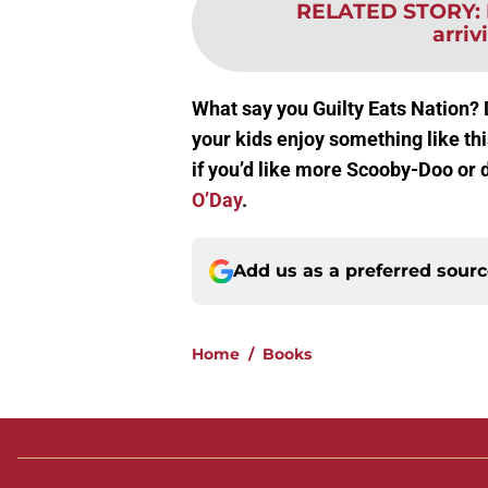
RELATED STORY
:
arri
What say you Guilty Eats Nation?
your kids enjoy something like t
if you’d like more Scooby-Doo or d
O’Day
.
Add us as a preferred sour
Home
/
Books