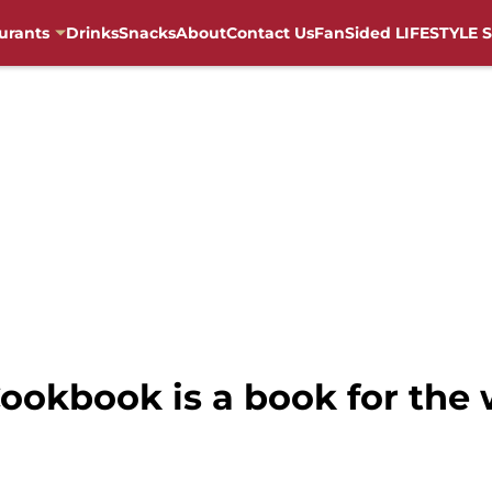
urants
Drinks
Snacks
About
Contact Us
FanSided LIFESTYLE S
ookbook is a book for the 