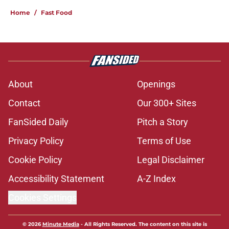
Home
/
Fast Food
About
Openings
Contact
Our 300+ Sites
FanSided Daily
Pitch a Story
Privacy Policy
Terms of Use
Cookie Policy
Legal Disclaimer
Accessibility Statement
A-Z Index
Cookies Settings
© 2026
Minute Media
-
All Rights Reserved. The content on this site is