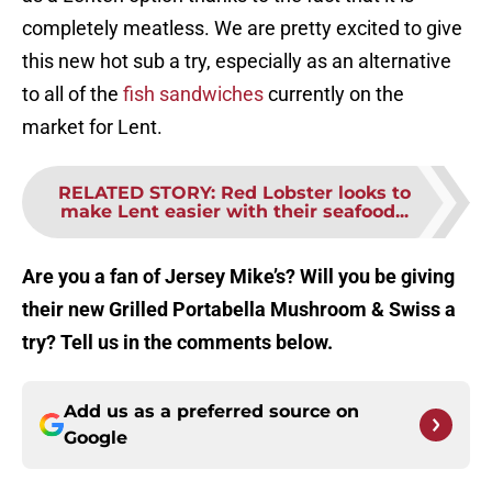
completely meatless. We are pretty excited to give
this new hot sub a try, especially as an alternative
to all of the
fish sandwiches
currently on the
market for Lent.
RELATED STORY
:
Red Lobster looks to
make Lent easier with their seafood...
Are you a fan of Jersey Mike’s? Will you be giving
their new Grilled Portabella Mushroom & Swiss a
try? Tell us in the comments below.
Add us as a preferred source on
Google