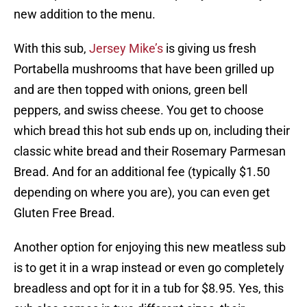
new addition to the menu.
With this sub,
Jersey Mike’s
is giving us fresh
Portabella mushrooms that have been grilled up
and are then topped with onions, green bell
peppers, and swiss cheese. You get to choose
which bread this hot sub ends up on, including their
classic white bread and their Rosemary Parmesan
Bread. And for an additional fee (typically $1.50
depending on where you are), you can even get
Gluten Free Bread.
Another option for enjoying this new meatless sub
is to get it in a wrap instead or even go completely
breadless and opt for it in a tub for $8.95. Yes, this