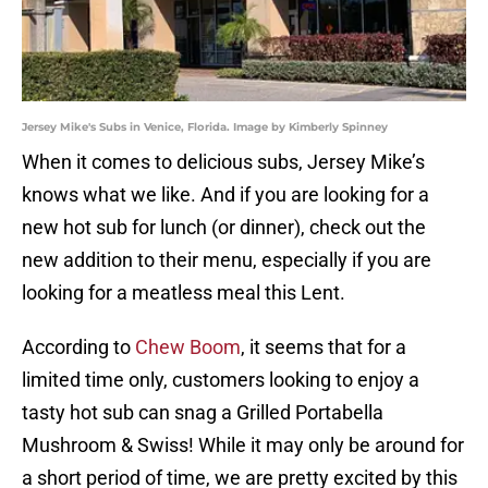
Jersey Mike's Subs in Venice, Florida. Image by Kimberly Spinney
When it comes to delicious subs, Jersey Mike’s
knows what we like. And if you are looking for a
new hot sub for lunch (or dinner), check out the
new addition to their menu, especially if you are
looking for a meatless meal this Lent.
According to
Chew Boom
, it seems that for a
limited time only, customers looking to enjoy a
tasty hot sub can snag a Grilled Portabella
Mushroom & Swiss! While it may only be around for
a short period of time, we are pretty excited by this