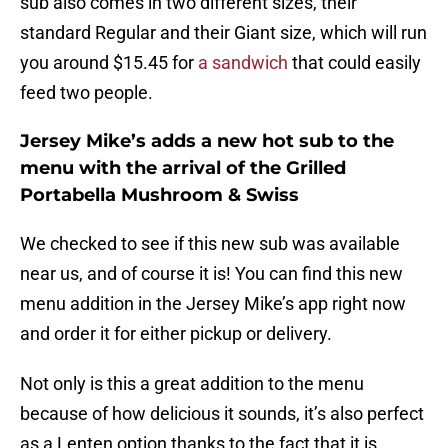
sub also comes in two different sizes, their
standard Regular and their Giant size, which will run
you around $15.45 for
a sandwich
that could easily
feed two people.
Jersey Mike’s adds a new hot sub to the
menu with the arrival of the Grilled
Portabella Mushroom & Swiss
We checked to see if this new sub was available
near us, and of course it is! You can find this new
menu addition in the Jersey Mike’s app right now
and order it for either pickup or delivery.
Not only is this a great addition to the menu
because of how delicious it sounds, it’s also perfect
as a Lenten option thanks to the fact that it is