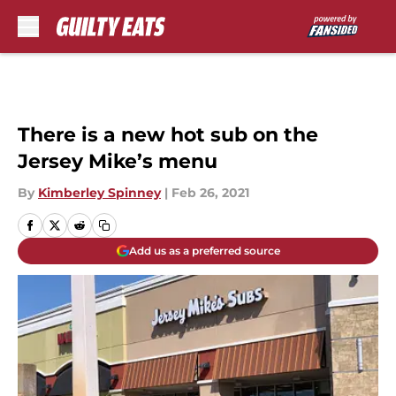
Skip to main content
There is a new hot sub on the
Jersey Mike’s menu
By
Kimberley Spinney
|
Feb 26, 2021
Add us as a preferred source