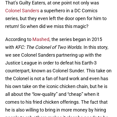
That’s Guilty Eaters, at one point not only was
Colonel Sanders
a superhero in a DC Comics
series, but they even left the door open for him to
return! So when did we miss this magic?
According to
Mashed
, the series began in 2015
with
KFC: The Colonel of Two Worlds
. In this story,
we see Colonel Sanders partnering up with the
Justice League in order to defeat his Earth-3
counterpart, known as Colonel Sunder. This take on
the Colonel is not a fan of hard work and even has
his own take on the iconic chicken chain, but he is
all about the “low-quality” and “cheap” when it
comes to his fried chicken offerings. The fact that
he is also willing to bring in more money by hiring