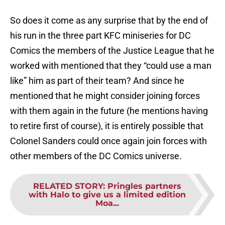
So does it come as any surprise that by the end of
his run in the three part KFC miniseries for DC
Comics the members of the Justice League that he
worked with mentioned that they “could use a man
like” him as part of their team? And since he
mentioned that he might consider joining forces
with them again in the future (he mentions having
to retire first of course), it is entirely possible that
Colonel Sanders could once again join forces with
other members of the DC Comics universe.
RELATED STORY
:
Pringles partners
with Halo to give us a limited edition
Moa...