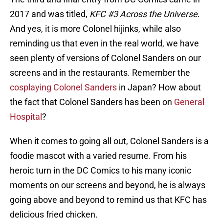
2017 and was titled,
KFC #3 Across the Universe
.
And yes, it is more Colonel hijinks, while also
reminding us that even in the real world, we have
seen plenty of versions of Colonel Sanders on our
screens and in the restaurants. Remember the
cosplaying Colonel Sanders
in Japan? How about
the fact that Colonel Sanders has been on
General
Hospital
?
When it comes to going all out, Colonel Sanders is a
foodie mascot with a varied resume. From his
heroic turn in the DC Comics to his many iconic
moments on our screens and beyond, he is always
going above and beyond to remind us that KFC has
delicious fried chicken.