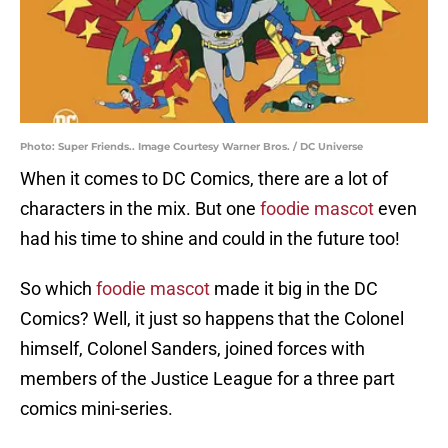
Photo: Super Friends.. Image Courtesy Warner Bros. / DC Universe
When it comes to DC Comics, there are a lot of
characters in the mix. But one
foodie mascot
even
had his time to shine and could in the future too!
So which
foodie mascot
made it big in the DC
Comics? Well, it just so happens that the Colonel
himself, Colonel Sanders, joined forces with
members of the Justice League for a three part
comics mini-series.