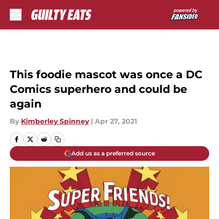
Skip to main content
This foodie mascot was once a DC
Comics superhero and could be
again
By
Kimberley Spinney
|
Apr 27, 2021
Add us as a preferred source