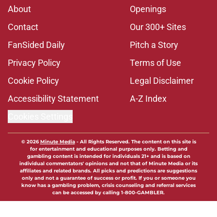
About
Openings
Contact
Our 300+ Sites
FanSided Daily
Pitch a Story
Privacy Policy
Terms of Use
Cookie Policy
Legal Disclaimer
Accessibility Statement
A-Z Index
Cookies Settings
© 2026
Minute Media
-
All Rights Reserved. The content on this site is
for entertainment and educational purposes only. Betting and
gambling content is intended for individuals 21+ and is based on
individual commentators' opinions and not that of Minute Media or its
affiliates and related brands. All picks and predictions are suggestions
only and not a guarantee of success or profit. If you or someone you
know has a gambling problem, crisis counseling and referral services
can be accessed by calling 1-800-GAMBLER.