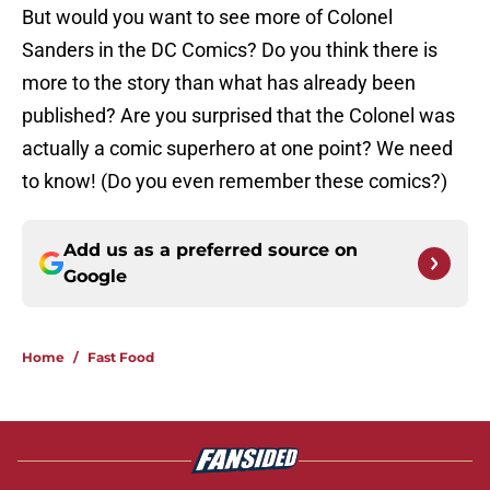
But would you want to see more of Colonel
Sanders in the DC Comics? Do you think there is
more to the story than what has already been
published? Are you surprised that the Colonel was
actually a comic superhero at one point? We need
to know! (Do you even remember these comics?)
Add us as a preferred source on
Google
Home
/
Fast Food