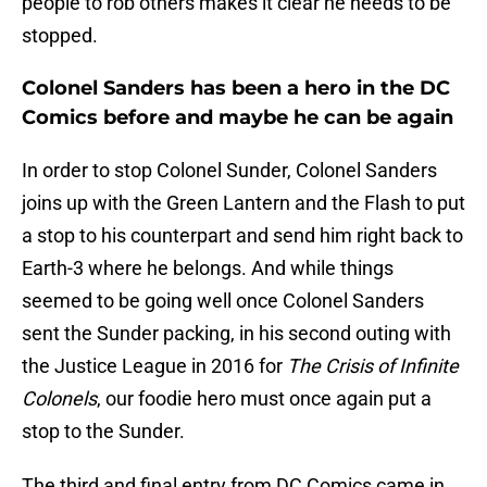
people to rob others makes it clear he needs to be
stopped.
Colonel Sanders has been a hero in the DC
Comics before and maybe he can be again
In order to stop Colonel Sunder, Colonel Sanders
joins up with the Green Lantern and the Flash to put
a stop to his counterpart and send him right back to
Earth-3 where he belongs. And while things
seemed to be going well once Colonel Sanders
sent the Sunder packing, in his second outing with
the Justice League in 2016 for
The Crisis of Infinite
Colonels
, our foodie hero must once again put a
stop to the Sunder.
The third and final entry from DC Comics came in