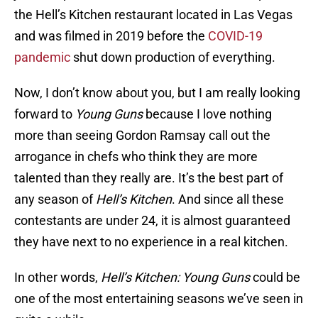
the Hell’s Kitchen restaurant located in Las Vegas
and was filmed in 2019 before the
COVID-19
pandemic
shut down production of everything.
Now, I don’t know about you, but I am really looking
forward to
Young Guns
because I love nothing
more than seeing Gordon Ramsay call out the
arrogance in chefs who think they are more
talented than they really are. It’s the best part of
any season of
Hell’s Kitchen
. And since all these
contestants are under 24, it is almost guaranteed
they have next to no experience in a real kitchen.
In other words,
Hell’s Kitchen: Young Guns
could be
one of the most entertaining seasons we’ve seen in