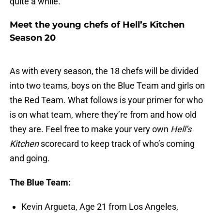
quite a while.
Meet the young chefs of Hell’s Kitchen
Season 20
As with every season, the 18 chefs will be divided
into two teams, boys on the Blue Team and girls on
the Red Team. What follows is your primer for who
is on what team, where they’re from and how old
they are. Feel free to make your very own
Hell’s
Kitchen
scorecard to keep track of who’s coming
and going.
The Blue Team:
Kevin Argueta, Age 21 from Los Angeles,