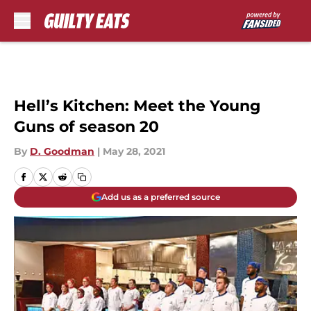
Skip to main content
Hell’s Kitchen: Meet the Young
Guns of season 20
By
D. Goodman
|
May 28, 2021
Add us as a preferred source