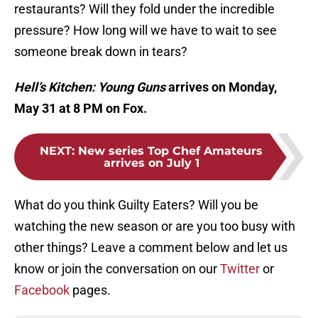
restaurants? Will they fold under the incredible
pressure? How long will we have to wait to see
someone break down in tears?
Hell’s Kitchen: Young Guns
arrives on Monday,
May 31 at 8 PM on Fox.
NEXT
:
New series Top Chef Amateurs
arrives on July 1
What do you think Guilty Eaters? Will you be
watching the new season or are you too busy with
other things? Leave a comment below and let us
know or join the conversation on our
Twitter
or
Facebook
pages.