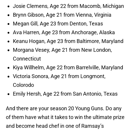
Josie Clemens, Age 22 from Macomb, Michigan
Brynn Gibson, Age 21 from Vienna, Virginia
Megan Gill, Age 23 from Denton, Texas
Ava Harren, Age 23 from Anchorage, Alaska
Keanu Hogan, Age 23 from Baltimore, Maryland
Morgana Vesey, Age 21 from New London,
Connecticut
Kiya Willhelm, Age 22 from Barrelville, Maryland
Victoria Sonora, Age 21 from Longmont,
Colorodo
Emily Hersh, Age 22 from San Antonio, Texas
And there are your season 20 Young Guns. Do any
of them have what it takes to win the ultimate prize
and become head chef in one of Ramsay’s