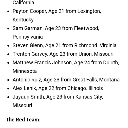
California
Payton Cooper, Age 21 from Lexington,
Kentucky
Sam Garman, Age 23 from Fleetwood,
Pennsylvania
Steven Glenn, Age 21 from Richmond. Virginia
Trenton Garvey, Age 23 from Union, Missouri
Matthew Francis Johnson, Age 24 from Duluth,
Minnesota
Antonio Ruiz, Age 23 from Great Falls, Montana
Alex Lenik, Age 22 from Chicago. Illinois
Jayaun Smith, Age 23 from Kansas City,
Missouri
The Red Team: