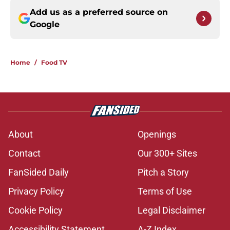
Add us as a preferred source on
Google
Home
/
Food TV
About
Openings
Contact
Our 300+ Sites
FanSided Daily
Pitch a Story
Privacy Policy
Terms of Use
Cookie Policy
Legal Disclaimer
Accessibility Statement
A-Z Index