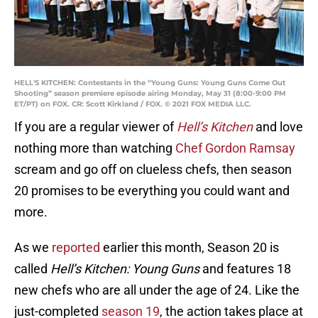
HELL'S KITCHEN: Contestants in the “Young Guns: Young Guns Come Out
Shooting” season premiere episode airing Monday, May 31 (8:00-9:00 PM
ET/PT) on FOX. CR: Scott Kirkland / FOX. © 2021 FOX MEDIA LLC.
If you are a regular viewer of
Hell’s Kitchen
and love
nothing more than watching
Chef Gordon Ramsay
scream and go off on clueless chefs, then season
20 promises to be everything you could want and
more.
As we
reported
earlier this month, Season 20 is
called
Hell’s Kitchen: Young Guns
and features 18
new chefs who are all under the age of 24. Like the
just-completed
season 19
, the action takes place at