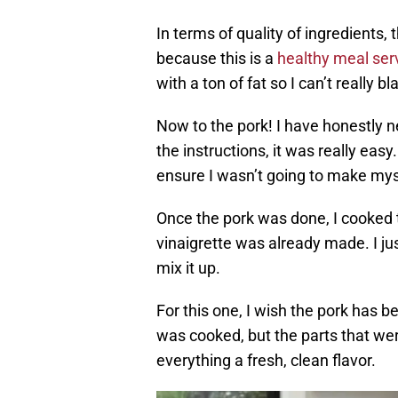
In terms of quality of ingredients,
because this is a
healthy meal ser
with a ton of fat so I can’t really 
Now to the pork! I have honestly n
the instructions, it was really ea
ensure I wasn’t going to make myse
Once the pork was done, I cooked
vinaigrette was already made. I ju
mix it up.
For this one, I wish the pork has bee
was cooked, but the parts that wer
everything a fresh, clean flavor.