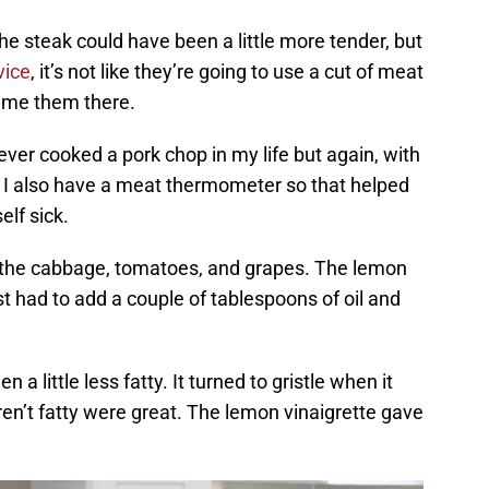
 the steak could have been a little more tender, but
vice
, it’s not like they’re going to use a cut of meat
blame them there.
ever cooked a pork chop in my life but again, with
sy. I also have a meat thermometer so that helped
lf sick.
 the cabbage, tomatoes, and grapes. The lemon
st had to add a couple of tablespoons of oil and
n a little less fatty. It turned to gristle when it
en’t fatty were great. The lemon vinaigrette gave