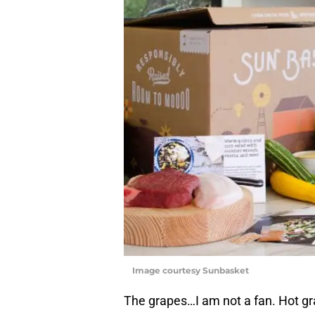
Image courtesy Sunbasket
The grapes…I am not a fan. Hot grap