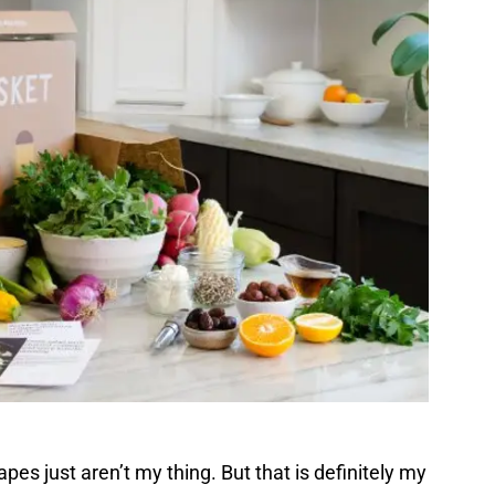
es just aren’t my thing. But that is definitely my