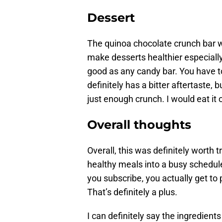
Dessert
The quinoa chocolate crunch bar w
make desserts healthier especially
good as any candy bar. You have to
definitely has a bitter aftertaste,
just enough crunch. I would eat it
Overall thoughts
Overall, this was definitely worth t
healthy meals into a busy schedu
you subscribe, you actually get to p
That’s definitely a plus.
I can definitely say the ingredients