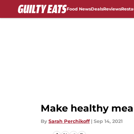
Food News
Deals
Reviews
Resta
Skip to main content
Make healthy meal
By
Sarah Perchikoff
|
Sep 14, 2021