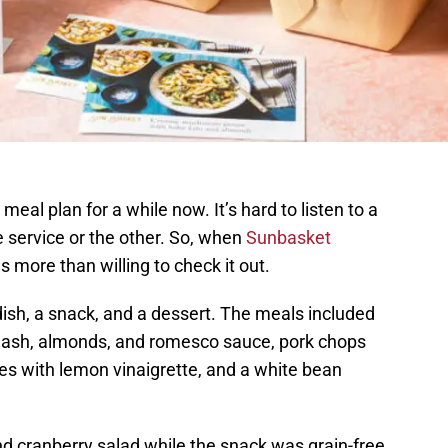
meal plan for a while now. It’s hard to listen to a
 service or the other. So, when
Sunbasket
s more than willing to check it out.
 dish, a snack, and a dessert. The meals included
squash, almonds, and romesco sauce, pork chops
s with lemon vinaigrette, and a white bean
nd cranberry salad while the snack was grain-free