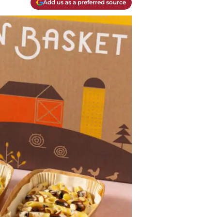
Add us as a preferred source