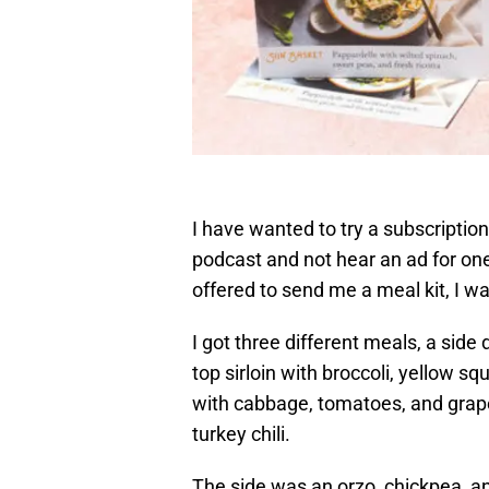
I have wanted to try a subscription 
podcast and not hear an ad for one
offered to send me a meal kit, I wa
I got three different meals, a side
top sirloin with broccoli, yellow 
with cabbage, tomatoes, and grape
turkey chili.
The side was an orzo, chickpea, a