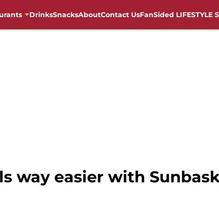
urants
Drinks
Snacks
About
Contact Us
FanSided LIFESTYLE S
s way easier with Sunbask