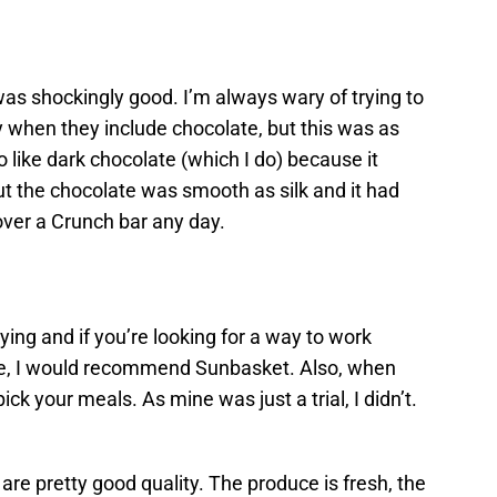
as shockingly good. I’m always wary of trying to
 when they include chocolate, but this was as
 like dark chocolate (which I do) because it
 but the chocolate was smooth as silk and it had
 over a Crunch bar any day.
rying and if you’re looking for a way to work
le, I would recommend Sunbasket. Also, when
ick your meals. As mine was just a trial, I didn’t.
 are pretty good quality. The produce is fresh, the