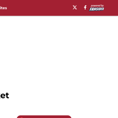
ites
et