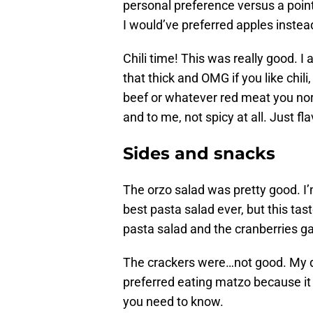
personal preference versus a poin
I would’ve preferred apples instea
Chili time! This was really good. I a
that thick and OMG if you like chili
beef or whatever red meat you norm
and to me, not spicy at all. Just fla
Sides and snacks
The orzo salad was pretty good. 
best pasta salad ever, but this tast
pasta salad and the cranberries ga
The crackers were…not good. My d
preferred eating matzo because it 
you need to know.