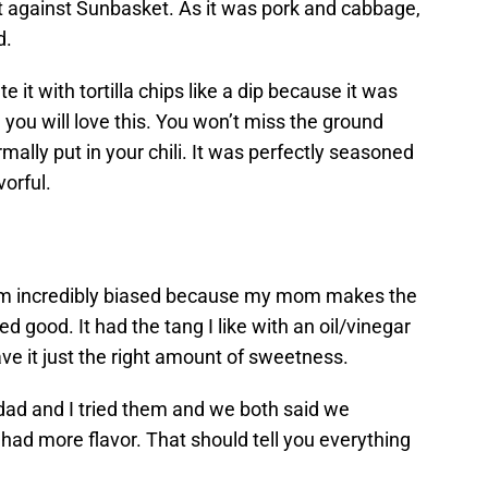
t against Sunbasket. As it was pork and cabbage,
d.
te it with tortilla chips like a dip because it was
, you will love this. You won’t miss the ground
ally put in your chili. It was perfectly seasoned
vorful.
I’m incredibly biased because my mom makes the
ed good. It had the tang I like with an oil/vinegar
ve it just the right amount of sweetness.
ad and I tried them and we both said we
had more flavor. That should tell you everything