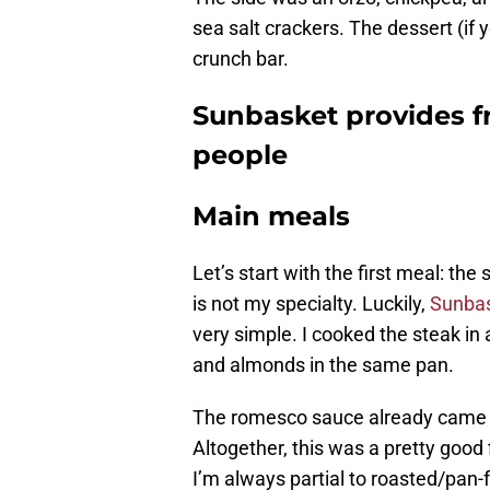
sea salt crackers. The dessert (if 
crunch bar.
Sunbasket provides fr
people
Main meals
Let’s start with the first meal: the
is not my specialty. Luckily,
Sunbas
very simple. I cooked the steak in 
and almonds in the same pan.
The romesco sauce already came 
Altogether, this was a pretty goo
I’m always partial to roasted/pan-f