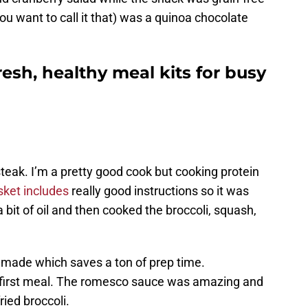
you want to call it that) was a quinoa chocolate
esh, healthy meal kits for busy
 steak. I’m a pretty good cook but cooking protein
ket includes
really good instructions so it was
a bit of oil and then cooked the broccoli, squash,
made which saves a ton of prep time.
d first meal. The romesco sauce was amazing and
ried broccoli.