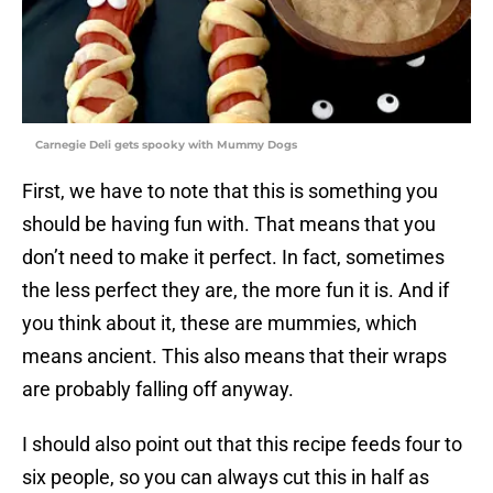
Carnegie Deli gets spooky with Mummy Dogs
First, we have to note that this is something you
should be having fun with. That means that you
don’t need to make it perfect. In fact, sometimes
the less perfect they are, the more fun it is. And if
you think about it, these are mummies, which
means ancient. This also means that their wraps
are probably falling off anyway.
I should also point out that this recipe feeds four to
six people, so you can always cut this in half as