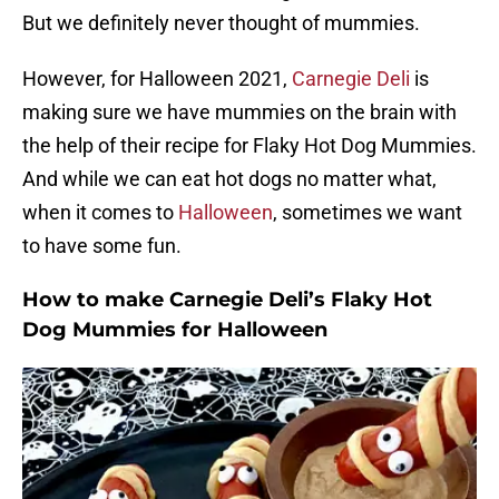
But we definitely never thought of mummies.
However, for Halloween 2021,
Carnegie Deli
is
making sure we have mummies on the brain with
the help of their recipe for Flaky Hot Dog Mummies.
And while we can eat hot dogs no matter what,
when it comes to
Halloween
, sometimes we want
to have some fun.
How to make Carnegie Deli’s Flaky Hot
Dog Mummies for Halloween