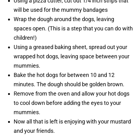
Using a pizza cutter, cut out 1/4 inch strips that
will be used for the mummy bandages
Wrap the dough around the dogs, leaving
spaces open. (This is a step that you can do with
children!)
Using a greased baking sheet, spread out your
wrapped hot dogs, leaving space between your
mummies.
Bake the hot dogs for between 10 and 12
minutes. The dough should be golden brown.
Remove from the oven and allow your hot dogs
to cool down before adding the eyes to your
mummies.
Now all that is left is enjoying with your mustard
and your friends.