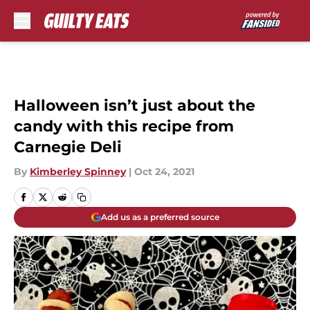
Skip to main content
Halloween isn’t just about the
candy with this recipe from
Carnegie Deli
By
Kimberley Spinney
|
Oct 24, 2021
Add us as a preferred source