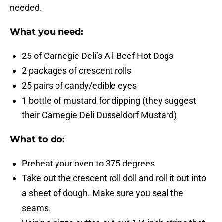
needed.
What you need:
25 of Carnegie Deli’s All-Beef Hot Dogs
2 packages of crescent rolls
25 pairs of candy/edible eyes
1 bottle of mustard for dipping (they suggest
their Carnegie Deli Dusseldorf Mustard)
What to do:
Preheat your oven to 375 degrees
Take out the crescent roll doll and roll it out into
a sheet of dough. Make sure you seal the
seams.