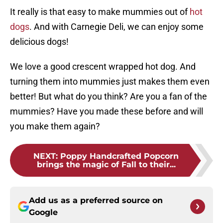
It really is that easy to make mummies out of
hot
dogs
. And with Carnegie Deli, we can enjoy some
delicious dogs!
We love a good crescent wrapped hot dog. And
turning them into mummies just makes them even
better! But what do you think? Are you a fan of the
mummies? Have you made these before and will
you make them again?
NEXT
:
Poppy Handcrafted Popcorn
brings the magic of Fall to their...
Add us as a preferred source on
Google