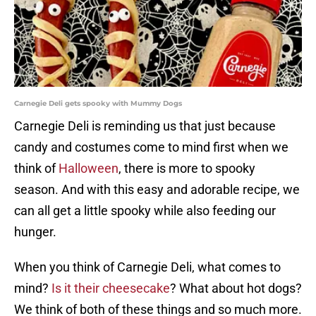
Carnegie Deli gets spooky with Mummy Dogs
Carnegie Deli is reminding us that just because
candy and costumes come to mind first when we
think of
Halloween
, there is more to spooky
season. And with this easy and adorable recipe, we
can all get a little spooky while also feeding our
hunger.
When you think of Carnegie Deli, what comes to
mind?
Is it their cheesecake
? What about hot dogs?
We think of both of these things and so much more.