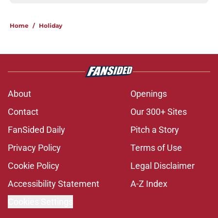
Home
/
Holiday
About
Openings
Contact
Our 300+ Sites
FanSided Daily
Pitch a Story
Privacy Policy
Terms of Use
Cookie Policy
Legal Disclaimer
Accessibility Statement
A-Z Index
Cookies Settings