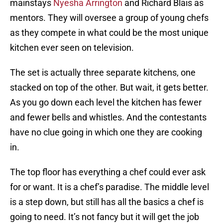
mainstays
Nyesha Arrington
and Richard Blais as
mentors. They will oversee a group of young chefs
as they compete in what could be the most unique
kitchen ever seen on television.
The set is actually three separate kitchens, one
stacked on top of the other. But wait, it gets better.
As you go down each level the kitchen has fewer
and fewer bells and whistles. And the contestants
have no clue going in which one they are cooking
in.
The top floor has everything a chef could ever ask
for or want. It is a chef’s paradise. The middle level
is a step down, but still has all the basics a chef is
going to need. It’s not fancy but it will get the job