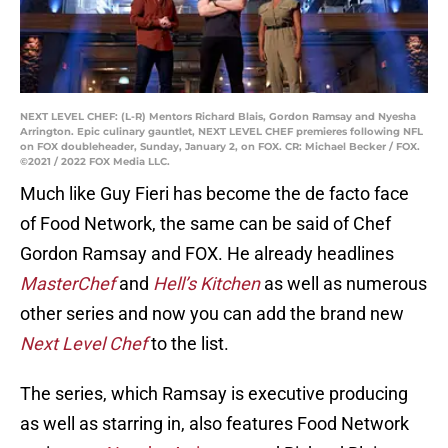
NEXT LEVEL CHEF: (L-R) Mentors Richard Blais, Gordon Ramsay and Nyesha
Arrington. Epic culinary gauntlet, NEXT LEVEL CHEF premieres following NFL
on FOX doubleheader, Sunday, January 2, on FOX. CR: Michael Becker / FOX.
©2021 / 2022 FOX Media LLC.
Much like Guy Fieri has become the de facto face
of Food Network, the same can be said of Chef
Gordon Ramsay and FOX. He already headlines
MasterChef
and
Hell’s Kitchen
as well as numerous
other series and now you can add the brand new
Next Level Chef
to the list.
The series, which Ramsay is executive producing
as well as starring in, also features Food Network