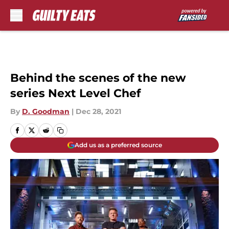
Skip to main content
Behind the scenes of the new
series Next Level Chef
By
D. Goodman
|
Dec 28, 2021
Add us as a preferred source