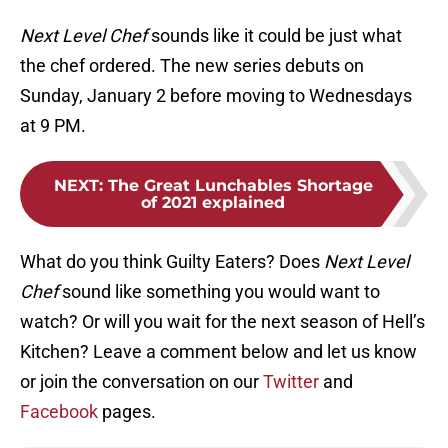
Next Level Chef
sounds like it could be just what
the chef ordered. The new series debuts on
Sunday, January 2 before moving to Wednesdays
at 9 PM.
NEXT
:
The Great Lunchables Shortage
of 2021 explained
What do you think Guilty Eaters? Does
Next Level
Chef
sound like something you would want to
watch? Or will you wait for the next season of Hell’s
Kitchen? Leave a comment below and let us know
or join the conversation on our
Twitter
and
Facebook
pages.