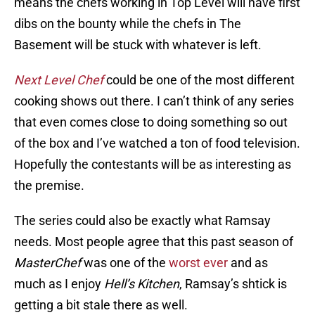
means the chefs working in Top Level will have first
dibs on the bounty while the chefs in The
Basement will be stuck with whatever is left.
Next Level Chef
could be one of the most different
cooking shows out there. I can’t think of any series
that even comes close to doing something so out
of the box and I’ve watched a ton of food television.
Hopefully the contestants will be as interesting as
the premise.
The series could also be exactly what Ramsay
needs. Most people agree that this past season of
MasterChef
was one of the
worst ever
and as
much as I enjoy
Hell’s Kitchen
, Ramsay’s shtick is
getting a bit stale there as well.