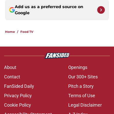
Add us as a preferred source on
Google
Home
/
Food TV
About
Openings
Contact
Our 300+ Sites
FanSided Daily
Pitch a Story
Privacy Policy
Terms of Use
Cookie Policy
Legal Disclaimer