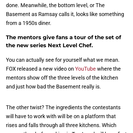
done. Meanwhile, the bottom level, or The
Basement as Ramsay calls it, looks like something
from a 1950s diner.
The mentors give fans a tour of the set of
the new series Next Level Chef.
You can actually see for yourself what we mean.
FOX released a new video on
YouTube
where the
mentors show off the three levels of the kitchen
and just how bad the Basement really is.
The other twist? The ingredients the contestants
will have to work with will be on a platform that
rises and falls through all three kitchens. Which