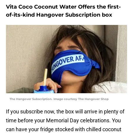
Vita Coco Coconut Water Offers the first-
of-its-kind Hangover Subscription box
The Hangover Subscription. Image courtesy The Hangover Shop
If you subscribe now, the box will arrive in plenty of
time before your Memorial Day celebrations. You
can have your fridge stocked with chilled coconut