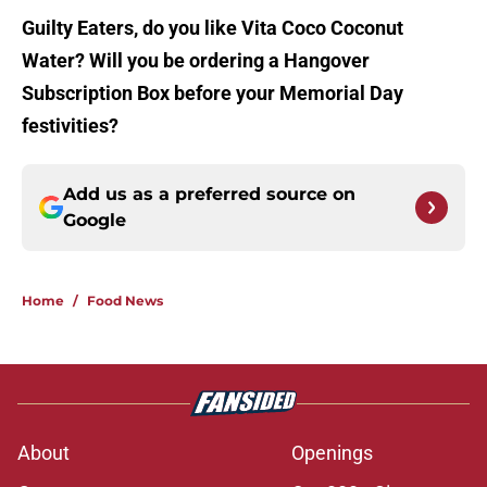
Guilty Eaters, do you like Vita Coco Coconut
Water? Will you be ordering a Hangover
Subscription Box before your Memorial Day
festivities?
Add us as a preferred source on
Google
Home
/
Food News
About
Openings