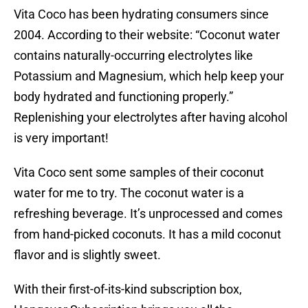
Vita Coco has been hydrating consumers since
2004. According to their website: “Coconut water
contains naturally-occurring electrolytes like
Potassium and Magnesium, which help keep your
body hydrated and functioning properly.”
Replenishing your electrolytes after having alcohol
is very important!
Vita Coco sent some samples of their coconut
water for me to try. The coconut water is a
refreshing beverage. It’s unprocessed and comes
from hand-picked coconuts. It has a mild coconut
flavor and is slightly sweet.
With their first-of-its-kind subscription box,