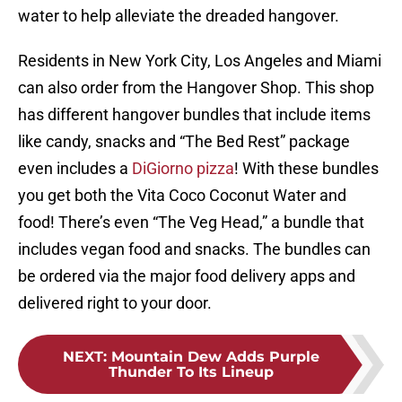
water to help alleviate the dreaded hangover.
Residents in New York City, Los Angeles and Miami
can also order from the Hangover Shop. This shop
has different hangover bundles that include items
like candy, snacks and “The Bed Rest” package
even includes a
DiGiorno pizza
! With these bundles
you get both the Vita Coco Coconut Water and
food! There’s even “The Veg Head,” a bundle that
includes vegan food and snacks. The bundles can
be ordered via the major food delivery apps and
delivered right to your door.
NEXT
:
Mountain Dew Adds Purple
Thunder To Its Lineup