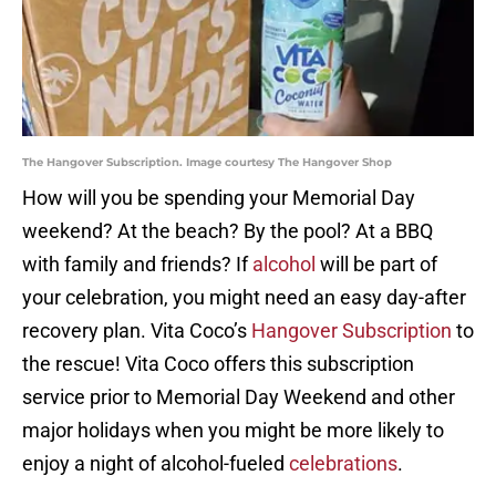
The Hangover Subscription. Image courtesy The Hangover Shop
How will you be spending your Memorial Day
weekend? At the beach? By the pool? At a BBQ
with family and friends? If
alcohol
will be part of
your celebration, you might need an easy day-after
recovery plan. Vita Coco’s
Hangover Subscription
to
the rescue! Vita Coco offers this subscription
service prior to Memorial Day Weekend and other
major holidays when you might be more likely to
enjoy a night of alcohol-fueled
celebrations
.