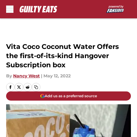
Skip to main content
Vita Coco Coconut Water Offers
the first-of-its-kind Hangover
Subscription box
By
Nancy West
|
May 12, 2022
Add us as a preferred source