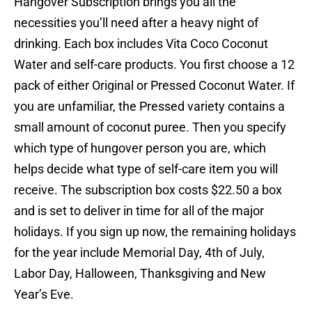
Hangover Subscription brings you all the
necessities you’ll need after a heavy night of
drinking. Each box includes Vita Coco Coconut
Water and self-care products. You first choose a 12
pack of either Original or Pressed Coconut Water. If
you are unfamiliar, the Pressed variety contains a
small amount of coconut puree. Then you specify
which type of hungover person you are, which
helps decide what type of self-care item you will
receive. The subscription box costs $22.50 a box
and is set to deliver in time for all of the major
holidays. If you sign up now, the remaining holidays
for the year include Memorial Day, 4th of July,
Labor Day, Halloween, Thanksgiving and New
Year’s Eve.