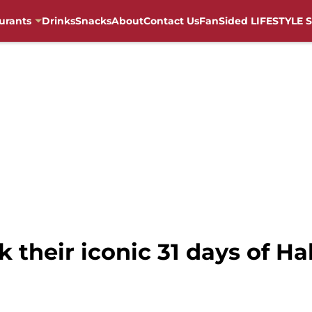
urants
Drinks
Snacks
About
Contact Us
FanSided LIFESTYLE S
k their iconic 31 days of H