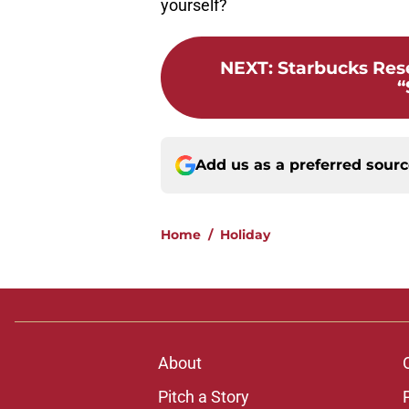
yourself?
NEXT
:
Starbucks Rese
“
Add us as a preferred sour
Home
/
Holiday
About
Pitch a Story