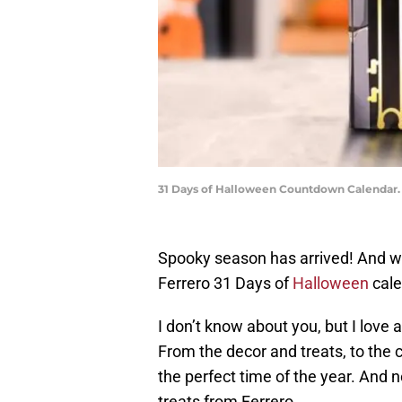
31 Days of Halloween Countdown Calendar.
Spooky season has arrived! And whil
Ferrero 31 Days of
Halloween
cale
I don’t know about you, but I love 
From the decor and treats, to the c
the perfect time of the year. And 
treats from Ferrero.