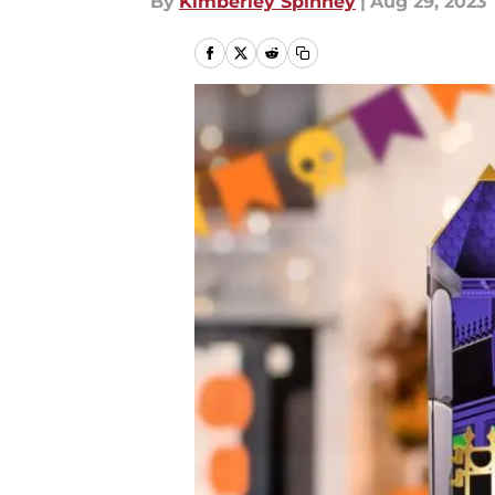
By
Kimberley Spinney
|
Aug 29, 2023