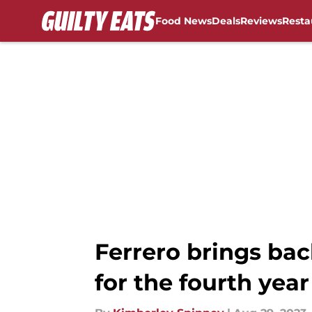
Food News
Deals
Reviews
Resta
Skip to main content
Ferrero brings bac
for the fourth year