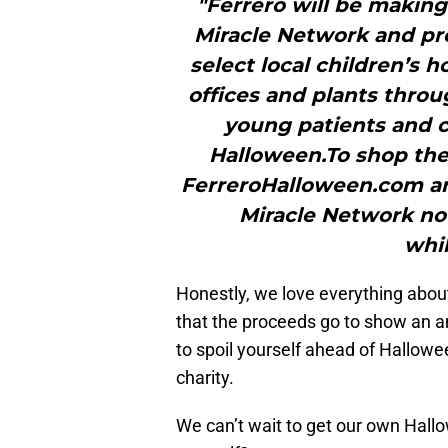
"Ferrero will be making
Miracle Network and pro
select local children’s 
offices and plants thro
young patients and ca
Halloween.To shop the 
FerreroHalloween.com an
Miracle Network no
whil
Honestly, we love everything about
that the proceeds go to show an a
to spoil yourself ahead of Hallow
charity.
We can’t wait to get our own Hallo