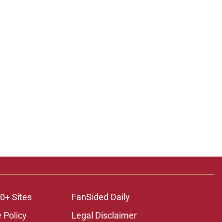
0+ Sites
FanSided Daily
 Policy
Legal Disclaimer