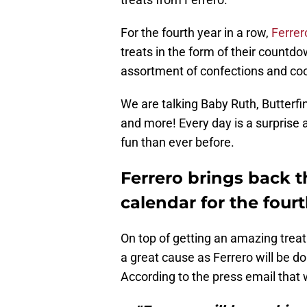
For the fourth year in a row,
Ferrer
treats in the form of their countd
assortment of confections and cook
We are talking Baby Ruth, Butterfi
and more! Every day is a surpris
fun than ever before.
Ferrero brings back t
calendar for the fourt
On top of getting an amazing treat
a great cause as Ferrero will be d
According to the press email that 