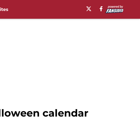
ites
alloween calendar