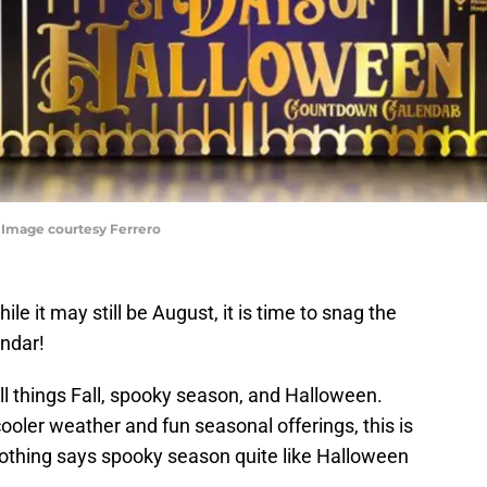
 Image courtesy Ferrero
e it may still be August, it is time to snag the
ndar!
all things Fall, spooky season, and Halloween.
ooler weather and fun seasonal offerings, this is
nothing says spooky season quite like Halloween