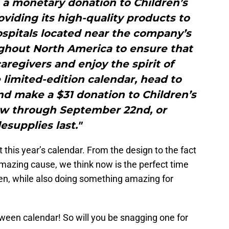
 a monetary donation to Children’s
viding its high-quality products to
hospitals located near the company’s
ughout North America to ensure that
regivers and enjoy the spirit of
limited-edition calendar, head to
d make a $31 donation to Children’s
w through September 22nd, or
esupplies last."
 this year’s calendar. From the design to the fact
mazing cause, we think now is the perfect time
een, while also doing something amazing for
ween calendar! So will you be snagging one for