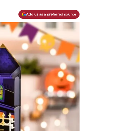
Add us as a preferred source