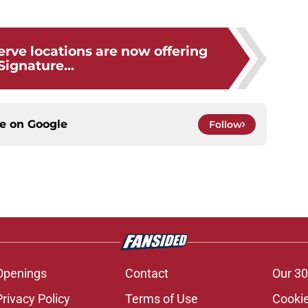
rve locations are now offering
Signature...
ce on
Google
Follow
Openings
Contact
Our 30
Privacy Policy
Terms of Use
Cookie