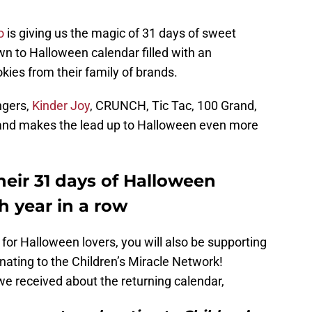
o
is giving us the magic of 31 days of sweet
own to Halloween calendar filled with an
ies from their family of brands.
ngers,
Kinder Joy
, CRUNCH, Tic Tac, 100 Grand,
e and makes the lead up to Halloween even more
heir 31 days of Halloween
h year in a row
 for Halloween lovers, you will also be supporting
onating to the Children’s Miracle Network!
we received about the returning calendar,