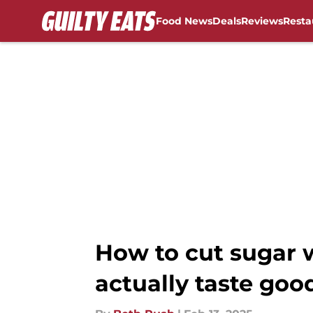
Food News
Deals
Reviews
Resta
Skip to main content
How to cut sugar w
actually taste goo