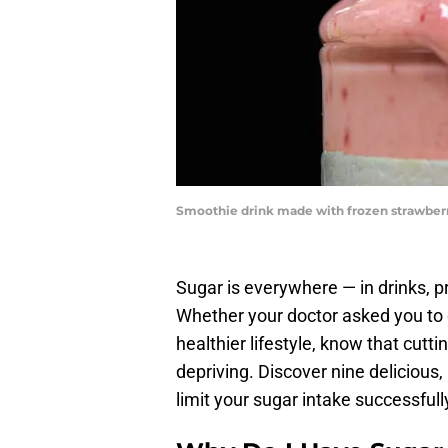
Smoothie drink made with frozen strawberr
Sugar is everywhere — in drinks, 
Whether your doctor asked you to cu
healthier lifestyle, know that cutt
depriving. Discover nine delicious,
limit your sugar intake successfull