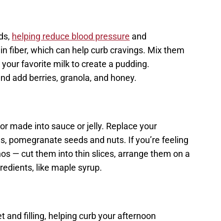
ds,
helping reduce blood pressure
and
ain fiber, which can help curb cravings. Mix them
r your favorite milk to create a pudding.
and add berries, granola, and honey.
or made into sauce or jelly. Replace your
s, pomegranate seeds and nuts. If you’re feeling
os — cut them into thin slices, arrange them on a
redients, like maple syrup.
 and filling, helping curb your afternoon