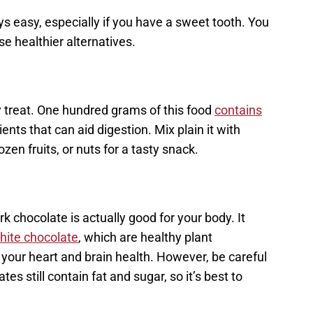
ys easy, especially if you have a sweet tooth. You
e healthier alternatives.
y treat. One hundred grams of this food
contains
ents that can aid digestion. Mix plain it with
n fruits, or nuts for a tasty snack.
rk chocolate is actually good for your body. It
hite chocolate
, which are healthy plant
our heart and brain health. However, be careful
s still contain fat and sugar, so it’s best to