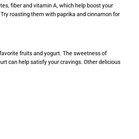
es, fiber and vitamin A, which help boost your
. Try roasting them with paprika and cinnamon for
 favorite fruits and yogurt. The sweetness of
ogurt can help satisfy your cravings. Other delicious