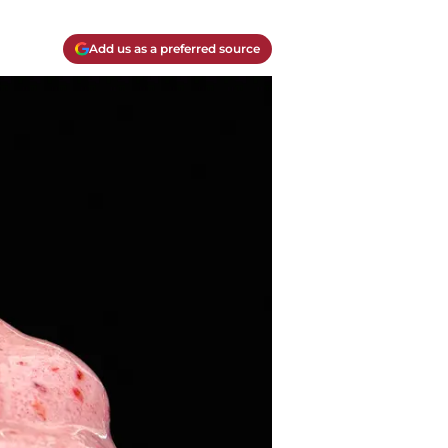
Add us as a preferred source