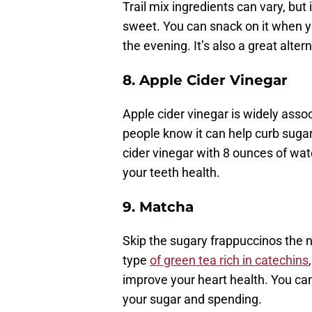
Trail mix ingredients can vary, but
sweet. You can snack on it when yo
the evening. It’s also a great alter
8.
Apple Cider Vinegar
Apple cider vinegar is widely ass
people know it can help curb suga
cider vinegar with 8 ounces of water
your teeth health.
9. Matcha
Skip the sugary frappuccinos the 
type
of green tea rich in catechins
improve your heart health. You ca
your sugar and spending.