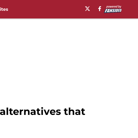
ites
alternatives that