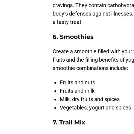
cravings. They contain carbohydrat
body’s defenses against illnesses
a tasty treat.
6.
Smoothies
Create a smoothie filled with your
fruits and the filling benefits of y
smoothie combinations include:
Fruits and nuts
Fruits and milk
Milk, dry fruits and spices
Vegetables, yogurt and spices
7.
Trail Mix