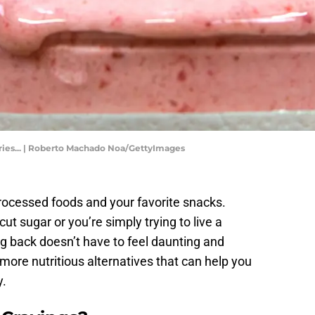
ies... | Roberto Machado Noa/GettyImages
processed foods and your favorite snacks.
t sugar or you’re simply trying to live a
ing back doesn’t have to feel daunting and
 more nutritious alternatives that can help you
y.