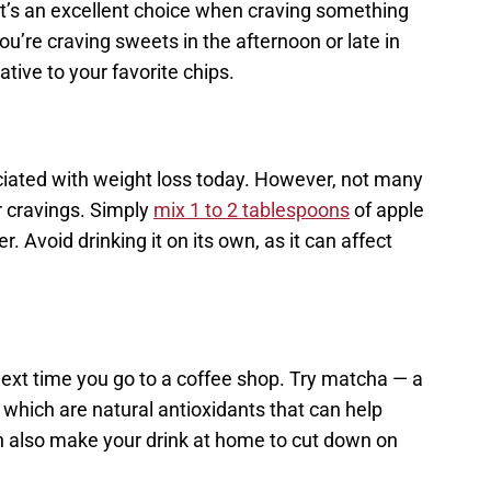
 it’s an excellent choice when craving something
u’re craving sweets in the afternoon or late in
native to your favorite chips.
ociated with weight loss today. However, not many
r cravings. Simply
mix 1 to 2 tablespoons
of apple
. Avoid drinking it on its own, as it can affect
next time you go to a coffee shop. Try matcha — a
, which are natural antioxidants that can help
n also make your drink at home to cut down on