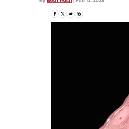
By
Beth Rush
|
Feb 13, 2025