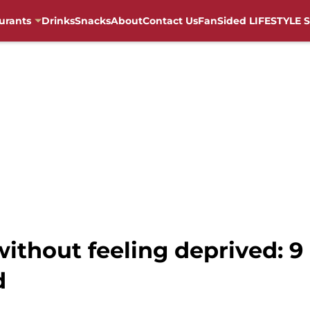
urants
Drinks
Snacks
About
Contact Us
FanSided LIFESTYLE S
ithout feeling deprived: 9 
d