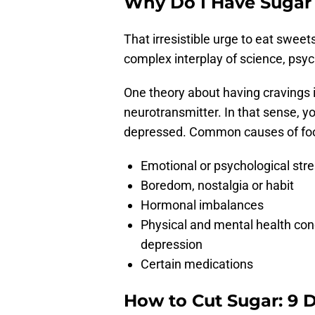
Why Do I Have Sugar
That irresistible urge to eat sweet
complex interplay of science, psyc
One theory about having cravings 
neurotransmitter. In that sense, y
depressed. Common causes of food
Emotional or psychological str
Boredom, nostalgia or habit
Hormonal imbalances
Physical and mental health cond
depression
Certain medications
How to Cut Sugar: 9 D