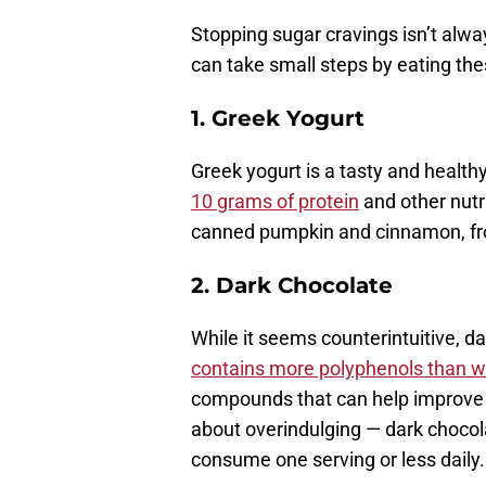
Stopping sugar cravings isn’t alwa
can take small steps by eating thes
1.
Greek Yogurt
Greek yogurt is a tasty and health
10 grams of protein
and other nutri
canned pumpkin and cinnamon, froze
2. Dark Chocolate
While it seems counterintuitive, da
contains more polyphenols than w
compounds that can help improve y
about overindulging — dark chocolate
consume one serving or less daily.