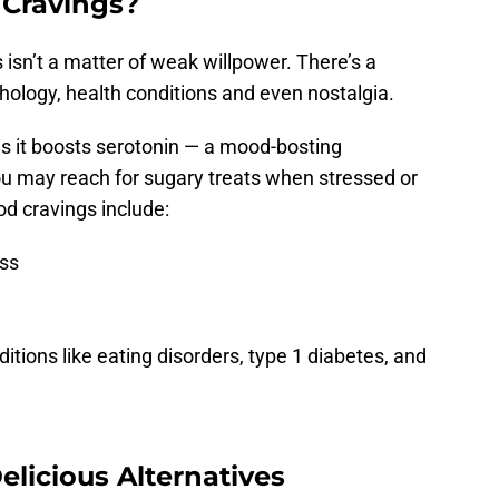
 Cravings?
s isn’t a matter of weak willpower. There’s a
hology, health conditions and even nostalgia.
is it boosts serotonin — a mood-bosting
ou may reach for sugary treats when stressed or
 cravings include:
ess
itions like eating disorders, type 1 diabetes, and
elicious Alternatives