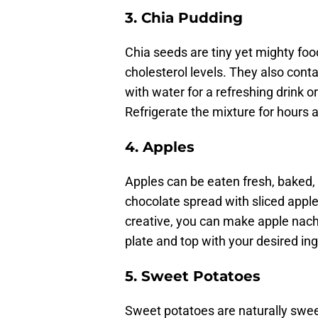
3. Chia Pudding
Chia seeds are tiny yet mighty foo
cholesterol levels. They also cont
with water for a refreshing drink o
Refrigerate the mixture for hours 
4. Apples
Apples can be eaten fresh, baked, 
chocolate spread with sliced apple
creative, you can make apple nach
plate and top with your desired ing
5.
Sweet Potatoes
Sweet potatoes are naturally sweet