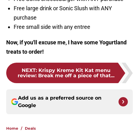
Free large drink or Sonic Slush with ANY
purchase
Free small side with any entree
Now, if you'll excuse me, I have some Yogurtland
treats to order!
NEXT
:
Krispy Kreme Kit Kat menu
review: Break me off a piece of that...
Add us as a preferred source on
Google
Home
/
Deals