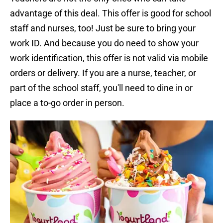
advantage of this deal. This offer is good for school
staff and nurses, too! Just be sure to bring your
work ID. And because you do need to show your
work identification, this offer is not valid via mobile
orders or delivery. If you are a nurse, teacher, or
part of the school staff, you'll need to dine in or
place a to-go order in person.