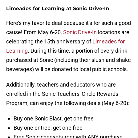
Limeades for Learning at Sonic Drive-In
Here's my favorite deal because it's for such a good
cause! From May 6-20,
Sonic Drive-In
locations are
celebrating the 15th anniversary of
Limeades for
Learning
. During this time, a portion of every drink
purchased at Sonic (including their slush and shake
beverages) will be donated to local public schools.
Additionally, teachers and educators who are
enrolled in the Sonic Teachers' Circle Rewards
Program, can enjoy the following deals (May 6-20):
Buy one Sonic Blast, get one free
Buy one entree, get one free
Free Sonic cheeseburger with ANY purchase