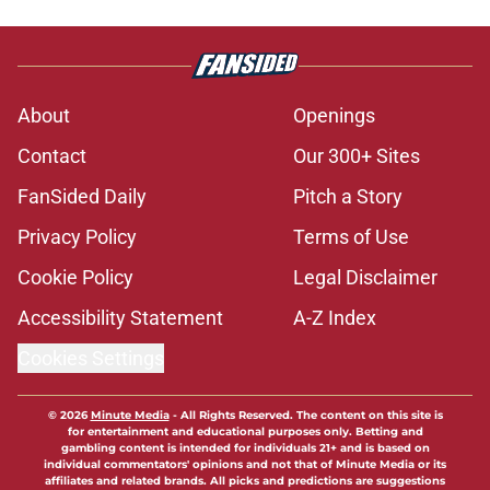
About
Openings
Contact
Our 300+ Sites
FanSided Daily
Pitch a Story
Privacy Policy
Terms of Use
Cookie Policy
Legal Disclaimer
Accessibility Statement
A-Z Index
Cookies Settings
© 2026
Minute Media
-
All Rights Reserved. The content on this site is
for entertainment and educational purposes only. Betting and
gambling content is intended for individuals 21+ and is based on
individual commentators' opinions and not that of Minute Media or its
affiliates and related brands. All picks and predictions are suggestions