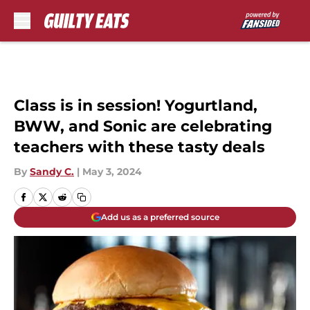
Skip to main content
Class is in session! Yogurtland,
BWW, and Sonic are celebrating
teachers with these tasty deals
By
Sandy C.
|
May 3, 2024
Add us as a preferred source