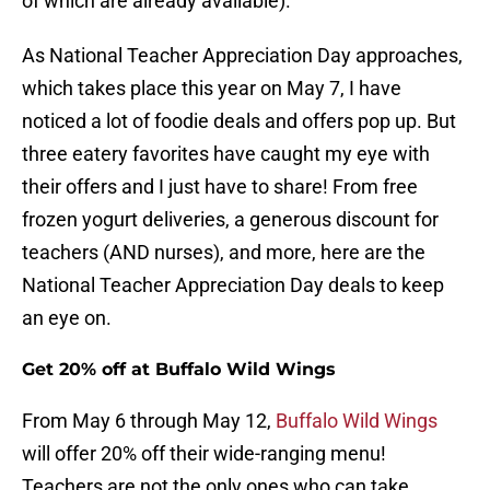
of which are already available).
As National Teacher Appreciation Day approaches,
which takes place this year on May 7, I have
noticed a lot of foodie deals and offers pop up. But
three eatery favorites have caught my eye with
their offers and I just have to share! From free
frozen yogurt deliveries, a generous discount for
teachers (AND nurses), and more, here are the
National Teacher Appreciation Day deals to keep
an eye on.
Get 20% off at Buffalo Wild Wings
From May 6 through May 12,
Buffalo Wild Wings
will offer 20% off their wide-ranging menu!
Teachers are not the only ones who can take