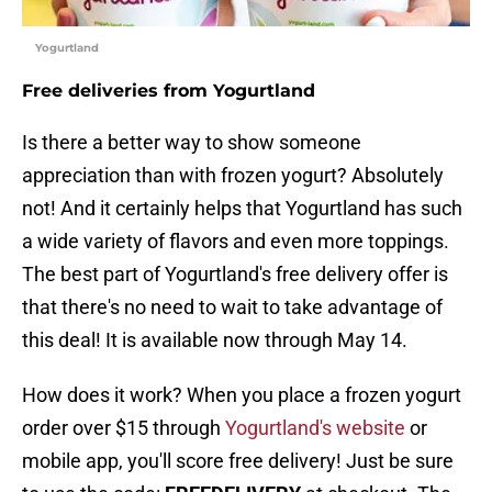
Yogurtland
Free deliveries from Yogurtland
Is there a better way to show someone
appreciation than with frozen yogurt? Absolutely
not! And it certainly helps that Yogurtland has such
a wide variety of flavors and even more toppings.
The best part of Yogurtland's free delivery offer is
that there's no need to wait to take advantage of
this deal! It is available now through May 14.
How does it work? When you place a frozen yogurt
order over $15 through
Yogurtland's website
or
mobile app, you'll score free delivery! Just be sure