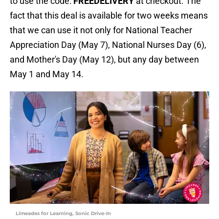
to use the code:
FREEDELIVERY
at checkout. The
fact that this deal is available for two weeks means
that we can use it not only for National Teacher
Appreciation Day (May 7), National Nurses Day (6),
and Mother's Day (May 12), but any day between
May 1 and May 14.
Limeades for Learning, Sonic Drive-In