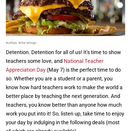
Buffalo Wild Wings
Detention. Detention for all of us! It's time to show
teachers some love, and
National Teacher
Appreciation Day
(May 7) is the perfect time to do
so. Whether you are a student or a parent, you
know how hard teachers work to make the world a
better place by teaching the next generation. And
teachers, you know better than anyone how much
work you put into it! So, listen up, take time to enjoy
your day by indulging in the following deals (most