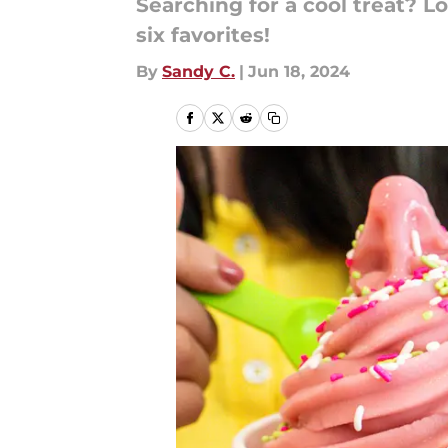
Searching for a cool treat? L
six favorites!
By
Sandy C.
|
Jun 18, 2024