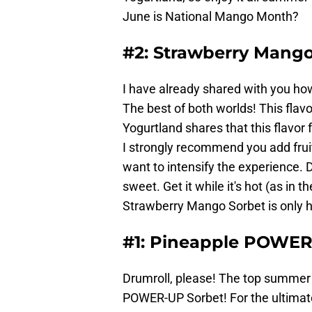
June is National Mango Month?
#2: Strawberry Mango
I have already shared with you h
The best of both worlds! This flavo
Yogurtland shares that this flavor
I strongly recommend you add fruit 
want to intensify the experience. D
sweet. Get it while it's hot (as in 
Strawberry Mango Sorbet is only he
#1: Pineapple POWER
Drumroll, please! The top summer f
POWER-UP Sorbet! For the ultimate