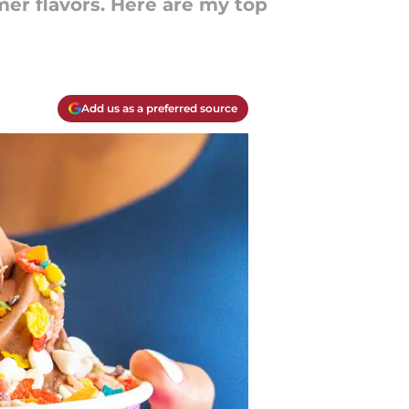
mer flavors. Here are my top
Add us as a preferred source