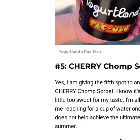
Yogurtland x Pac-Man
#5: CHERRY Chomp S
Yes, I am giving the fifth spot to
CHERRY Chomp Sorbet. I know it's n
little too sweet for my taste. I'm
me reaching for a cup of water once I
does not help achieve the ultimate 
summer.