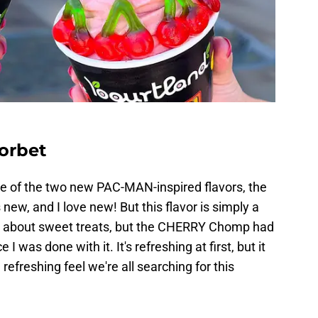
orbet
 one of the two new PAC-MAN-inspired flavors, the
ew, and I love new! But this flavor is simply a
 all about sweet treats, but the CHERRY Chomp had
 was done with it. It's refreshing at first, but it
refreshing feel we're all searching for this