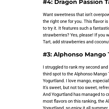
#4: Dragon Passion T
Want sweetness that isn't overpow
the right one for you. This flavor is
to try it. It features such a fantas
strawberries? Yes, please! If you 
Tart, add strawberries and coconut
#3: Alphonso Mango 
I struggled to rank my second and t
third spot to the Alphonso Mango Ta
Yogurtland. I love mango, especiall
It's sweet, but not too sweet, refre
And Yogurtland has managed to creat
most flavors on this ranking, the A
Yogurtland, so enjoy it all summer 