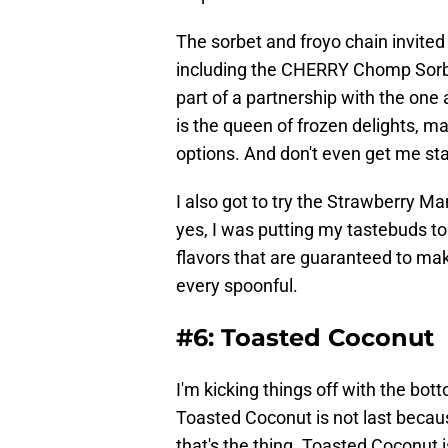
The sorbet and froyo chain invited
including the CHERRY Chomp Sorb
part of a partnership with the one
is the queen of frozen delights, ma
options. And don't even get me sta
I also got to try the Strawberry 
yes, I was putting my tastebuds to 
flavors that are guaranteed to make
every spoonful.
#6: Toasted Coconut
I'm kicking things off with the bott
Toasted Coconut is not last because
that's the thing. Toasted Coconut is