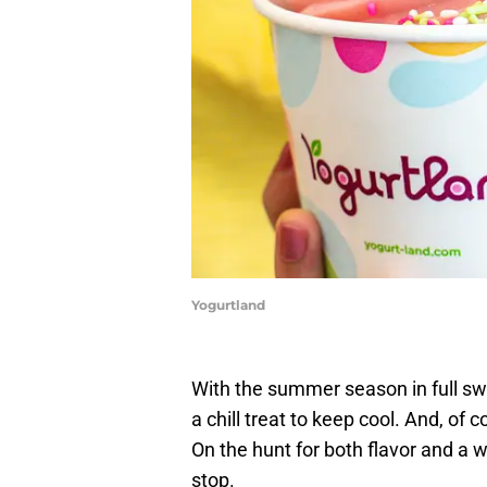
Yogurtland
With the summer season in full sw
a chill treat to keep cool. And, of c
On the hunt for both flavor and a 
stop.