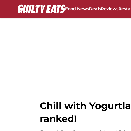
Food News
Deals
Reviews
Resta
Skip to main content
Chill with Yogurtla
ranked!