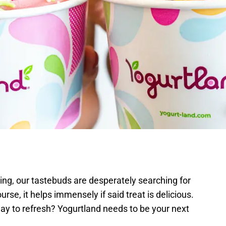
ing, our tastebuds are desperately searching for
ourse, it helps immensely if said treat is delicious.
way to refresh? Yogurtland needs to be your next