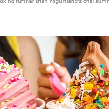
ook no further than Yogurtland's chill sum