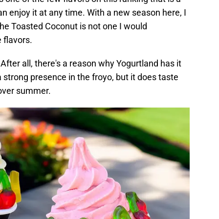
an enjoy it at any time. With a new season here, I
 the Toasted Coconut is not one I would
 flavors.
 After all, there's a reason why Yogurtland has it
 strong presence in the froyo, but it does taste
r over summer.