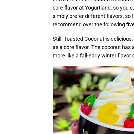
core flavor at Yogurtland, so you c
simply prefer different flavors, so
recommend over the following five
Still, Toasted Coconut is delicious.
as a core flavor. The coconut has a
more like a fall-early winter flavo