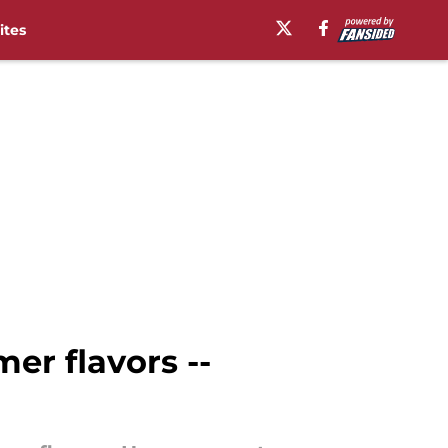
ites
mer flavors --