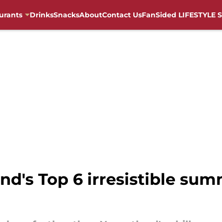
urants
Drinks
Snacks
About
Contact Us
FanSided LIFESTYLE S
nd's Top 6 irresistible sum