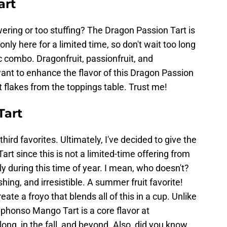
art
ering or too stuffing? The Dragon Passion Tart is
 only here for a limited time, so don't wait too long
tic combo. Dragonfruit, passionfruit, and
want to enhance the flavor of this Dragon Passion
 flakes from the toppings table. Trust me!
Tart
hird favorites. Ultimately, I've decided to give the
rt since this is not a limited-time offering from
y during this time of year. I mean, who doesn't?
shing, and irresistible. A summer fruit favorite!
e a froyo that blends all of this in a cup. Unlike
lphonso Mango Tart is a core flavor at
long, in the fall, and beyond. Also, did you know