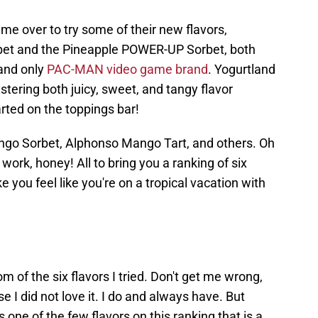
 me over to try some of their new flavors,
et and the Pineapple POWER-UP Sorbet, both
 and only
PAC-MAN video game brand
. Yogurtland
stering both juicy, sweet, and tangy flavor
rted on the toppings bar!
Mango Sorbet, Alphonso Mango Tart, and others. Oh
work, honey! All to bring you a ranking of six
 you feel like you're on a tropical vacation with
om of the six flavors I tried. Don't get me wrong,
 I did not love it. I do and always have. But
 one of the few flavors on this ranking that is a