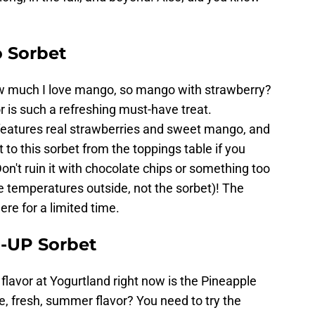
 Sorbet
ow much I love mango, so mango with strawberry?
r is such a refreshing must-have treat.
 features real strawberries and sweet mango, and
to this sorbet from the toppings table if you
on't ruin it with chocolate chips or something too
the temperatures outside, not the sorbet)! The
re for a limited time.
-UP Sorbet
lavor at Yogurtland right now is the Pineapple
, fresh, summer flavor? You need to try the